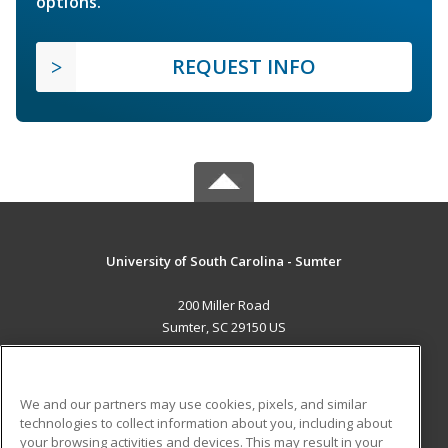
options.
REQUEST INFO
University of South Carolina - Sumter
200 Miller Road
Sumter, SC 29150 US
MAIN CONTENT
Career Training
We and our partners may use cookies, pixels, and similar
technologies to collect information about you, including about
ADDITIONAL RESOURCES
your browsing activities and devices. This may result in your