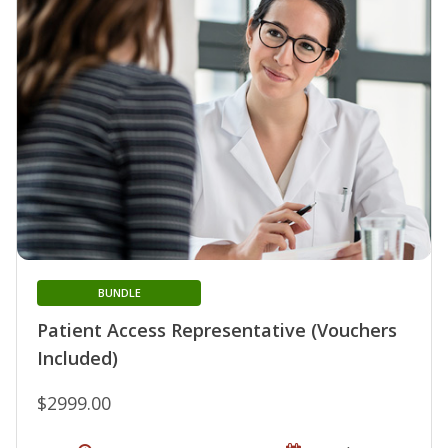
BUNDLE
Patient Access Representative (Vouchers
Included)
$2999.00