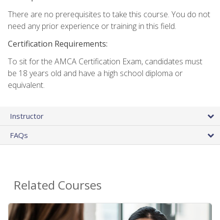
There are no prerequisites to take this course. You do not
need any prior experience or training in this field.
Certification Requirements:
To sit for the AMCA Certification Exam, candidates must
be 18 years old and have a high school diploma or
equivalent.
Instructor
FAQs
Related Courses