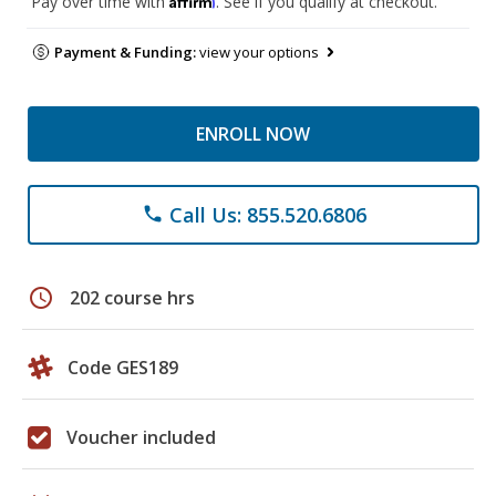
Pay over time with
. See if you qualify at checkout.
Payment & Funding:
view your options
ENROLL NOW
Call Us: 855.520.6806
phone
schedule
202 course hrs
Code GES189
Voucher included