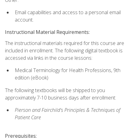
Email capabilities and access to a personal email
account.
Instructional Material Requirements:
The instructional materials required for this course are
included in enrollment. The following digital textbook is
accessed via links in the course lessons:
Medical Terminology for Health Professions, 9th
edition (eBook)
The following textbooks will be shipped to you
approximately 7-10 business days after enrollment:
Pierson and Fairchild's Principles & Techniques of
Patient Care
Prerequisites: