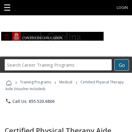
☰
LOGIN
Search
Go
Career
Training
›
›
›
Programs
Training Programs
Medical
Certified Physical Therapy
Aide (Voucher Included)
phone
Call Us: 855.520.6806
Certified Physical Therapy Aide