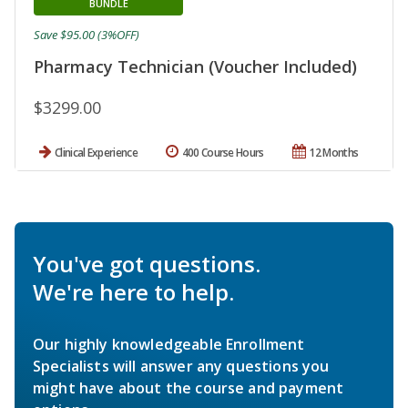
BUNDLE
Save $95.00 (3%OFF)
Pharmacy Technician (Voucher Included)
$3299.00
Clinical Experience
400 Course Hours
12 Months
You've got questions.
We're here to help.
Our highly knowledgeable Enrollment
Specialists will answer any questions you
might have about the course and payment