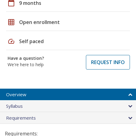
calendar_today
9 months
grid_on
Open enrollment
speed
Self paced
Have a question?
REQUEST INFO
We're here to help
Overview
Syllabus
Requirements
Requirements: