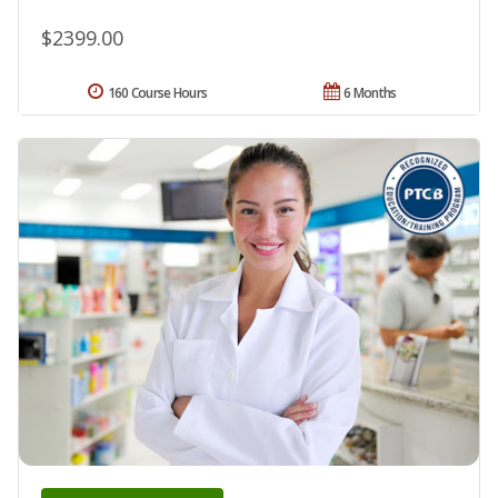
$2399.00
160 Course Hours
6 Months