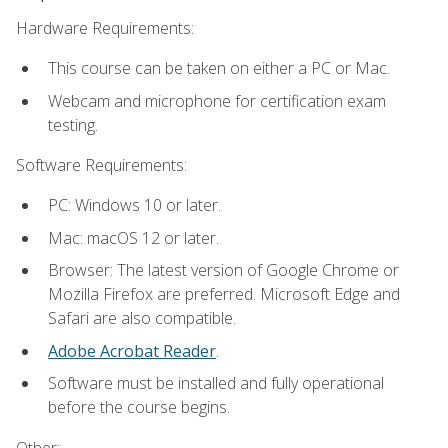
Hardware Requirements:
This course can be taken on either a PC or Mac.
Webcam and microphone for certification exam
testing.
Software Requirements:
PC: Windows 10 or later.
Mac: macOS 12 or later.
Browser: The latest version of Google Chrome or
Mozilla Firefox are preferred. Microsoft Edge and
Safari are also compatible.
Adobe Acrobat Reader
.
Software must be installed and fully operational
before the course begins.
Other: