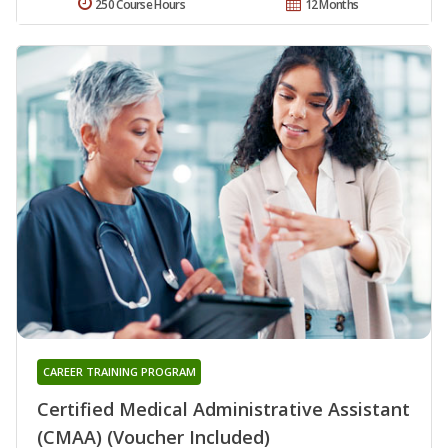
250 Course Hours
12 Months
CAREER TRAINING PROGRAM
Certified Medical Administrative Assistant
(CMAA) (Voucher Included)