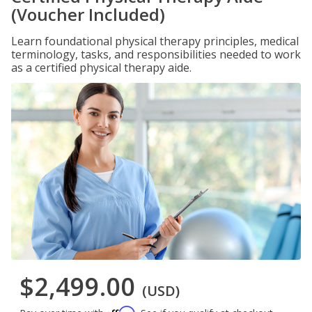
(Voucher Included)
Learn foundational physical therapy principles, medical
terminology, tasks, and responsibilities needed to work
as a certified physical therapy aide.
$2,499.00
(USD)
Affirm