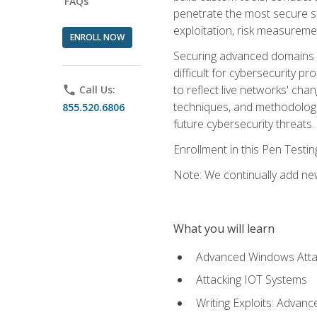
FAQs
penetrate the most secure se
exploitation, risk measureme
ENROLL NOW
Securing advanced domains s
difficult for cybersecurity p
to reflect live networks' cha
phone
Call Us:
techniques, and methodologie
855.520.6806
future cybersecurity threats.
Enrollment in this Pen Testi
Note: We continually add new
What you will learn
Advanced Windows Atta
Attacking IOT Systems
Writing Exploits: Advanc