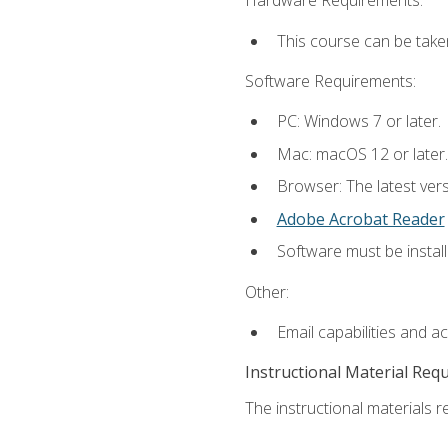
Hardware Requirements:
This course can be take
Software Requirements:
PC: Windows 7 or later.
Mac: macOS 12 or later.
Browser: The latest ver
Adobe Acrobat Reader
Software must be install
Other:
Email capabilities and a
Instructional Material Req
The instructional materials re