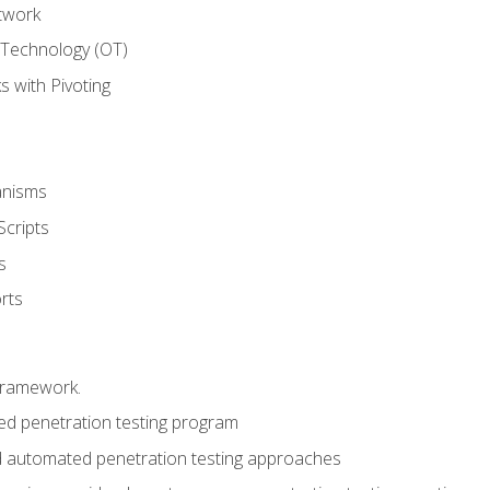
twork
 Technology (OT)
 with Pivoting
anisms
Scripts
s
rts
framework.
 penetration testing program
 automated penetration testing approaches