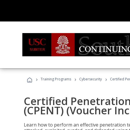
›
›
›
Training Programs
Cybersecurity
Certified Pe
Certified Penetratio
(CPENT) (Voucher In
Learn how to perform an effective penetration t