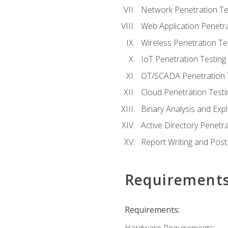
Network Penetration Te
Web Application Penetra
Wireless Penetration Te
IoT Penetration Testing
OT/SCADA Penetration 
Cloud Penetration Testi
Binary Analysis and Expl
Active Directory Penetra
Report Writing and Post
Requirement
Requirements: