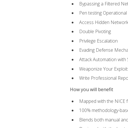
Bypassing a Filtered Ne
Pen testing Operational
Access Hidden Networks
Double Pivoting
Privilege Escalation
Evading Defense Mech
Attack Automation with 
Weaponize Your Exploit
Write Professional Repo
How you will benefit
Mapped with the NICE 
100% methodology-based
Blends both manual and