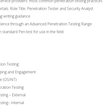
service providers' most common penetration testing practices
rtals. Role Title: Penetration Tester and Security Analyst
g writing guidance
rience through an Advanced Penetration Testing Range
 standard Pen test for use in the field
ion Testing
oping and Engagement
ce (OSINT)
ration Testing
ting – External
ting– Internal