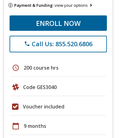
Payment & Funding:
view your options
ENROLL NOW
Call Us: 855.520.6806
phone
schedule
200 course hrs
Code GES3040
Voucher included
calendar_today
9 months