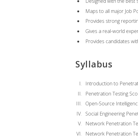
Designed with the best 
Maps to all major Job Po
Provides strong reportin
Gives a real-world expe
Provides candidates with
Syllabus
Introduction to Penetrat
Penetration Testing Sc
Open-Source Intelligen
Social Engineering Penet
Network Penetration Tes
Network Penetration Tes