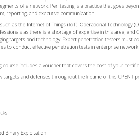
gments of a network. Pen testing is a practice that goes beyon
nt, reporting, and executive communication.
uch as the Internet of Things (IoT), Operational Technology (
rofessionals as there is a shortage of expertise in this area, a
nging targets and technology. Expert penetration testers must cont
s to conduct effective penetration tests in enterprise networ
ng course includes a voucher that covers the cost of your certi
 targets and defenses throughout the lifetime of this CPENT pen
cks
ed Binary Exploitation