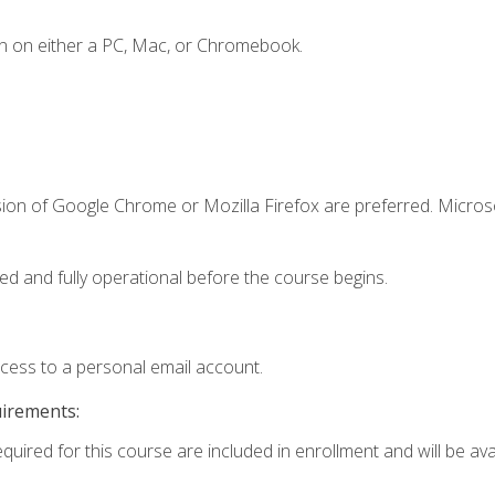
n on either a PC, Mac, or Chromebook.
sion of Google Chrome or Mozilla Firefox are preferred. Microso
ed and fully operational before the course begins.
ccess to a personal email account.
uirements:
quired for this course are included in enrollment and will be avai