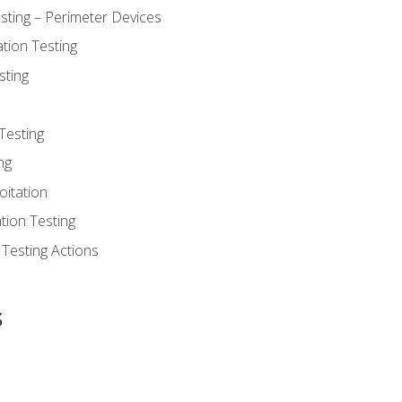
sting – Perimeter Devices
tion Testing
sting
Testing
ng
oitation
tion Testing
 Testing Actions
s