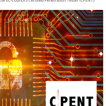
the EC-Council's Certified Penetration Tester (CPENT)