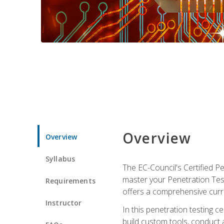
Overview
Overview
Syllabus
The EC-Council's Certified P
master your Penetration Test
Requirements
offers a comprehensive curr
Instructor
In this penetration testing c
build custom tools, conduct 