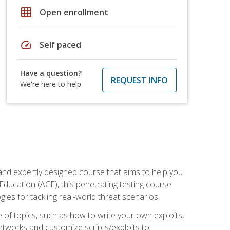
grid_on
Open enrollment
speed
Self paced
Have a question?
REQUEST INFO
We're here to help
and expertly designed course that aims to help you
Education (ACE), this penetrating testing course
s for tackling real-world threat scenarios.
ge of topics, such as how to write your own exploits,
etworks and customize scripts/exploits to