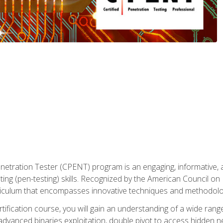
enetration Tester (CPENT) program is an engaging, informative, 
ing (pen-testing) skills. Recognized by the American Council on 
iculum that encompasses innovative techniques and methodologie
ertification course, you will gain an understanding of a wide ran
advanced binaries exploitation, double pivot to access hidden n