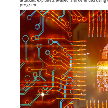
attacked, exploited, evaded, and defended using 
program.