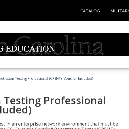
CATALOG
MILITAR
netration Testing Professional (CPENT) (Voucher Included)
n Testing Professional
cluded)
est in an enterprise network environment that must be