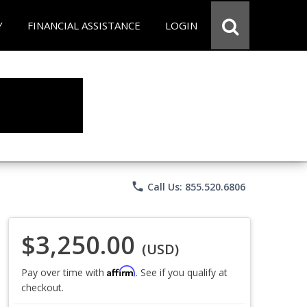
Y
FINANCIAL ASSISTANCE
LOGIN
phone
Call Us: 855.520.6806
$3,250.00
(USD)
Affirm
Pay over time with
. See if you qualify at
checkout.