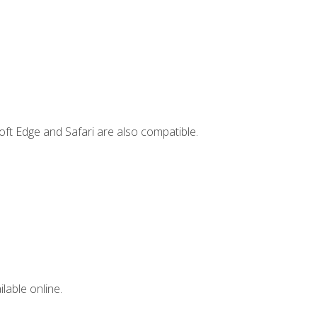
ft Edge and Safari are also compatible.
lable online.