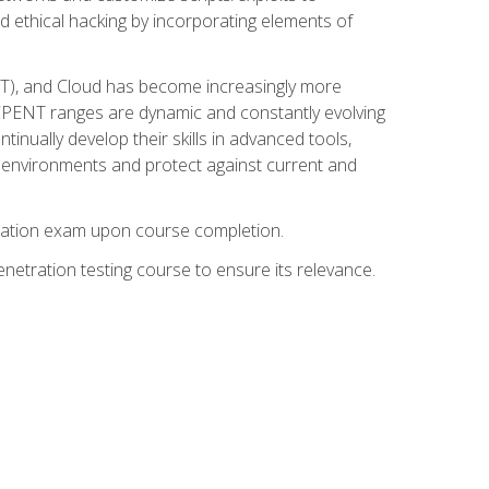
d ethical hacking by incorporating elements of
OT), and Cloud has become increasingly more
nd CPENT ranges are dynamic and constantly evolving
inually develop their skills in advanced tools,
k environments and protect against current and
fication exam upon course completion.
etration testing course to ensure its relevance.