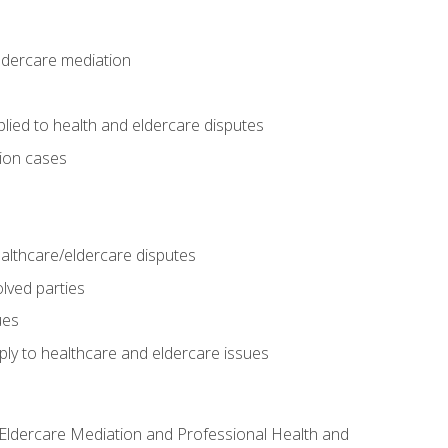
eldercare mediation
lied to health and eldercare disputes
tion cases
althcare/eldercare disputes
lved parties
ues
ly to healthcare and eldercare issues
nd Eldercare Mediation and Professional Health and