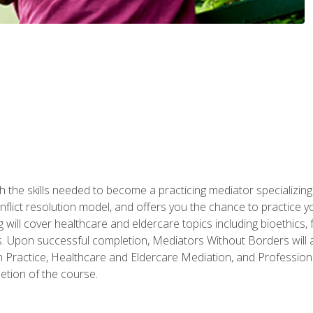
 the skills needed to become a practicing mediator specializing 
lict resolution model, and offers you the chance to practice you
ng will cover healthcare and eldercare topics including bioethic
ts. Upon successful completion, Mediators Without Borders will a
 Practice, Healthcare and Eldercare Mediation, and Professiona
etion of the course.