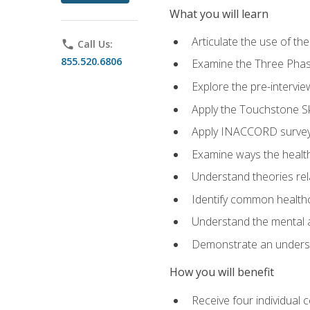
What you will learn
Articulate the use of t
phone
Call Us:
855.520.6806
Examine the Three Pha
Explore the pre-intervi
Apply the Touchstone Ski
Apply INACCORD surveys
Examine ways the health
Understand theories rel
Identify common healthc
Understand the mental an
Demonstrate an understa
How you will benefit
Receive four individual 