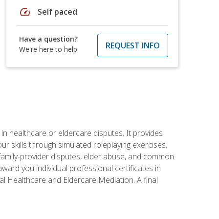
speed
Self paced
Have a question?
REQUEST INFO
We're here to help
in healthcare or eldercare disputes. It provides
r skills through simulated roleplaying exercises.
s, family-provider disputes, elder abuse, and common
ward you individual professional certificates in
l Healthcare and Eldercare Mediation. A final