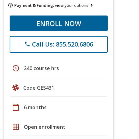
Payment & Funding:
view your options
ENROLL NOW
Call Us: 855.520.6806
phone
schedule
240 course hrs
Code GES431
calendar_today
6 months
grid_on
Open enrollment