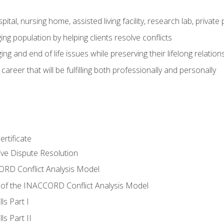
pital, nursing home, assisted living facility, research lab, priva
ging population by helping clients resolve conflicts
ing and end of life issues while preserving their lifelong relation
reer that will be fulfilling both professionally and personally
rtificate
tive Dispute Resolution
RD Conflict Analysis Model
of the INACCORD Conflict Analysis Model
ls Part I
s Part II