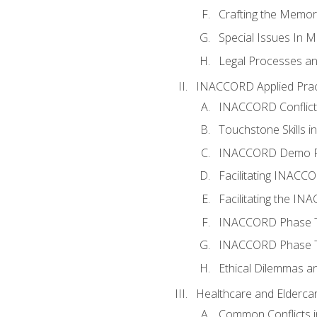
Crafting the Memo
Special Issues In M
Legal Processes an
INACCORD Applied Prac
INACCORD Conflict A
Touchstone Skills in
INACCORD Demo P
Facilitating INACC
Facilitating the I
INACCORD Phase Tw
INACCORD Phase Tw
Ethical Dilemmas an
Healthcare and Elderca
Common Conflicts i