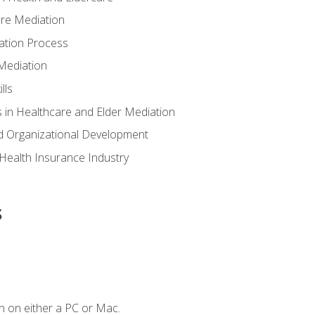
are Mediation
ation Process
Mediation
lls
 in Healthcare and Elder Mediation
d Organizational Development
e Health Insurance Industry
s
n on either a PC or Mac.