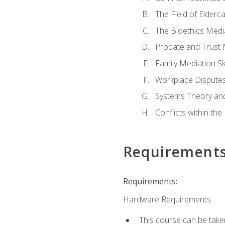
The Field of Elderc
The Bioethics Medi
Probate and Trust 
Family Mediation Ski
Workplace Disputes
Systems Theory an
Conflicts within th
Requirement
Requirements:
Hardware Requirements:
This course can be take