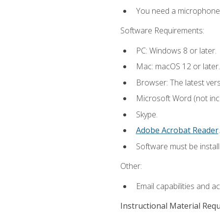
You need a microphone to
Software Requirements:
PC: Windows 8 or later.
Mac: macOS 12 or later.
Browser: The latest ver
Microsoft Word (not incl
Skype.
Adobe Acrobat Reader
.
Software must be install
Other:
Email capabilities and a
Instructional Material Req