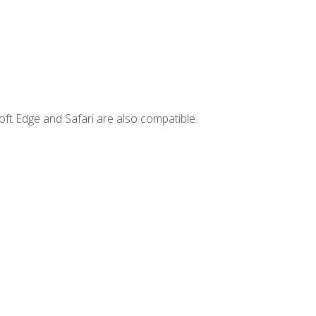
ft Edge and Safari are also compatible.