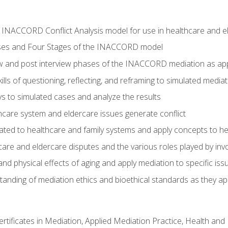
he INACCORD Conflict Analysis model for use in healthcare and 
ses and Four Stages of the INACCORD model
ew and post interview phases of the INACCORD mediation as app
lls of questioning, reflecting, and reframing to simulated media
 to simulated cases and analyze the results
care system and eldercare issues generate conflict
ated to healthcare and family systems and apply concepts to he
are and eldercare disputes and the various roles played by invo
d physical effects of aging and apply mediation to specific iss
nding of mediation ethics and bioethical standards as they app
certificates in Mediation, Applied Mediation Practice, Health a