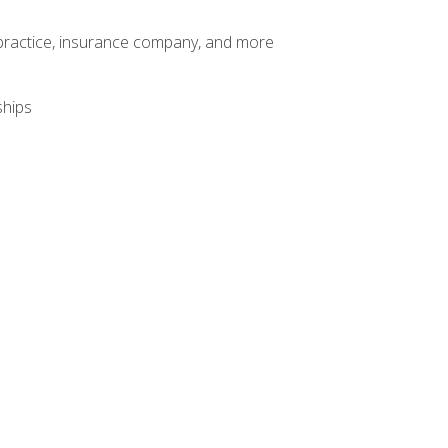
te practice, insurance company, and more
ships