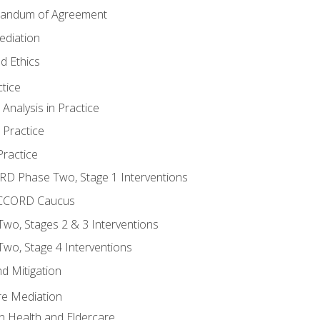
randum of Agreement
ediation
d Ethics
tice
nalysis in Practice
 Practice
ractice
ORD Phase Two, Stage 1 Interventions
NACCORD Caucus
o, Stages 2 & 3 Interventions
o, Stage 4 Interventions
d Mitigation
re Mediation
n Health and Eldercare