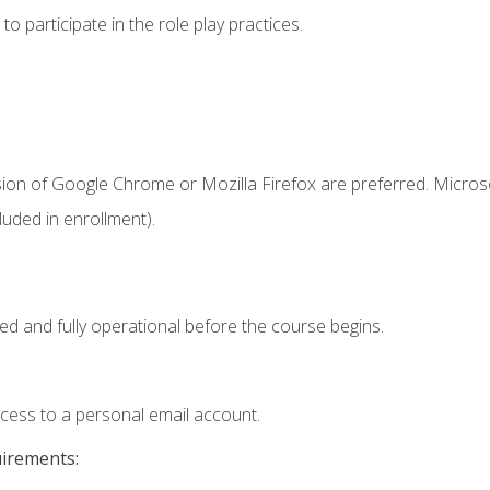
 participate in the role play practices.
sion of Google Chrome or Mozilla Firefox are preferred. Microso
uded in enrollment).
ed and fully operational before the course begins.
ccess to a personal email account.
uirements: