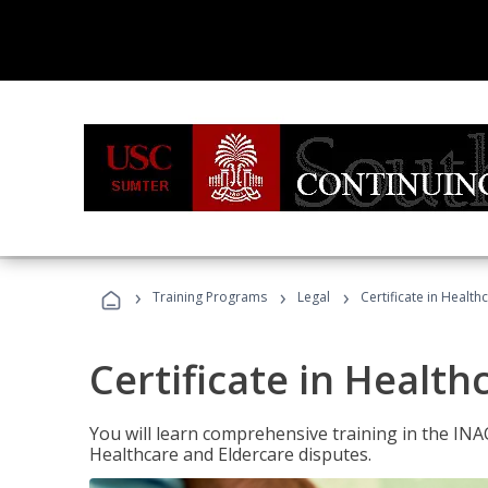
›
›
›
Training Programs
Legal
Certificate in Healt
Certificate in Health
You will learn comprehensive training in the IN
Healthcare and Eldercare disputes.