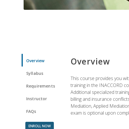
Overview
Overview
Syllabus
This course provides you with
training in the INACCORD conf
Requirements
Additional specialized traini
Instructor
billing and insurance conflic
Mediation, Applied Mediation
FAQs
exam is optional upon compl
ENROLL NOW