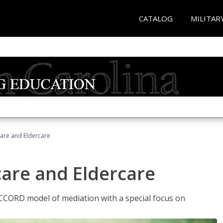
CATALOG
MILITAR
hcare and Eldercare
care and Eldercare
ACCORD model of mediation with a special focus on