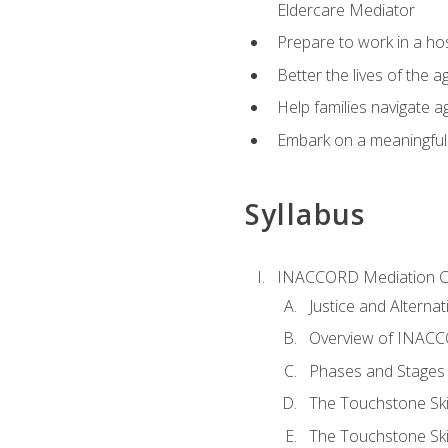
Eldercare Mediator
Prepare to work in a hos
Better the lives of the a
Help families navigate ag
Embark on a meaningful ca
Syllabus
INACCORD Mediation Ce
Justice and Alterna
Overview of INACCO
Phases and Stages 
The Touchstone Skil
The Touchstone Skill