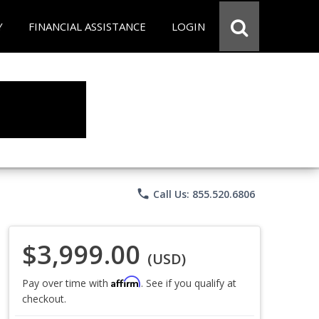
Y
FINANCIAL ASSISTANCE
LOGIN
phone
Call Us: 855.520.6806
$3,999.00
(USD)
Affirm
Pay over time with
. See if you qualify at
checkout.