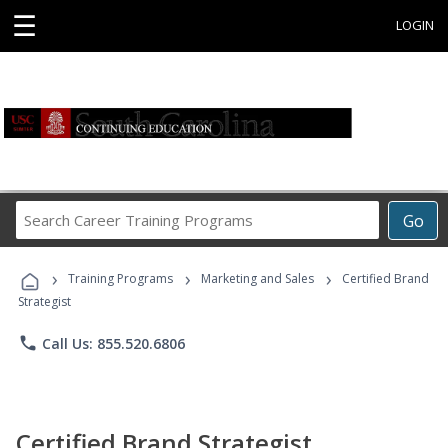
☰
LOGIN
Search
Go
Career
Training
›
›
›
Programs
Training Programs
Marketing and Sales
Certified Brand
Strategist
phone
Call Us: 855.520.6806
Certified Brand Strategist