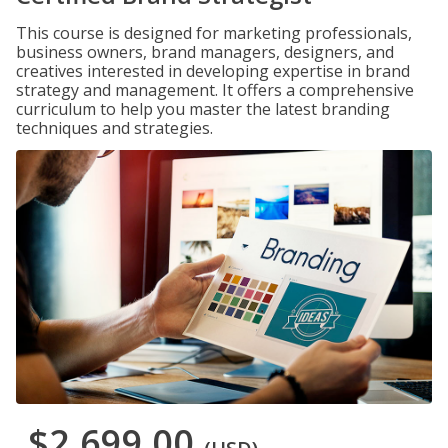
This course is designed for marketing professionals,
business owners, brand managers, designers, and
creatives interested in developing expertise in brand
strategy and management. It offers a comprehensive
curriculum to help you master the latest branding
techniques and strategies.
$2,699.00