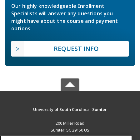
Our highly knowledgeable Enrollment
Specialists will answer any questions you
might have about the course and payment
options.
REQUEST INFO
University of South Carolina - Sumter
200 Miller Road
Sumter, SC 29150 US