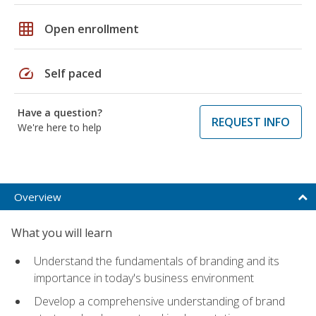
grid_on
Open enrollment
speed
Self paced
Have a question?
REQUEST INFO
We're here to help
Overview
What you will learn
Understand the fundamentals of branding and its
importance in today's business environment
Develop a comprehensive understanding of brand