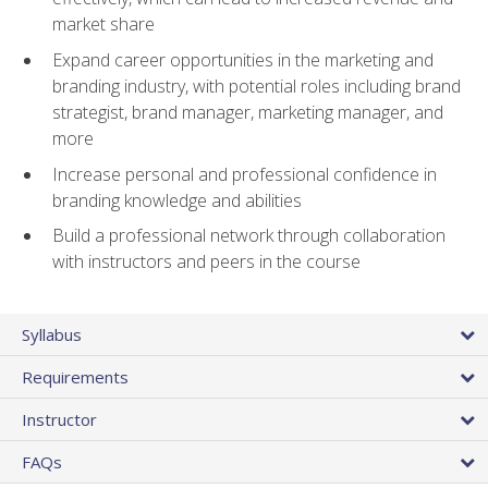
market share
Expand career opportunities in the marketing and
branding industry, with potential roles including brand
strategist, brand manager, marketing manager, and
more
Increase personal and professional confidence in
branding knowledge and abilities
Build a professional network through collaboration
with instructors and peers in the course
Syllabus
Requirements
Instructor
FAQs