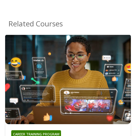
Related Courses
CAREER TRAINING PROGRAM