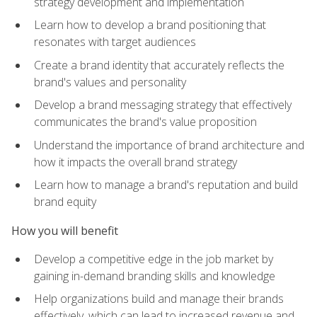
strategy development and implementation
Learn how to develop a brand positioning that
resonates with target audiences
Create a brand identity that accurately reflects the
brand's values and personality
Develop a brand messaging strategy that effectively
communicates the brand's value proposition
Understand the importance of brand architecture and
how it impacts the overall brand strategy
Learn how to manage a brand's reputation and build
brand equity
How you will benefit
Develop a competitive edge in the job market by
gaining in-demand branding skills and knowledge
Help organizations build and manage their brands
effectively, which can lead to increased revenue and