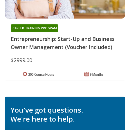
CAREER TRAINING PROGRAM
Entrepreneurship: Start-Up and Business
Owner Management (Voucher Included)
$2999.00
200 Course Hours
9 Months
You've got questions.
We're here to help.