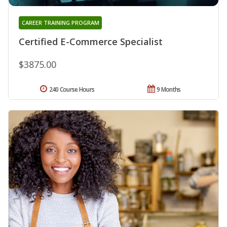
CAREER TRAINING PROGRAM
Certified E-Commerce Specialist
$3875.00
240 Course Hours
9 Months