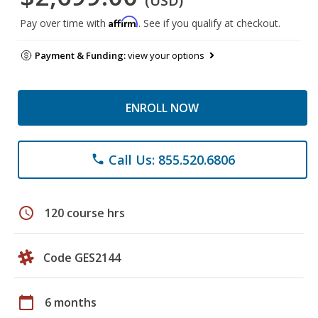
(USD)
Affirm
Pay over time with
. See if you qualify at checkout.
Payment & Funding:
view your options
ENROLL NOW
Call Us: 855.520.6806
phone
schedule
120 course hrs
Code GES2144
calendar_today
6 months