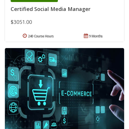
Certified Social Media Manager
$3051.00
240 Course Hours
9 Months