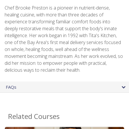
Chef Brooke Preston is a pioneer in nutrient-dense,
healing cuisine, with more than three decades of
experience transforming familiar comfort foods into
deeply restorative meals that support the body's innate
intelligence. Her work began in 1992 with Tita's Kitchen,
one of the Bay Area's first meal delivery services focused
on whole, healing foods, well ahead of the wellness
movement becoming mainstream. As her work evolved, so
did her mission: to empower people with practical,
delicious ways to reclaim their health.
FAQs
Related Courses