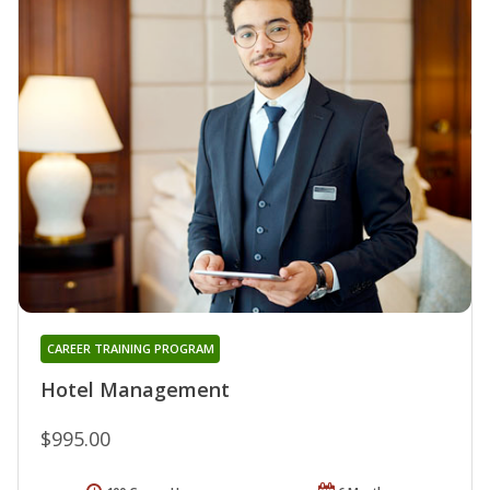
CAREER TRAINING PROGRAM
Hotel Management
$995.00