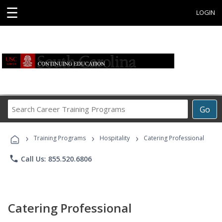
☰
LOGIN
Search
Go
Career
Training
›
›
›
Programs
Training Programs
Hospitality
Catering Professional
phone
Call Us: 855.520.6806
Catering Professional