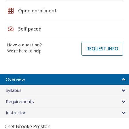
grid_on
Open enrollment
speed
Self paced
Have a question?
REQUEST INFO
We're here to help
Overview
Syllabus
Requirements
Instructor
Chef Brooke Preston