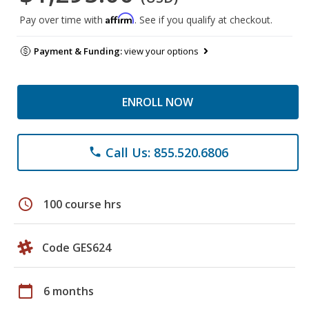
Affirm
Pay over time with
. See if you qualify at checkout.
Payment & Funding:
view your options
ENROLL NOW
Call Us: 855.520.6806
phone
schedule
100 course hrs
Code GES624
calendar_today
6 months