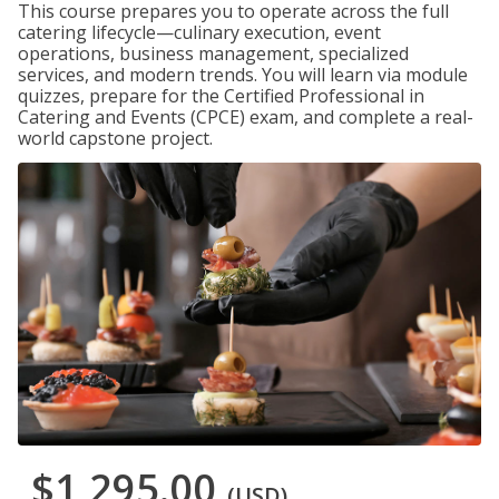
This course prepares you to operate across the full
catering lifecycle—culinary execution, event
operations, business management, specialized
services, and modern trends. You will learn via module
quizzes, prepare for the Certified Professional in
Catering and Events (CPCE) exam, and complete a real-
world capstone project.
$1,295.00
(USD)