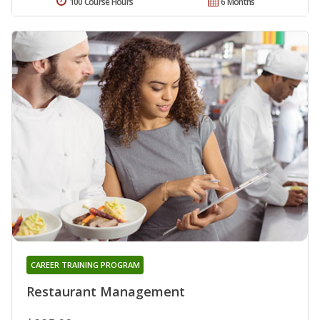
100 Course Hours
6 Months
CAREER TRAINING PROGRAM
Restaurant Management