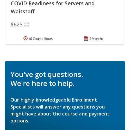
COVID Readiness for Servers and
Waitstaff
$625.00
40 Course Hours
3 Months
You've got questions.
We're here to help.
Our highly knowledgeable Enrollment
Specialists will answer any questions you
might have about the course and payment
options.