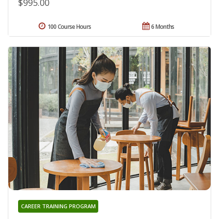
$995.00
100 Course Hours
6 Months
CAREER TRAINING PROGRAM