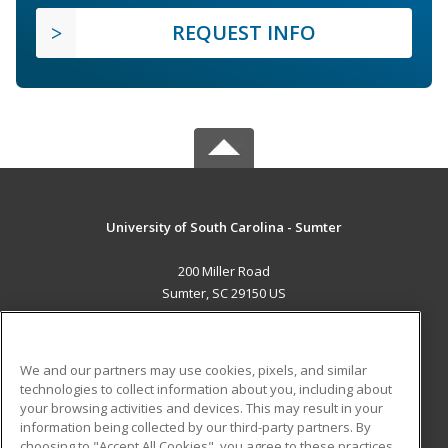
REQUEST INFO
University of South Carolina - Sumter
200 Miller Road
Sumter, SC 29150 US
MAIN CONTENT
Career Training
We and our partners may use cookies, pixels, and similar
technologies to collect information about you, including about
ADDITIONAL RESOURCES
your browsing activities and devices. This may result in your
information being collected by our third-party partners. By
Military
Student Blog
choosing to "Accept All Cookies", you agree to these practices,