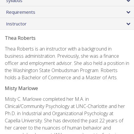
Syllabus
Requirements
Instructor
Thea Roberts
Thea Roberts is an instructor with a background in
business administration. Previously, she was a finance
officer and employment advisor. She also held a position in
the Washington State Ombudsman Program. Roberts
holds a Bachelor of Commerce and a Master of Arts.
Misty Marlowe
Misty C. Marlowe completed her M.A. in
Clinical/Community Psychology at UNC-Charlotte and her
Ph.D. in Industrial and Organizational Psychology at
Capella University. She has devoted the past 22 years of
her career to the nuances of human behavior and