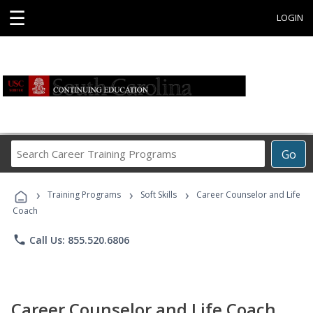
☰
LOGIN
Search
Go
Career
Training
›
›
›
Programs
Training Programs
Soft Skills
Career Counselor and Life
Coach
phone
Call Us: 855.520.6806
Career Counselor and Life Coach