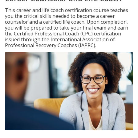
This career and life coach certification course teaches
you the critical skills needed to become a career
counselor and a certified life coach. Upon completion,
you will be prepared to take your final exam and earn
the Certified Professional Coach (CPC) certification
issued through the International Association of
Professional Recovery Coaches (IAPRC).