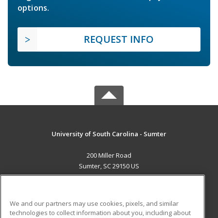
options.
REQUEST INFO
University of South Carolina - Sumter
200 Miller Road
Sumter, SC 29150 US
MAIN CONTENT
Career Training
We and our partners may use cookies, pixels, and similar
technologies to collect information about you, including about