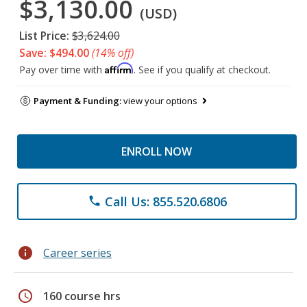
$3,130.00
(USD)
List Price:
$3,624.00
Save: $494.00
(14% off)
Affirm
Pay over time with
. See if you qualify at checkout.
Payment & Funding:
view your options
ENROLL NOW
Call Us: 855.520.6806
phone
info
Career series
schedule
160 course hrs