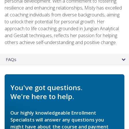
personal development. With a commitment to fostering
resilience and enhancing relationships, Misty has excelled
at coaching individuals from diverse backgrounds, aiming
to unlock their potential for personal growth. Her
approach to life coaching, grounded in Jungian Analytical
and Gestalt techniques, reflects her passion for helping
others achieve self-understanding and positive change.
FAQs
You've got questions.
We're here to help.
Our highly knowledgeable Enrollment
Specialists will answer any questions you
might have about the course and payment