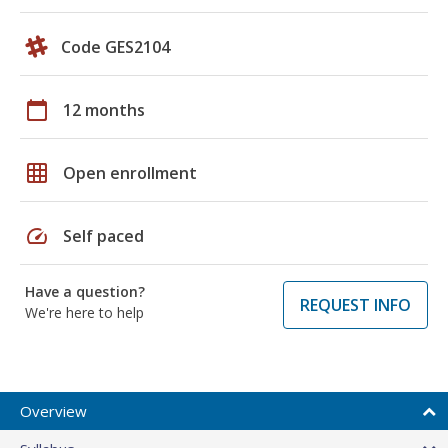
Code GES2104
calendar_today
12 months
grid_on
Open enrollment
speed
Self paced
Have a question?
REQUEST INFO
We're here to help
Overview