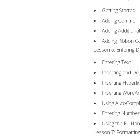
Getting Started
Adding Common
Adding Additiona
Adding Ribbon 
Lesson 6: Entering D
Entering Text
Inserting and Del
Inserting Hyperli
Inserting WordAr
Using AutoCompl
Entering Number
Using the Fill Ha
Lesson 7: Formatting