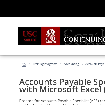
›
›
›
Training Programs
Accounting
Accounts Payabl
Accounts Payable Spec
with Microsoft Excel
Prepare for Accounts Payable Specialist (APS) cer