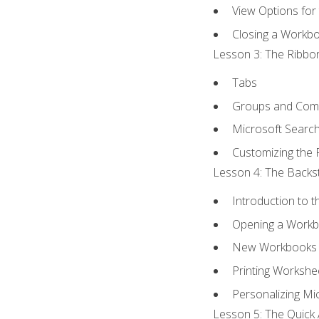
View Options for
Closing a Workb
Lesson 3: The Ribbon
Tabs
Groups and Co
Microsoft Searc
Customizing the 
Lesson 4: The Backst
Introduction to 
Opening a Work
New Workbooks 
Printing Workshe
Personalizing Mic
Lesson 5: The Quick 