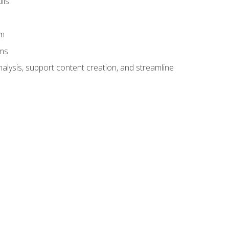
lls
am
ams
alysis, support content creation, and streamline