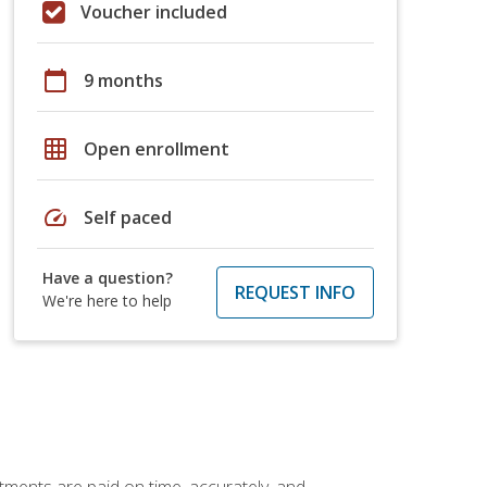
Voucher included
calendar_today
9 months
grid_on
Open enrollment
speed
Self paced
Have a question?
REQUEST INFO
We're here to help
tments are paid on time, accurately, and