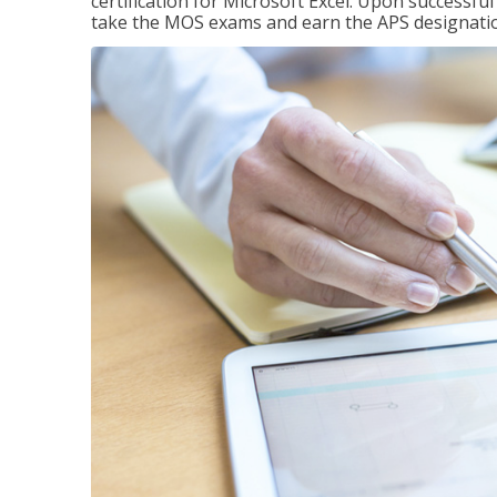
certification for Microsoft Excel. Upon successfu
take the MOS exams and earn the APS designati