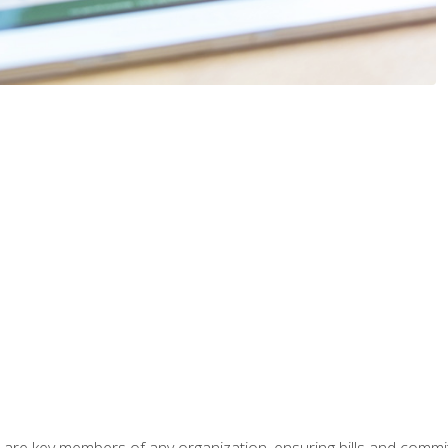
 are key members of any organization, ensuring bills and commi