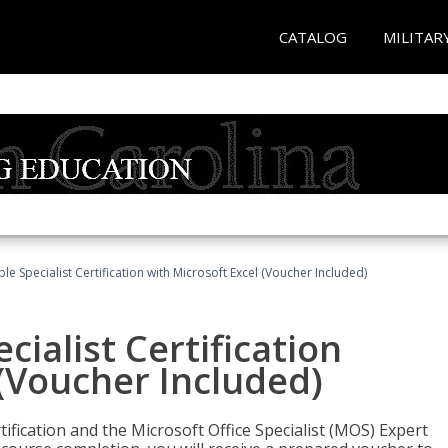
CATALOG
MILITAR
e Specialist Certification with Microsoft Excel (Voucher Included)
ialist Certification
 (Voucher Included)
tification and the Microsoft Office Specialist (MOS) Expert