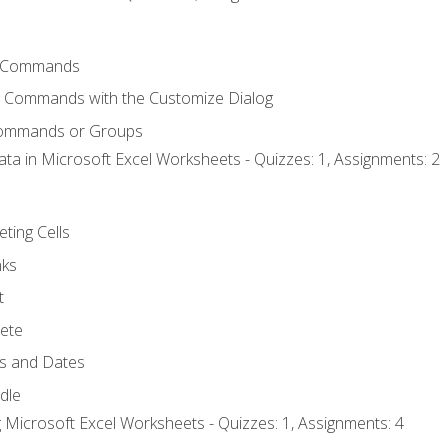
 Commands
l Commands with the Customize Dialog
Commands or Groups
ata in Microsoft Excel Worksheets - Quizzes: 1, Assignments: 2
eting Cells
nks
t
ete
s and Dates
ndle
 Microsoft Excel Worksheets - Quizzes: 1, Assignments: 4