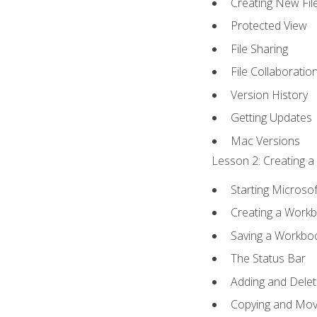
Creating New Fil
Protected View
File Sharing
File Collaboratio
Version History
Getting Updates
Mac Versions
Lesson 2: Creating a
Starting Microsof
Creating a Work
Saving a Workbo
The Status Bar
Adding and Dele
Copying and Mov