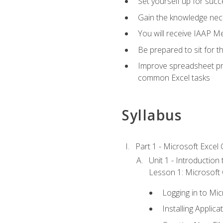
Set yourself up for succe
Gain the knowledge nec
You will receive IAAP M
Be prepared to sit for t
Improve spreadsheet pro
common Excel tasks
Syllabus
Part 1 - Microsoft Excel C
Unit 1 - Introduction
Lesson 1: Microsoft O
Logging in to Mi
Installing Applica