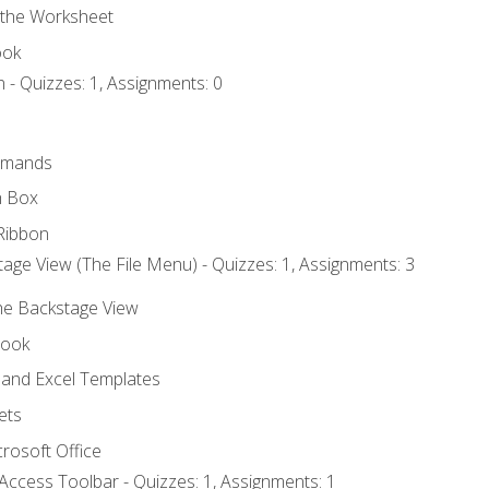
 the Worksheet
ook
 - Quizzes: 1, Assignments: 0
mmands
h Box
Ribbon
age View (The File Menu) - Quizzes: 1, Assignments: 3
the Backstage View
book
and Excel Templates
ets
rosoft Office
Access Toolbar - Quizzes: 1, Assignments: 1