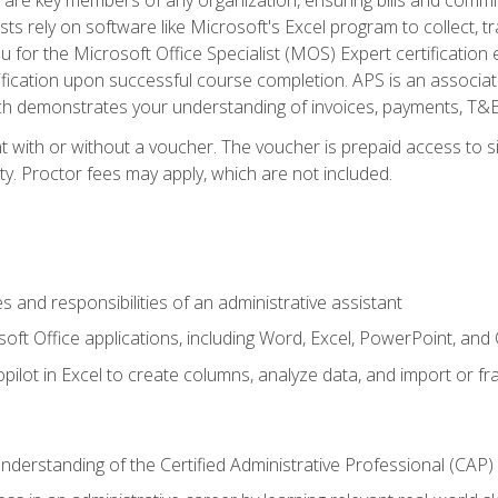
ts rely on software like Microsoft's Excel program to collect, tr
ou for the Microsoft Office Specialist (MOS) Expert certificati
ification upon successful course completion. APS is an associate-
demonstrates your understanding of invoices, payments, T&E, A
 with or without a voucher. The voucher is prepaid access to sit
ity. Proctor fees may apply, which are not included.
s and responsibilities of an administrative assistant
soft Office applications, including Word, Excel, PowerPoint, and 
ilot in Excel to create columns, analyze data, and import or fr
understanding of the Certified Administrative Professional (CAP