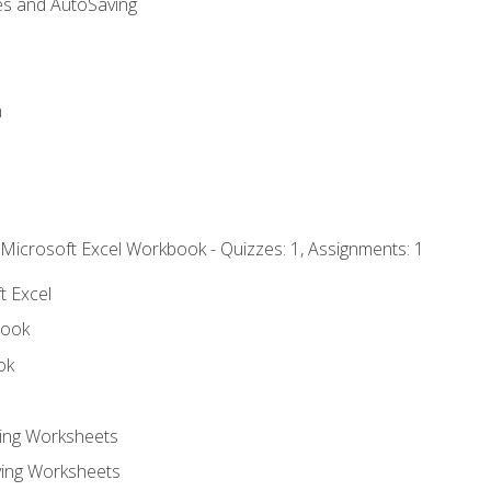
es and AutoSaving
n
 Microsoft Excel Workbook - Quizzes: 1, Assignments: 1
t Excel
book
ok
ting Worksheets
ing Worksheets