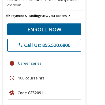
checkout.
Payment & Funding:
view your options
ENROLL NOW
Call Us: 855.520.6806
phone
info
Career series
schedule
100 course hrs
Code GES2091