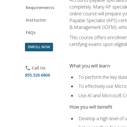
completely. Many AP specialis
Requirements
online course will prepare y
Instructor
Payable Specialist (APS) cert
& Management (IOFM), which 
FAQs
This course offers enrollment
certifying exams upon eligibil
ENROLL NOW
What you will learn
phone
Call Us:
855.520.6806
To perform the key dutie
To effectively use Micro
Use AI and Microsoft Cop
How you will benefit
Develop a high level of 