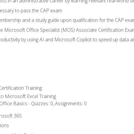
ss in an administrative career by learning relevant real-world ski
essary to pass the CAP exam
embership and a study guide upon qualification for the CAP ex
he Microsoft Office Specialist (MOS) Associate Certification Ex
ductivity by using AI and Microsoft Copilot to speed up data an
ertification Training
 to Microsoft Excel Training
ffice Basics - Quizzes: 0, Assignments: 0
crosoft 365
tions