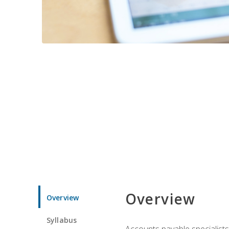
Overview
Overview
Syllabus
Accounts payable specialists