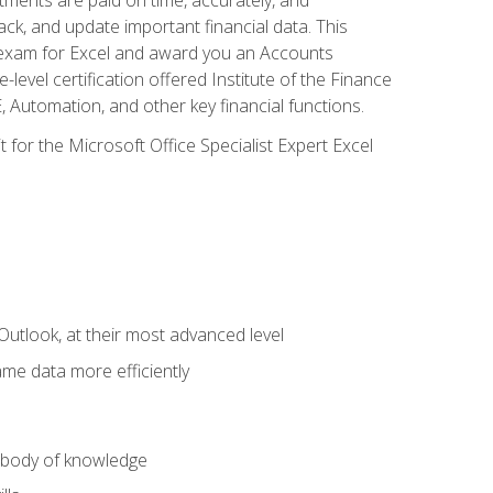
ack, and update important financial data. This
on exam for Excel and award you an Accounts
level certification offered Institute of the Finance
utomation, and other key financial functions.
 for the Microsoft Office Specialist Expert Excel
Outlook, at their most advanced level
ame data more efficiently
) body of knowledge