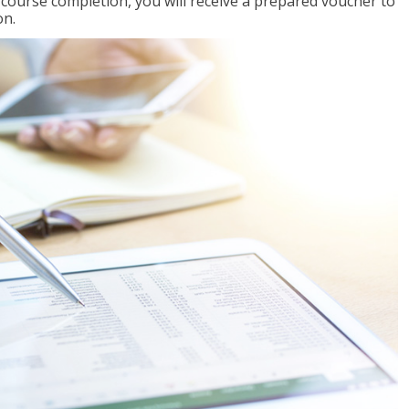
l course completion, you will receive a prepared voucher to
on.