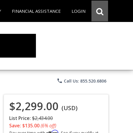
Y
FINANCIAL ASSISTANCE
LOGIN
phone
Call Us: 855.520.6806
$2,299.00
(USD)
List Price:
$2,434.00
Save: $135.00
(6% off)
Affirm
Pay over time with
. See if you qualify at