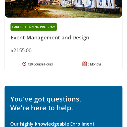
CAREER TRAINING PROGRAM
Event Management and Design
$2155.00
120 Course Hours
6 Months
You've got questions.
We're here to help.
Our highly knowledgeable Enrollment