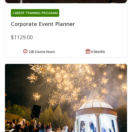
CAREER TRAINING PROGRAM
Corporate Event Planner
$1129.00
240 Course Hours
6 Months