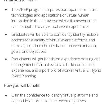
The VHEP program prepares participants for future
technologies and applications of virtual human
interaction in the metaverse with a framework that
can be applied to any virtual event experience
Graduates will be able to confidently identify multiple
options for a variety of virtual event platforms and
make appropriate choices based on event mission,
goals, and objectives
Participants will get hands-on experience hosting and
management of virtual events to build confidence,
experience, and a portfolio of work in Virtual & Hybrid
Event Planning
How you will benefit
Gain the confidence to identify virtual platforms and
capabilities in order to meet event objectives