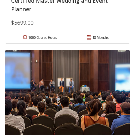
Certified Master Wedding and Event
Planner
$5699.00
1000 Course Hours
18 Months