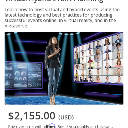
Learn how to host virtual and hybrid events using the
latest technology and best practices for producing
successful events online, in virtual reality, and in the
metaverse.
$2,155.00
(USD)
Affirm
Pay over time with
. See if you qualify at checkout.