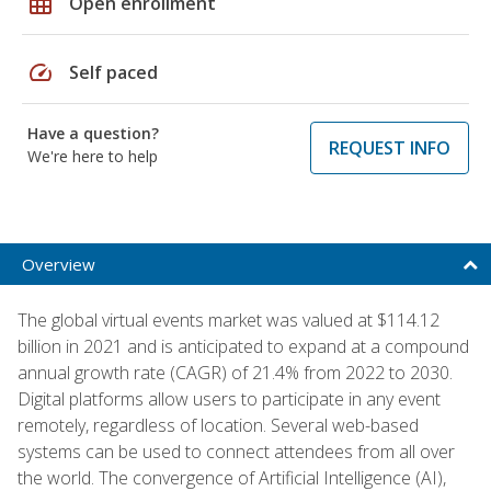
grid_on
Open enrollment
speed
Self paced
Have a question?
REQUEST INFO
We're here to help
Overview
The global virtual events market was valued at $114.12
billion in 2021 and is anticipated to expand at a compound
annual growth rate (CAGR) of 21.4% from 2022 to 2030.
Digital platforms allow users to participate in any event
remotely, regardless of location. Several web-based
systems can be used to connect attendees from all over
the world. The convergence of Artificial Intelligence (AI),