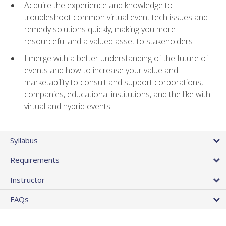
Acquire the experience and knowledge to
troubleshoot common virtual event tech issues and
remedy solutions quickly, making you more
resourceful and a valued asset to stakeholders
Emerge with a better understanding of the future of
events and how to increase your value and
marketability to consult and support corporations,
companies, educational institutions, and the like with
virtual and hybrid events
Syllabus
Requirements
Instructor
FAQs