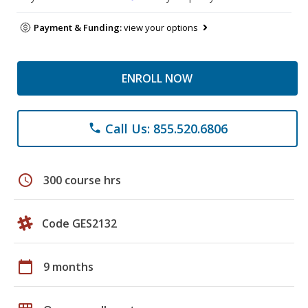
Payment & Funding:
view your options
ENROLL NOW
Call Us: 855.520.6806
phone
schedule
300 course hrs
Code GES2132
calendar_today
9 months