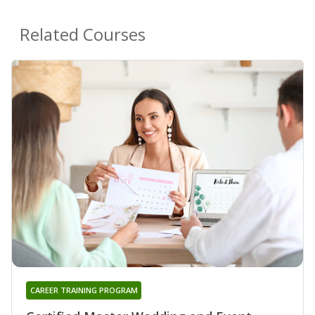
Related Courses
CAREER TRAINING PROGRAM