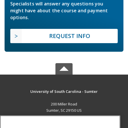
Specialists will answer any questions you
might have about the course and payment
options.
REQUEST INFO
University of South Carolina - Sumter
200 Miller Road
Sumter, SC 29150 US
MAIN CONTENT