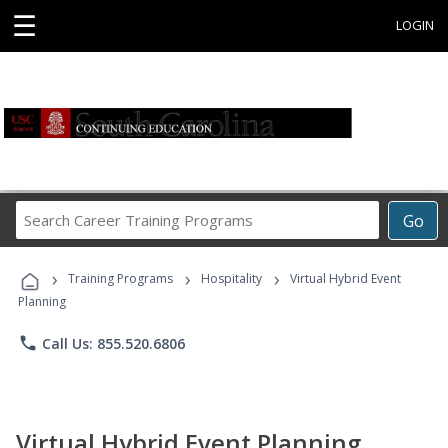
☰
LOGIN
Search
Go
Career
Training
›
›
›
Programs
Training Programs
Hospitality
Virtual Hybrid Event
Planning
phone
Call Us: 855.520.6806
Virtual Hybrid Event Planning