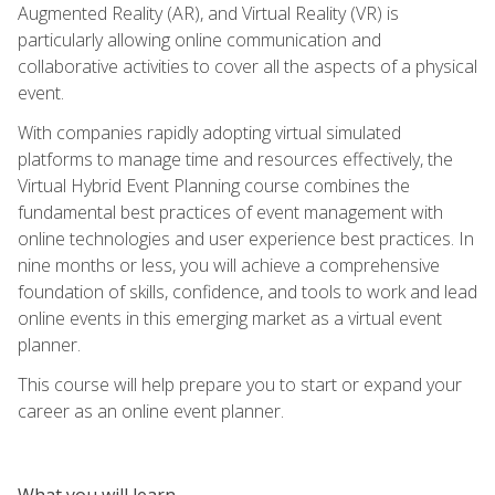
Augmented Reality (AR), and Virtual Reality (VR) is
particularly allowing online communication and
collaborative activities to cover all the aspects of a physical
event.
With companies rapidly adopting virtual simulated
platforms to manage time and resources effectively, the
Virtual Hybrid Event Planning course combines the
fundamental best practices of event management with
online technologies and user experience best practices. In
nine months or less, you will achieve a comprehensive
foundation of skills, confidence, and tools to work and lead
online events in this emerging market as a virtual event
planner.
This course will help prepare you to start or expand your
career as an online event planner.
What you will learn