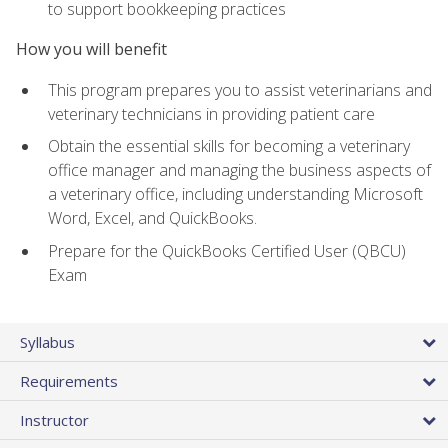
to support bookkeeping practices
How you will benefit
This program prepares you to assist veterinarians and
veterinary technicians in providing patient care
Obtain the essential skills for becoming a veterinary
office manager and managing the business aspects of
a veterinary office, including understanding Microsoft
Word, Excel, and QuickBooks.
Prepare for the QuickBooks Certified User (QBCU)
Exam
Syllabus
Requirements
Instructor