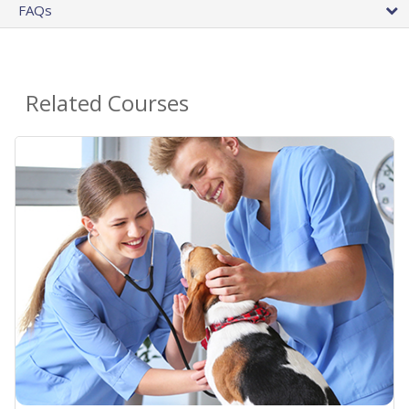
FAQs
Related Courses