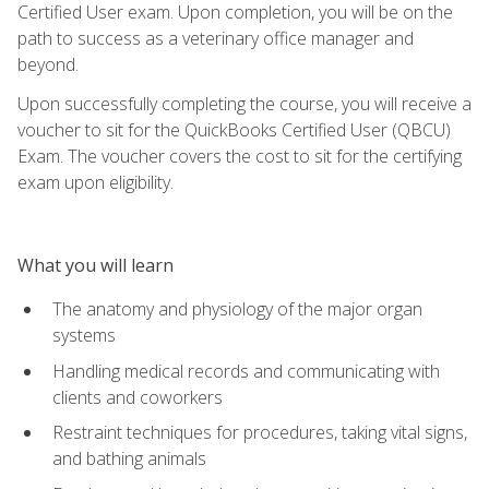
Certified User exam. Upon completion, you will be on the
path to success as a veterinary office manager and
beyond.
Upon successfully completing the course, you will receive a
voucher to sit for the QuickBooks Certified User (QBCU)
Exam. The voucher covers the cost to sit for the certifying
exam upon eligibility.
What you will learn
The anatomy and physiology of the major organ
systems
Handling medical records and communicating with
clients and coworkers
Restraint techniques for procedures, taking vital signs,
and bathing animals