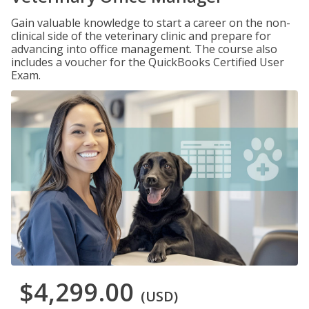
Gain valuable knowledge to start a career on the non-
clinical side of the veterinary clinic and prepare for
advancing into office management. The course also
includes a voucher for the QuickBooks Certified User
Exam.
$4,299.00
(USD)