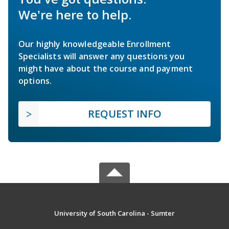
We're here to help.
Our highly knowledgeable Enrollment
Specialists will answer any questions you
might have about the course and payment
options.
REQUEST INFO
University of South Carolina - Sumter