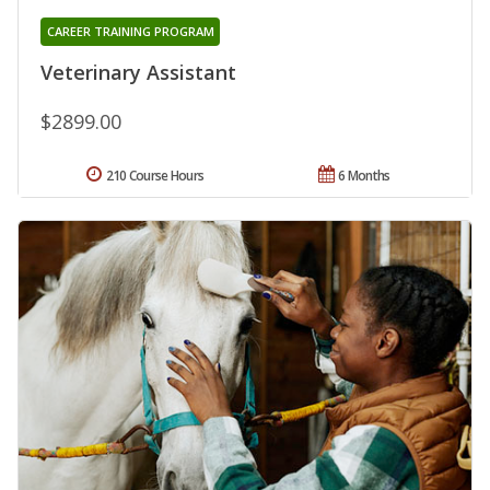
CAREER TRAINING PROGRAM
Veterinary Assistant
$2899.00
210 Course Hours
6 Months