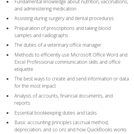
Fundamental knowledge about nutrition, vaccinations,
and administering medication
Assisting during surgery and dental procedures
Preparation of prescriptions and taking blood
samples and radiographs
The duties of a veterinary office manager
Methods to efficiently use Microsoft Office Word and
Excel Professional communication skills and office
etiquette
The best ways to create and send information or data
for the most impact
Analysis of accounts, financial documents, and
reports
Essential bookkeeping duties and tasks
Basic accounting principles (accrual method,
depreciation, and so on) and how QuickBooks works