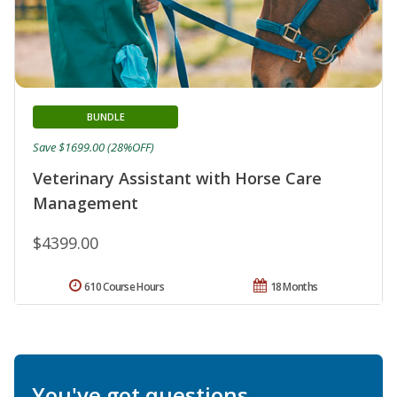
BUNDLE
Save $1699.00 (28%OFF)
Veterinary Assistant with Horse Care
Management
$4399.00
610 Course Hours
18 Months
You've got questions.