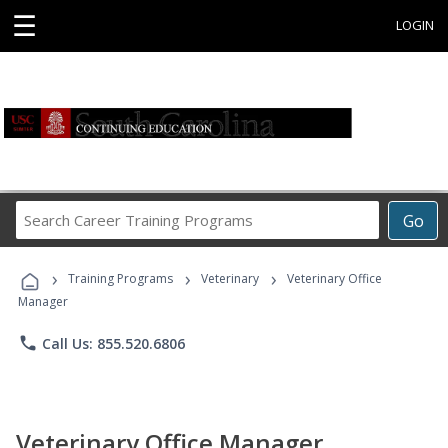
☰
LOGIN
Search
Go
Career
Training
›
›
›
Programs
Training Programs
Veterinary
Veterinary Office
Manager
phone
Call Us: 855.520.6806
Veterinary Office Manager