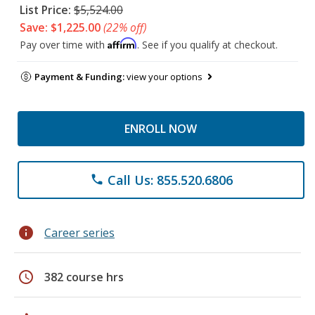
List Price:
$5,524.00
Save: $1,225.00
(22% off)
Affirm
Pay over time with
. See if you qualify at checkout.
Payment & Funding:
view your options
ENROLL NOW
Call Us: 855.520.6806
phone
info
Career series
schedule
382 course hrs