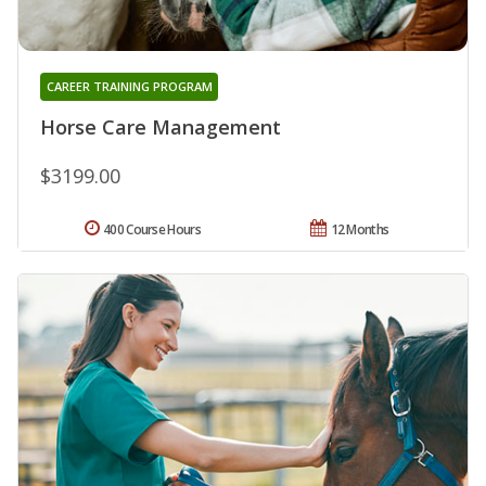
CAREER TRAINING PROGRAM
Horse Care Management
$3199.00
400 Course Hours
12 Months