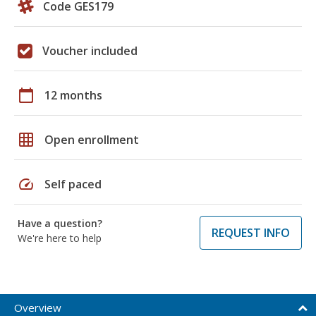
Code GES179
Voucher included
calendar_today
12 months
grid_on
Open enrollment
speed
Self paced
Have a question?
REQUEST INFO
We're here to help
Overview