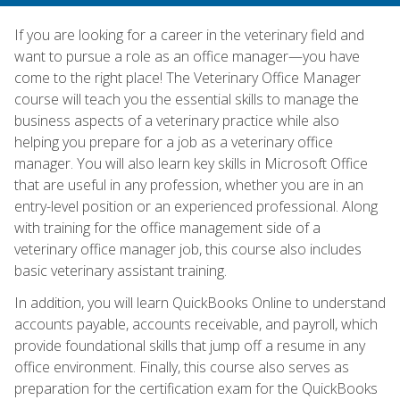
If you are looking for a career in the veterinary field and
want to pursue a role as an office manager—you have
come to the right place! The Veterinary Office Manager
course will teach you the essential skills to manage the
business aspects of a veterinary practice while also
helping you prepare for a job as a veterinary office
manager. You will also learn key skills in Microsoft Office
that are useful in any profession, whether you are in an
entry-level position or an experienced professional. Along
with training for the office management side of a
veterinary office manager job, this course also includes
basic veterinary assistant training.
In addition, you will learn QuickBooks Online to understand
accounts payable, accounts receivable, and payroll, which
provide foundational skills that jump off a resume in any
office environment. Finally, this course also serves as
preparation for the certification exam for the QuickBooks