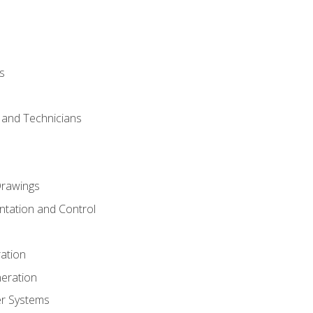
s
s and Technicians
rawings
ntation and Control
ation
eration
er Systems