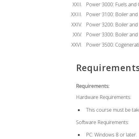
Power 3000: Fuels and
Power 3100: Boiler and A
Power 3200: Boiler and A
Power 3300: Boiler and A
Power 3500: Cogenerat
Requirement
Requirements:
Hardware Requirements:
This course must be tak
Software Requirements:
PC: Windows 8 or later.