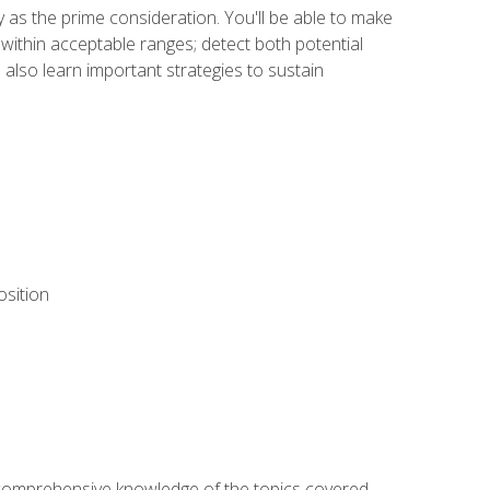
y as the prime consideration. You'll be able to make
within acceptable ranges; detect both potential
 also learn important strategies to sustain
osition
ur comprehensive knowledge of the topics covered