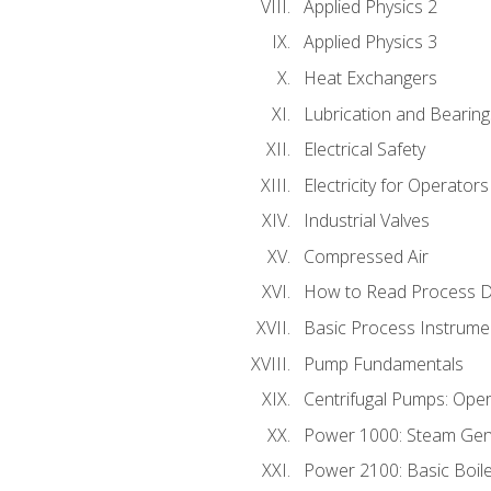
Applied Physics 2
Applied Physics 3
Heat Exchangers
Lubrication and Bearing
Electrical Safety
Electricity for Operator
Industrial Valves
Compressed Air
How to Read Process D
Basic Process Instrume
Pump Fundamentals
Centrifugal Pumps: Oper
Power 1000: Steam Gen
Power 2100: Basic Boil