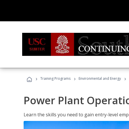
›
›
›
Training Programs
Environmental and Energy
Power Plant Operati
Learn the skills you need to gain entry-level em