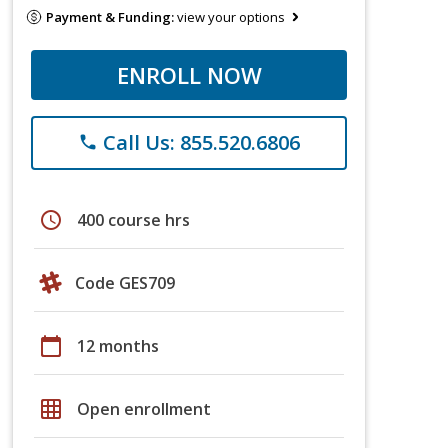
Payment & Funding:
view your options
ENROLL NOW
Call Us: 855.520.6806
phone
schedule
400 course hrs
Code GES709
calendar_today
12 months
grid_on
Open enrollment