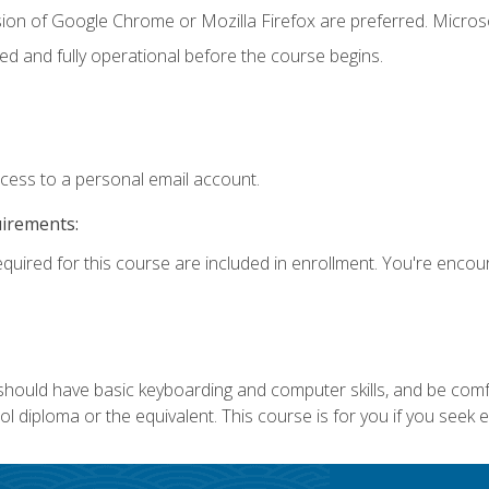
sion of Google Chrome or Mozilla Firefox are preferred. Microso
ed and fully operational before the course begins.
ccess to a personal email account.
uirements:
equired for this course are included in enrollment. You're enco
 should have basic keyboarding and computer skills, and be comf
 diploma or the equivalent. This course is for you if you seek 