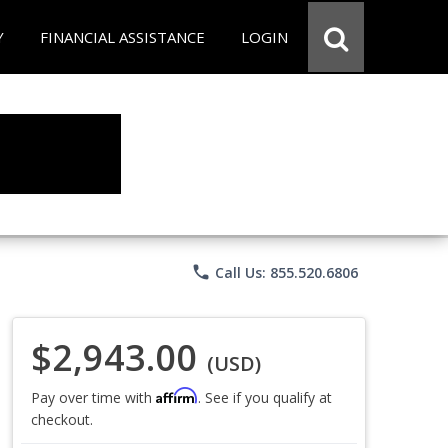
Y
FINANCIAL ASSISTANCE
LOGIN
phone
Call Us: 855.520.6806
$2,943.00
(USD)
Affirm
Pay over time with
. See if you qualify at
checkout.