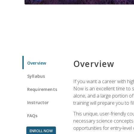
Overview
Overview
Syllabus
If you want a career with hig
Now is an excellent time to 
Requirements
alone, and a large portion o
Instructor
training will prepare you to fi
This unique, user-friendly c
FAQs
necessary science concepts a
opportunities for entry-level 
ENROLL NOW