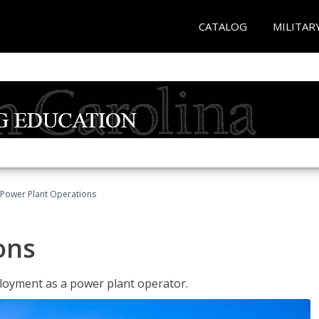
CATALOG
MILITAR
Power Plant Operations
ons
ployment as a power plant operator.