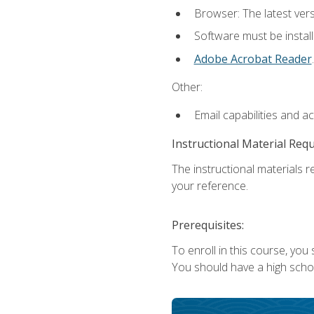
Browser: The latest ver
Software must be install
Adobe Acrobat Reader
.
Other:
Email capabilities and a
Instructional Material Req
The instructional materials r
your reference.
Prerequisites:
To enroll in this course, you
You should have a high school