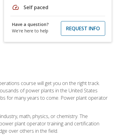
speed
Self paced
Have a question?
REQUEST INFO
We're here to help
rations course will get you on the right track.
housands of power plants in the United States
 jobs for many years to come. Power plant operator
ndustry, math, physics, or chemistry. The
power plant operator training and certification
dge over others in the field.