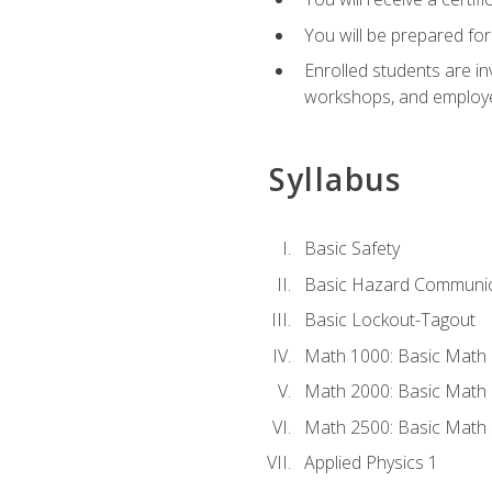
You will be prepared for
Enrolled students are in
workshops, and employe
Syllabus
Basic Safety
Basic Hazard Communic
Basic Lockout-Tagout
Math 1000: Basic Math 
Math 2000: Basic Math 
Math 2500: Basic Math 
Applied Physics 1