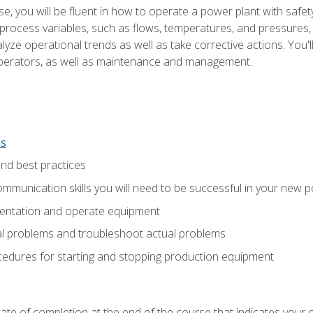
e, you will be fluent in how to operate a power plant with safet
rocess variables, such as flows, temperatures, and pressures, 
ze operational trends as well as take corrective actions. You'll
perators, as well as maintenance and management.
ns
and best practices
munication skills you will need to be successful in your new p
entation and operate equipment
al problems and troubleshoot actual problems
edures for starting and stopping production equipment
ficate of completion at the end of the course that indicates yo