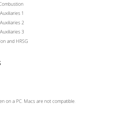
 Combustion
uxiliaries 1
uxiliaries 2
uxiliaries 3
ion and HRSG
s
en on a PC. Macs are not compatible.