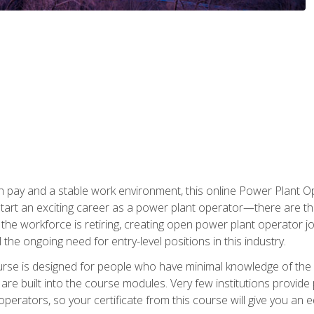
h pay and a stable work environment, this online Power Plant Ope
start an exciting career as a power plant operator—there are t
f the workforce is retiring, creating open power plant operator
ll the ongoing need for entry-level positions in this industry.
ourse is designed for people who have minimal knowledge of the i
re built into the course modules. Very few institutions provide 
operators, so your certificate from this course will give you an e