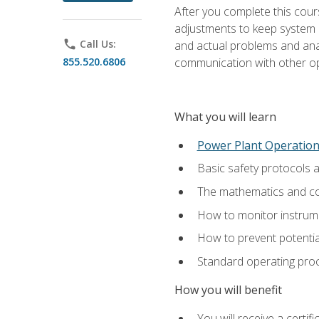
After you complete this cours
adjustments to keep system p
phone
Call Us:
and actual problems and analy
855.520.6806
communication with other o
What you will learn
Power Plant Operatio
Basic safety protocols 
The mathematics and com
How to monitor instrum
How to prevent potenti
Standard operating proc
How you will benefit
You will receive a certi