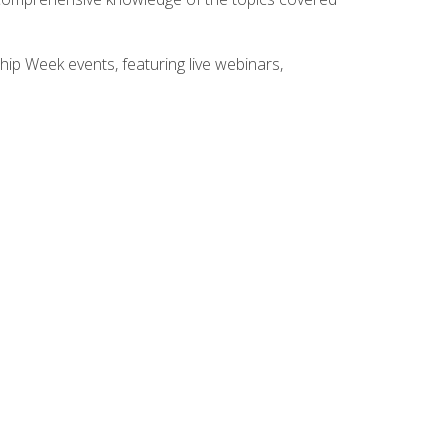
hip Week events, featuring live webinars,