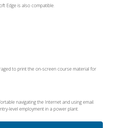
ft Edge is also compatible.
uraged to print the on-screen course material for
ortable navigating the Internet and using email.
entry-level employment in a power plant.