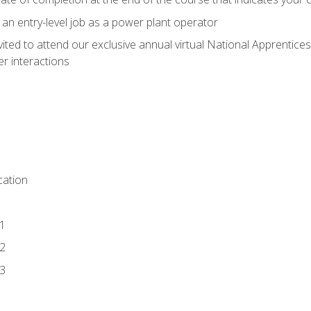
 an entry-level job as a power plant operator
vited to attend our exclusive annual virtual National Apprentices
r interactions
ation
1
2
3