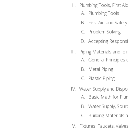
Plumbing Tools, First Ai
Plumbing Tools
First Aid and Safety
Problem Solving
Accepting Responsib
Piping Materials and Jo
General Principles 
Metal Piping
Plastic Piping
Water Supply and Dispos
Basic Math for Plu
Water Supply, Sour
Building Materials 
Fixtures, Faucets, Valv