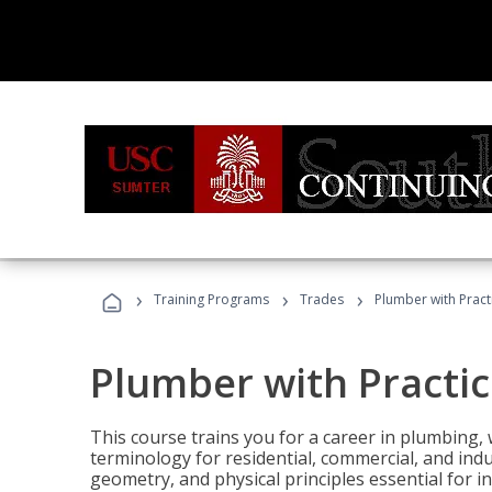
›
›
›
Training Programs
Trades
Plumber with Practi
Plumber with Practic
This course trains you for a career in plumbing, 
terminology for residential, commercial, and indu
geometry, and physical principles essential for 