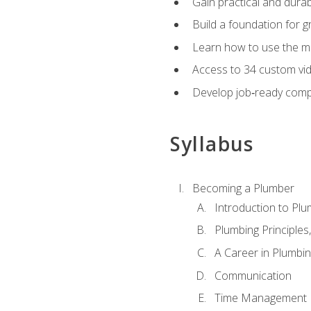
Gain practical and durabl
Build a foundation for g
Learn how to use the mo
Access to 34 custom vid
Develop job‑ready compe
Syllabus
Becoming a Plumber
Introduction to Plu
Plumbing Principles
A Career in Plumbi
Communication
Time Management