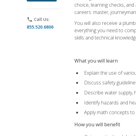
choice, learning checks, and
careers: master, journeyman
phone
Call Us:
You will also receive a plumb
855.520.6806
everything you need to compl
skills and technical knowled
What you will learn
Explain the use of vari
Discuss safety guideline
Describe water supply, h
Identify hazards and hea
Apply math concepts to 
How you will benefit