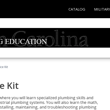
CATALOG
MILITAR
ce Kit
e Kit
where you will learn specialized plumbing skills and
strial plumbing systems. You will also learn the math,
installing, maintaining, and troubleshooting plumbing