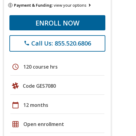
Payment & Funding:
view your options
ENROLL NOW
Call Us: 855.520.6806
phone
schedule
120 course hrs
Code GES7080
calendar_today
12 months
grid_on
Open enrollment