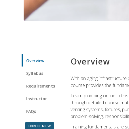
Overview
Overview
Syllabus
With an aging infrastructure
course provides the fundamen
Requirements
Learn plumbing online in this
Instructor
through detailed course mate
venting systems, fixtures, pu
FAQs
problem-solving, responsibil
ENROLL NOW
Training fundamentals are sol