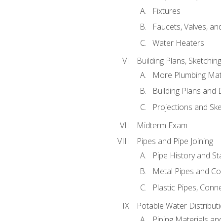
Fixtures
Faucets, Valves, an
Water Heaters
Building Plans, Sketchi
More Plumbing Ma
Building Plans and
Projections and Sk
Midterm Exam
Pipes and Pipe Joining
Pipe History and S
Metal Pipes and C
Plastic Pipes, Conn
Potable Water Distribut
Piping Materials a