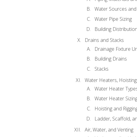
Water Sources and
Water Pipe Sizing
Building Distributi
Drains and Stacks
Drainage Fixture Un
Building Drains
Stacks
Water Heaters, Hoisting
Water Heater Types
Water Heater Sizing
Hoisting and Riggin
Ladder, Scaffold, a
Air, Water, and Venting