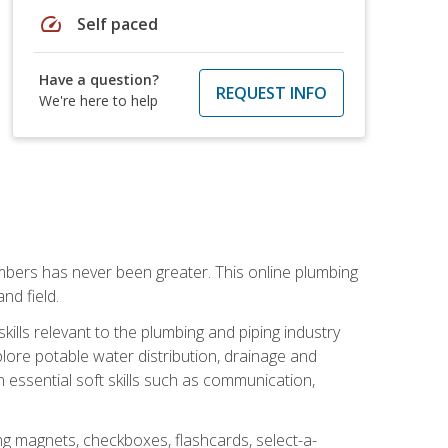
speed
Self paced
Have a question?
REQUEST INFO
We're here to help
mbers has never been greater. This online plumbing
nd field.
ills relevant to the plumbing and piping industry
lore potable water distribution, drainage and
n essential soft skills such as communication,
ing magnets, checkboxes, flashcards, select-a-