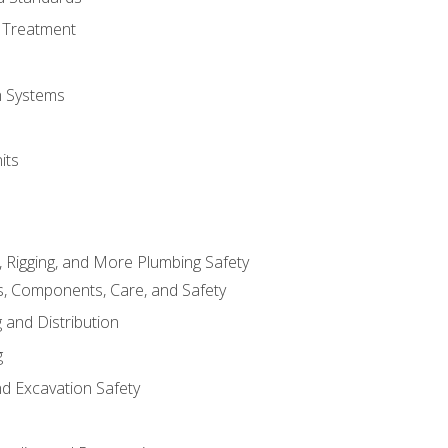
 Treatment
on Systems
its
, Rigging, and More Plumbing Safety
, Components, Care, and Safety
 and Distribution
g
nd Excavation Safety