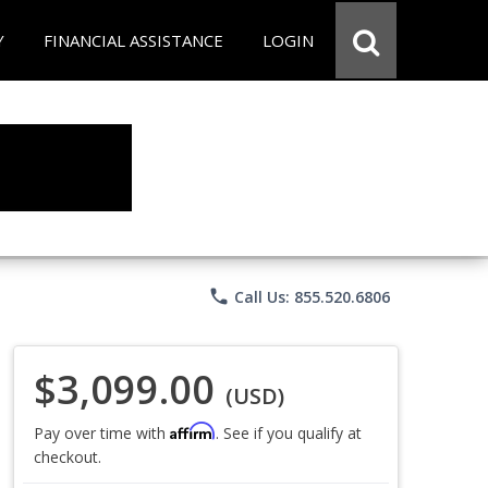
Y
FINANCIAL ASSISTANCE
LOGIN
phone
Call Us: 855.520.6806
$3,099.00
(USD)
Affirm
Pay over time with
. See if you qualify at
checkout.