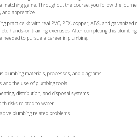
 a matching game. Throughout the course, you follow the journey 
, and apprentice.
ing practice kit with real PVC, PEX, copper, ABS, and galvanized 
ete hands‑on training exercises. After completing this plumbing 
ge needed to pursue a career in plumbing.
ous plumbing materials, processes, and diagrams
s and the use of plumbing tools
eating, distribution, and disposal systems
lth risks related to water
solve plumbing related problems