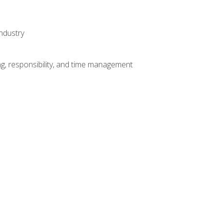
ndustry
g, responsibility, and time management