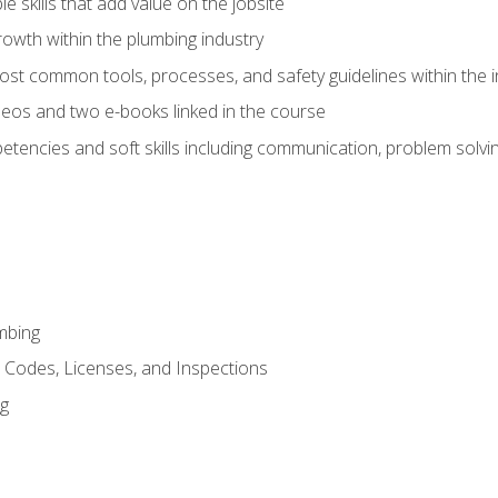
e skills that add value on the jobsite
rowth within the plumbing industry
st common tools, processes, and safety guidelines within the i
eos and two e-books linked in the course
tencies and soft skills including communication, problem solvin
mbing
, Codes, Licenses, and Inspections
ng