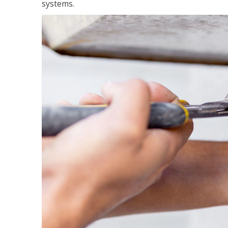
systems.