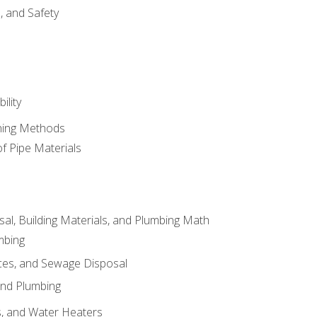
d, and Safety
ility
ining Methods
of Pipe Materials
al, Building Materials, and Plumbing Math
mbing
ces, and Sewage Disposal
and Plumbing
es, and Water Heaters