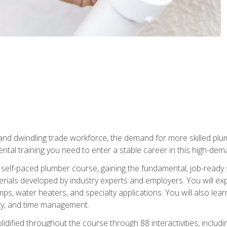
 and dwindling trade workforce, the demand for more skilled plu
tal training you need to enter a stable career in this high-dema
 self-paced plumber course, gaining the fundamental, job-ready sk
rials developed by industry experts and employers. You will exp
mps, water heaters, and specialty applications. You will also lear
ity, and time management.
idified throughout the course through 88 interactivities, includ