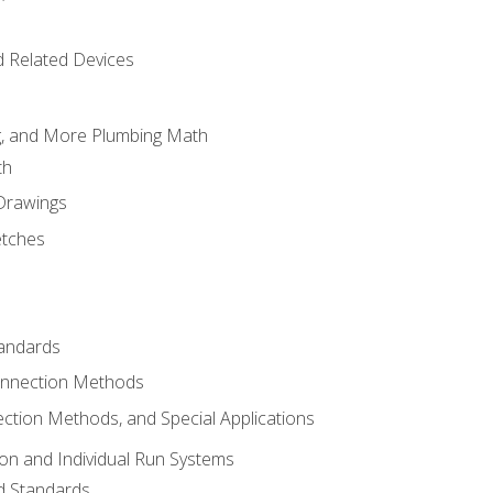
d Related Devices
ng, and More Plumbing Math
th
 Drawings
etches
tandards
onnection Methods
ection Methods, and Special Applications
ion and Individual Run Systems
nd Standards