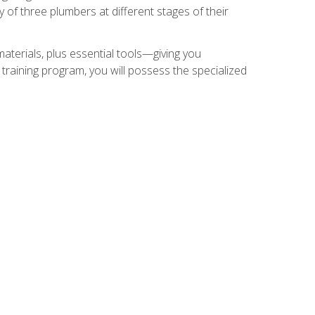
of three plumbers at different stages of their
materials, plus essential tools—giving you
training program, you will possess the specialized