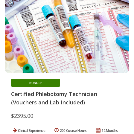
BUNDLE
Certified Phlebotomy Technician
(Vouchers and Lab Included)
$2395.00
Clinical Experience
200 Course Hours
12 Months