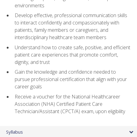
environments
Develop effective, professional communication skills
to interact confidently and compassionately with
patients, family members or caregivers, and
interdisciplinary healthcare team members
Understand how to create safe, positive, and efficient
patient care experiences that promote comfort,
dignity, and trust
Gain the knowledge and confidence needed to
pursue professional certification that align with your
career goals
Receive a voucher for the National Healthcareer
Association (NHA) Certified Patient Care
Technician/Assistant (CPCT/A) exam, upon eligibility
Syllabus