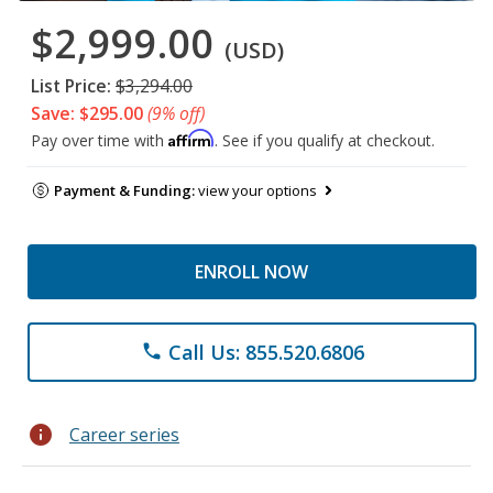
$2,999.00
(USD)
List Price:
$3,294.00
Save: $295.00
(9% off)
Affirm
Pay over time with
. See if you qualify at checkout.
Payment & Funding:
view your options
ENROLL NOW
Call Us: 855.520.6806
phone
info
Career series