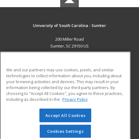
University of South Carolina - Sumter
200 Miller Road
Sumter, SC 29150 US
MAIN CONTENT
Career Training
We and our partners may use cookies, pixels, and similar
technologies to collect information about you, including about
ADDITIONAL RESOURCES
your browsing activities and devices. This may result in your
information being collected by our third-party partners. By
Military
Student Blog
choosing to "Accept All Cookies", you agree to these practices,
Financial Assistance
including as described in the
Privacy Policy
Help
Accept All Cookies
© 2026 ed2go, a division of Cengage Learning. All rights
reserved. The material on this site cannot be reproduced or
redistributed unless you have obtained prior written
Cookies Settings
permission from Cengage Learning.
Privacy Policy