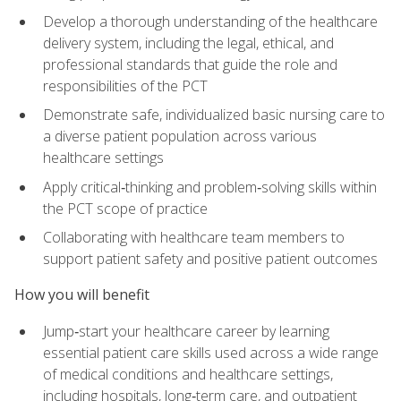
Develop a thorough understanding of the healthcare
delivery system, including the legal, ethical, and
professional standards that guide the role and
responsibilities of the PCT
Demonstrate safe, individualized basic nursing care to
a diverse patient population across various
healthcare settings
Apply critical‑thinking and problem‑solving skills within
the PCT scope of practice
Collaborating with healthcare team members to
support patient safety and positive patient outcomes
How you will benefit
Jump‑start your healthcare career by learning
essential patient care skills used across a wide range
of medical conditions and healthcare settings,
including hospitals, long‑term care, and outpatient