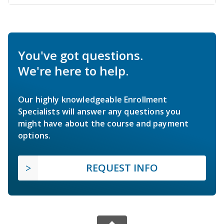
You've got questions.
We're here to help.
Our highly knowledgeable Enrollment
Specialists will answer any questions you
might have about the course and payment
options.
REQUEST INFO