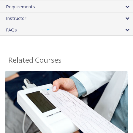
Requirements
Instructor
FAQs
Related Courses