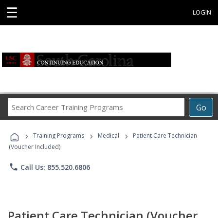
☰
LOGIN
Search
Go
Career
Training
›
›
›
Programs
Training Programs
Medical
Patient Care Technician
(Voucher Included)
phone
Call Us: 855.520.6806
Patient Care Technician (Voucher