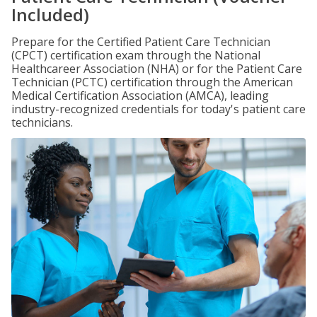
Included)
Prepare for the Certified Patient Care Technician
(CPCT) certification exam through the National
Healthcareer Association (NHA) or for the Patient Care
Technician (PCTC) certification through the American
Medical Certification Association (AMCA), leading
industry-recognized credentials for today's patient care
technicians.