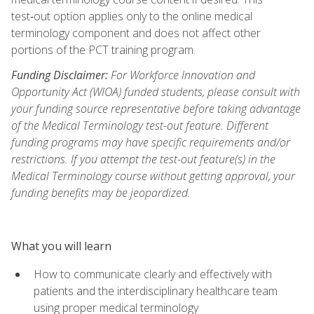
test‑out option applies only to the online medical
terminology component and does not affect other
portions of the PCT training program.
Funding Disclaimer:
For Workforce Innovation and
Opportunity Act (WIOA) funded students, please consult with
your funding source representative before taking advantage
of the Medical Terminology test-out feature. Different
funding programs may have specific requirements and/or
restrictions. If you attempt the test-out feature(s) in the
Medical Terminology course without getting approval, your
funding benefits may be jeopardized.
What you will learn
How to communicate clearly and effectively with
patients and the interdisciplinary healthcare team
using proper medical terminology