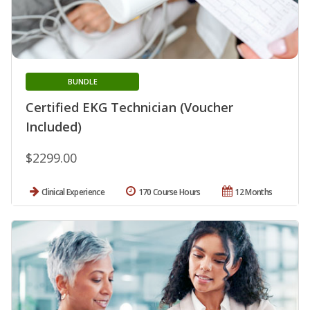
BUNDLE
Certified EKG Technician (Voucher
Included)
$2299.00
Clinical Experience
170 Course Hours
12 Months