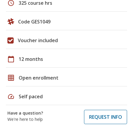
schedule
325 course hrs
Code GES1049
Voucher included
calendar_today
12 months
grid_on
Open enrollment
speed
Self paced
Have a question?
REQUEST INFO
We're here to help