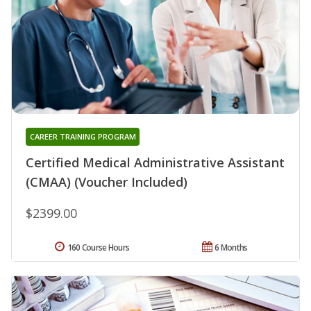
CAREER TRAINING PROGRAM
Certified Medical Administrative Assistant
(CMAA) (Voucher Included)
$2399.00
160 Course Hours
6 Months