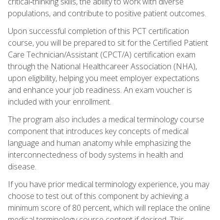
critical‑thinking skills, the ability to work with diverse
populations, and contribute to positive patient outcomes.
Upon successful completion of this PCT certification
course, you will be prepared to sit for the Certified Patient
Care Technician/Assistant (CPCT/A) certification exam
through the National Healthcareer Association (NHA),
upon eligibility, helping you meet employer expectations
and enhance your job readiness. An exam voucher is
included with your enrollment.
The program also includes a medical terminology course
component that introduces key concepts of medical
language and human anatomy while emphasizing the
interconnectedness of body systems in health and
disease.
If you have prior medical terminology experience, you may
choose to test out of this component by achieving a
minimum score of 80 percent, which will replace the online
medical terminology course content if desired. This