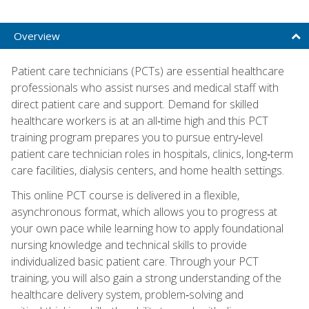
Overview
Patient care technicians (PCTs) are essential healthcare
professionals who assist nurses and medical staff with
direct patient care and support. Demand for skilled
healthcare workers is at an all‑time high and this PCT
training program prepares you to pursue entry‑level
patient care technician roles in hospitals, clinics, long‑term
care facilities, dialysis centers, and home health settings.
This online PCT course is delivered in a flexible,
asynchronous format, which allows you to progress at
your own pace while learning how to apply foundational
nursing knowledge and technical skills to provide
individualized basic patient care. Through your PCT
training, you will also gain a strong understanding of the
healthcare delivery system, problem‑solving and