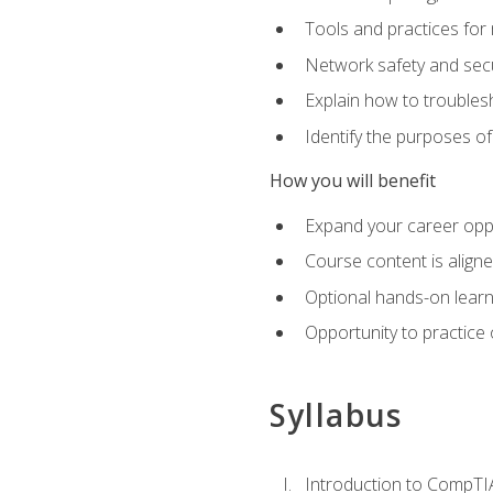
Tools and practices for
Network safety and secu
Explain how to trouble
Identify the purposes o
How you will benefit
Expand your career oppo
Course content is align
Optional hands-on learnin
Opportunity to practice
Syllabus
Introduction to CompTI