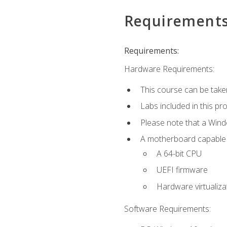
Requirement
Requirements:
Hardware Requirements:
This course can be take
Labs included in this pr
Please note that a Win
A motherboard capable of
A 64-bit CPU
UEFI firmware
Hardware virtualiza
Software Requirements: