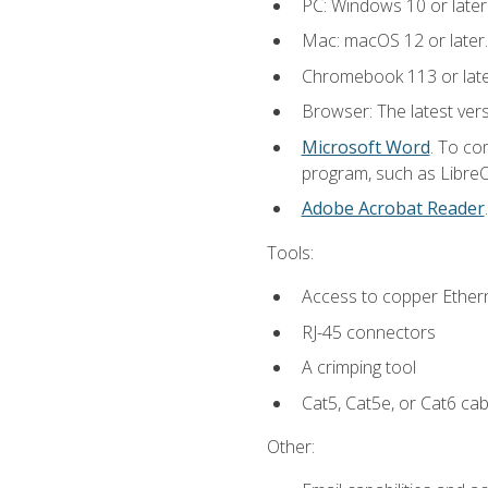
PC: Windows 10 or later
Mac: macOS 12 or later.
Chromebook 113 or lat
Browser: The latest vers
Microsoft Word
. To co
program, such as LibreOf
Adobe Acrobat Reader
Tools:
Access to copper Ethern
RJ-45 connectors
A crimping tool
Cat5, Cat5e, or Cat6 cab
Other: