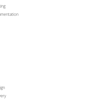
ing
umentation
ign
ery