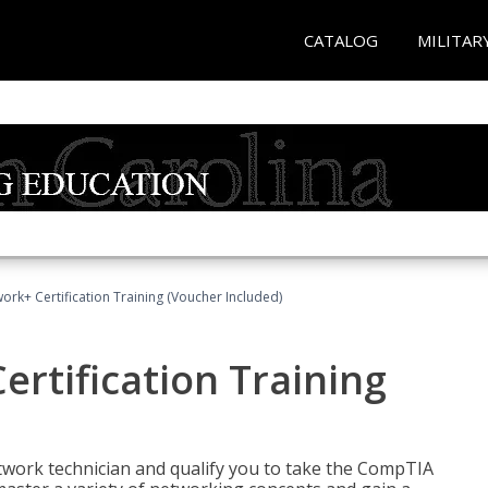
CATALOG
MILITAR
rk+ Certification Training (Voucher Included)
rtification Training
etwork technician and qualify you to take the CompTIA