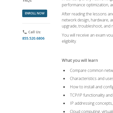
FAQs
performance optimization, a
ENROLL NOW
After reading the lessons and
network design, hardware, and
upgrade, troubleshoot, and m
phone
Call Us:
You will receive an exam vou
855.520.6806
eligibility.
What you will learn
Compare common network
Characteristics and use
How to install and conf
TCP/IP functionality and
IP addressing concepts,
Cloud computing, virtua