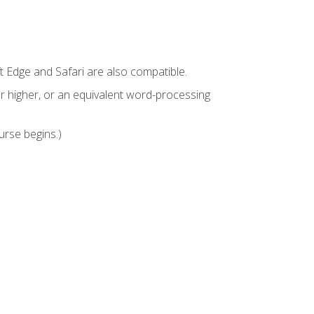
t Edge and Safari are also compatible.
 higher, or an equivalent word-processing
urse begins.)