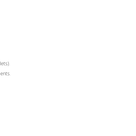
ets).
ents.