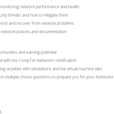
 monitoring network performance and health
rity threats and how to mitigate them
shoot and recover from network problems
f network policies and documentation
rtunities and earning potential
ed with the CompTIA Network+ certification
g activities with simulations and live virtual machine labs
 on multiple-choice questions to prepare you for your Network+
A