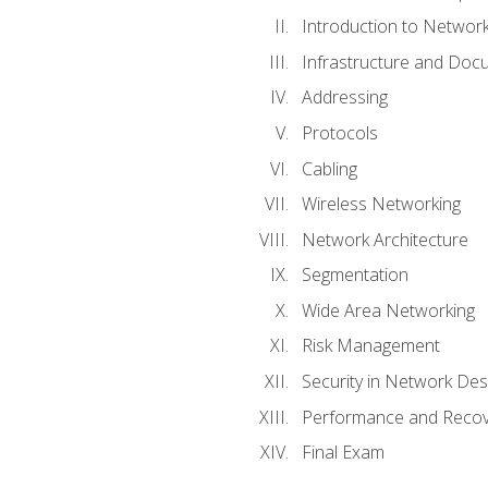
Introduction to Network
Infrastructure and Doc
Addressing
Protocols
Cabling
Wireless Networking
Network Architecture
Segmentation
Wide Area Networking
Risk Management
Security in Network Des
Performance and Recov
Final Exam