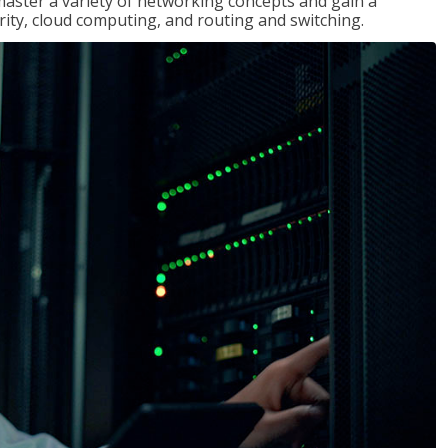
master a variety of networking concepts and gain a
ty, cloud computing, and routing and switching.