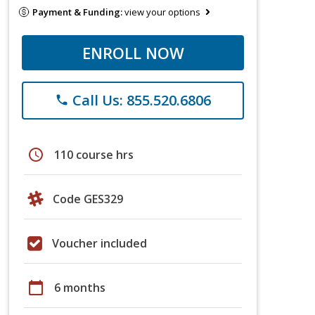
Payment & Funding:
view your options
ENROLL NOW
Call Us: 855.520.6806
phone
schedule
110 course hrs
Code GES329
Voucher included
calendar_today
6 months