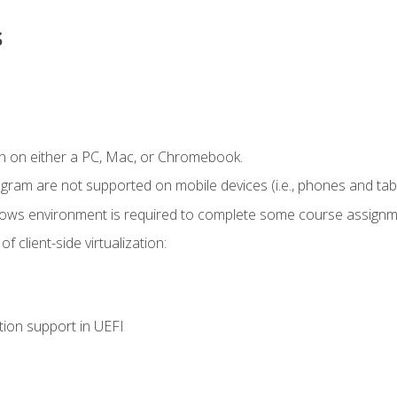
s
n on either a PC, Mac, or Chromebook.
ogram are not supported on mobile devices (i.e., phones and tabl
dows environment is required to complete some course assignm
 client-side virtualization:
tion support in UEFI