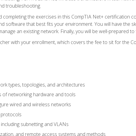
nd troubleshooting.
 completing the exercises in this CompTIA Net+ certification cou
 software that best fits your environment. You will have the ski
anage an existing network. Finally, you will be well-prepared t
cher with your enrollment, which covers the fee to sit for th
 types, topologies, and architectures
s of networking hardware and tools
igure wired and wireless networks
 protocols
 including subnetting and VLANs
lization, and remote access systems and methods