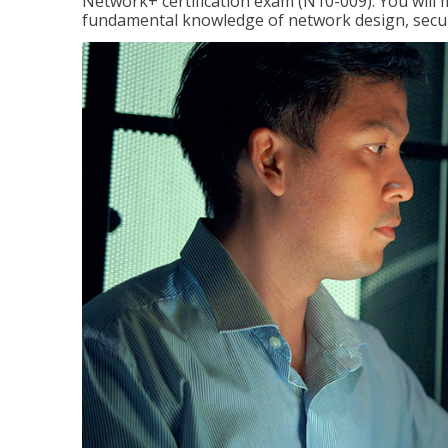
Network+ certification exam (N10-009). You will 
fundamental knowledge of network design, securi