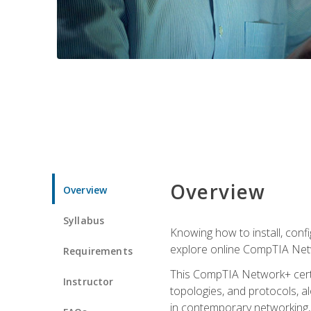
Overview
Overview
Syllabus
Knowing how to install, conf
explore online CompTIA Netw
Requirements
This CompTIA Network+ certi
Instructor
topologies, and protocols, a
in contemporary networking, i