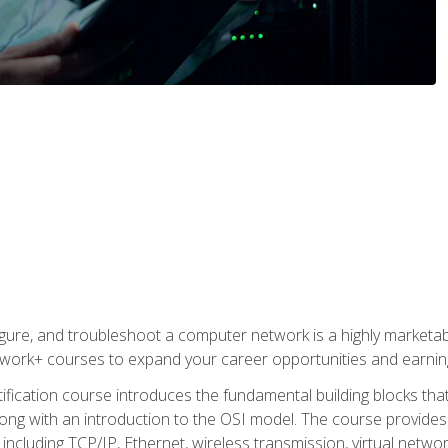
igure, and troubleshoot a computer network is a highly marketabl
ork+ courses to expand your career opportunities and earning
fication course introduces the fundamental building blocks th
long with an introduction to the OSI model. The course provide
ncluding TCP/IP, Ethernet, wireless transmission, virtual netwo