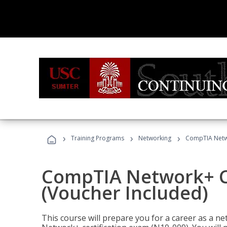
›
›
›
Training Programs
Networking
CompTIA Netwo
CompTIA Network+ Ce
(Voucher Included)
This course will prepare you for a career as a n