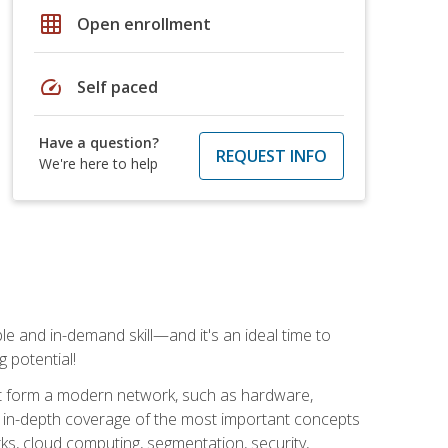
grid_on
Open enrollment
speed
Self paced
Have a question?
REQUEST INFO
We're here to help
e and in-demand skill—and it's an ideal time to
 potential!
at form a modern network, such as hardware,
s in-depth coverage of the most important concepts
rks, cloud computing, segmentation, security,