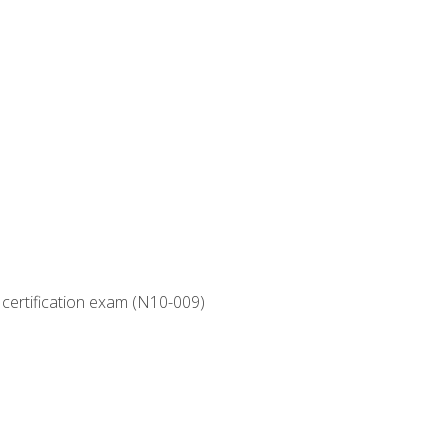
 certification exam (N10-009)