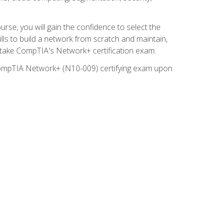
rse, you will gain the confidence to select the
lls to build a network from scratch and maintain,
o take CompTIA's Network+ certification exam.
e CompTIA Network+ (N10-009) certifying exam upon