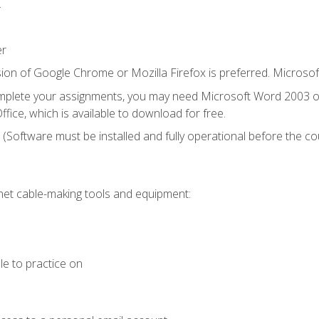
.
er
ion of Google Chrome or Mozilla Firefox is preferred. Microsof
mplete your assignments, you may need Microsoft Word 2003 or
fice, which is available to download for free.
. (Software must be installed and fully operational before the co
et cable-making tools and equipment:
le to practice on