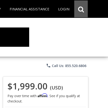
Y
FINANCIAL ASSISTANCE
LOGIN
phone
Call Us: 855.520.6806
$1,999.00
(USD)
Affirm
Pay over time with
. See if you qualify at
checkout.