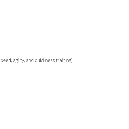
eed, agility, and quickness training)