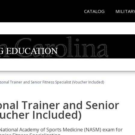
CATALOG
MILITAR
onal Trainer and Senior Fitness Specialist (Voucher Included)
nal Trainer and Senior
oucher Included)
e National Academy of Sports Medicine (NASM) exam for