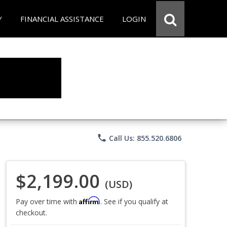
Y
FINANCIAL ASSISTANCE
LOGIN
phone
Call Us: 855.520.6806
$2,199.00
(USD)
Affirm
Pay over time with
. See if you qualify at
checkout.