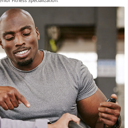
nior Fitness Specialization.