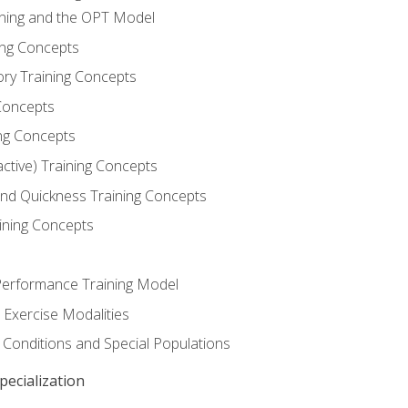
ining and the OPT Model
ning Concepts
ory Training Concepts
Concepts
ng Concepts
active) Training Concepts
 and Quickness Training Concepts
ining Concepts
erformance Training Model
 Exercise Modalities
 Conditions and Special Populations
ecialization