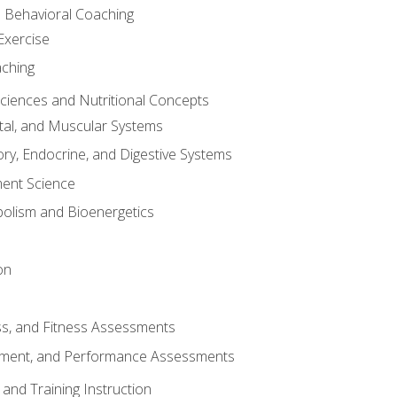
d Behavioral Coaching
Exercise
aching
Sciences and Nutritional Concepts
tal, and Muscular Systems
ory, Endocrine, and Digestive Systems
nt Science
olism and Bioenergetics
on
ss, and Fitness Assessments
ment, and Performance Assessments
and Training Instruction