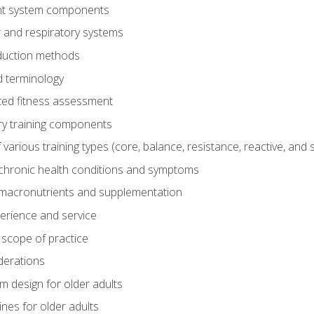
t system components
 and respiratory systems
duction methods
 terminology
ed fitness assessment
ry training components
rious training types (core, balance, resistance, reactive, and sp
chronic health conditions and symptoms
macronutrients and supplementation
perience and service
 scope of practice
derations
 design for older adults
ines for older adults