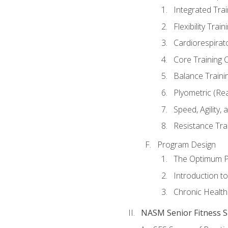
Integrated Tra
Flexibility Trai
Cardiorespirat
Core Training 
Balance Traini
Plyometric (Re
Speed, Agility,
Resistance Tra
Program Design
The Optimum P
Introduction to
Chronic Health
NASM Senior Fitness Sp