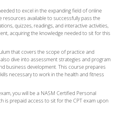
needed to excel in the expanding field of online
e resources available to successfully pass the
ns, quizzes, readings, and interactive activities,
ent, acquiring the knowledge needed to sit for this
ulum that covers the scope of practice and
ll also dive into assessment strategies and program
 and business development. This course prepares
ills necessary to work in the health and fitness
exam, you will be a NASM Certified Personal
ich is prepaid access to sit for the CPT exam upon