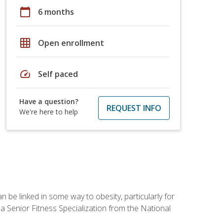
calendar_today
6 months
grid_on
Open enrollment
speed
Self paced
Have a question?
REQUEST INFO
We're here to help
 be linked in some way to obesity, particularly for
 a Senior Fitness Specialization from the National