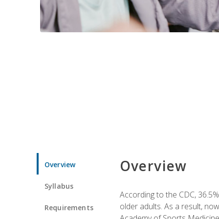
Overview
Overview
Syllabus
According to the CDC, 36.5% 
older adults. As a result, no
Requirements
Academy of Sports Medicin