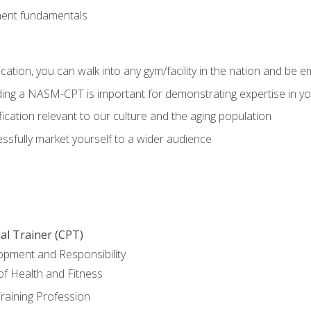
ment fundamentals
ation, you can walk into any gym/facility in the nation and be e
olding a NASM-CPT is important for demonstrating expertise in y
ication relevant to our culture and the aging population
cessfully market yourself to a wider audience
al Trainer (CPT)
opment and Responsibility
f Health and Fitness
raining Profession