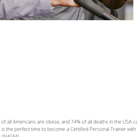
of all Americans are obese, and 74% of all deaths in the USA can
w is the perfect time to become a Certified Personal Trainer with
e (NASM).