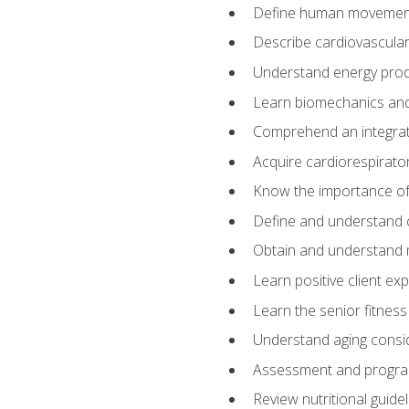
Define human movemen
Describe cardiovascular
Understand energy pro
Learn biomechanics and
Comprehend an integrat
Acquire cardiorespirato
Know the importance of va
Define and understand 
Obtain and understand 
Learn positive client ex
Learn the senior fitness
Understand aging consi
Assessment and program
Review nutritional guidel