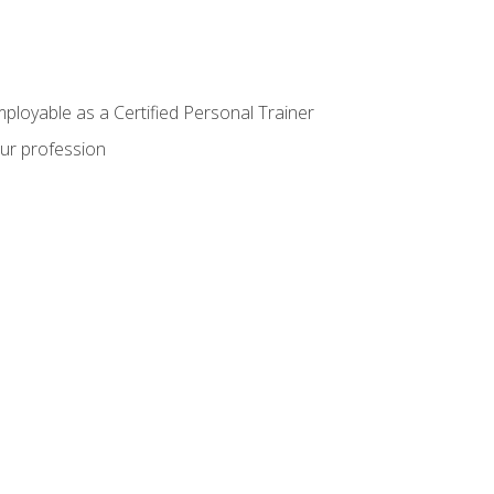
mployable as a Certified Personal Trainer
our profession