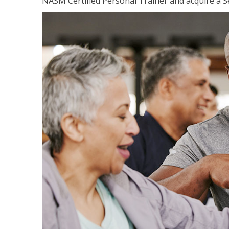
NASM Certified Personal Trainer and acquire a Se