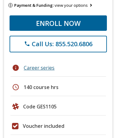
Payment & Funding:
view your options
ENROLL NOW
Call Us: 855.520.6806
phone
info
Career series
schedule
140 course hrs
Code GES1105
Voucher included