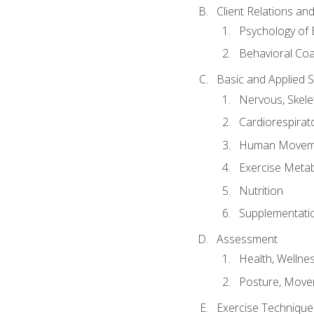
Client Relations an
Psychology of 
Behavioral Co
Basic and Applied 
Nervous, Skele
Cardiorespirat
Human Moveme
Exercise Metab
Nutrition
Supplementati
Assessment
Health, Wellne
Posture, Move
Exercise Technique 