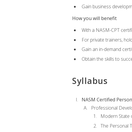
Gain business develop
How you will benefit
With a NASM-CPT certific
For private trainers, h
Gain an in-demand certif
Obtain the skills to suc
Syllabus
NASM Certified Person
Professional Devel
Modern State o
The Personal T