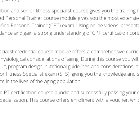
cation and senior fitness specialist course gives you the training 
fied Personal Trainer course module gives you the most extensiv
ed Personal Trainer (CPT) exam. Using online videos, presentatio
idance and gain a strong understanding of CPT certification cont
cialist credential course module offers a comprehensive curric
physiological considerations of aging. During this course you wi
lt, program design, nutritional guidelines and considerations,
r Fitness Specialist exam (SFS), giving you the knowledge and sk
e in the lives of the aging population.
 PT certification course bundle and successfully passing your 
Specialization. This course offers enrollment with a voucher, wh