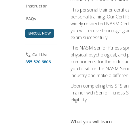
Instructor
This personal trainer certifi
personal training. Our Certi
FAQs
widely respected NASM Certifi
you will receive thorough gu
ENROLL NOW
exam successfully.
The NASM senior fitness spe
physical, psychological, and 
phone
Call Us:
components for the older adu
855.520.6806
you to sit for the NASM Senio
industry and make a differenc
Upon completing this SFS and
Trainer with Senior Fitness 
eligibility.
What you will learn