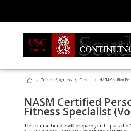
›
›
›
Training Programs
Fitness
NASM Certified Pers
NASM Certified Perso
Fitness Specialist (V
This course bundle will prepare you to pass th