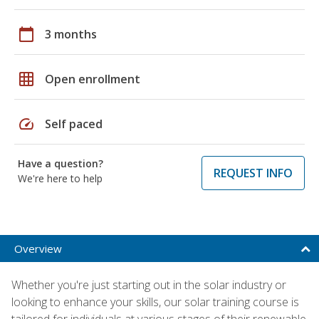
calendar_today
3 months
grid_on
Open enrollment
speed
Self paced
Have a question?
REQUEST INFO
We're here to help
Overview
Whether you're just starting out in the solar industry or
looking to enhance your skills, our solar training course is
tailored for individuals at various stages of their renewable