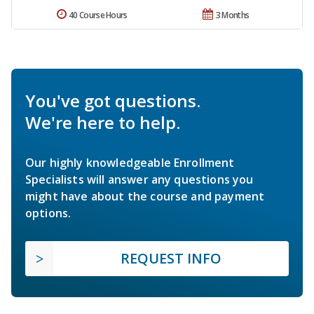
40 Course Hours
3 Months
You've got questions.
We're here to help.
Our highly knowledgeable Enrollment
Specialists will answer any questions you
might have about the course and payment
options.
REQUEST INFO