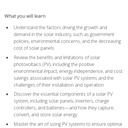
What you will learn
Understand the factors driving the growth and
demand in the solar industry, such as government
policies, environmental concerns, and the decreasing
cost of solar panels
Review the benefits and limitations of solar
photovoltaics (PV), including the positive
environmental impact, energy independence, and cost
savings associated with solar PV systems and the
challenges of their installation and operation
Discover the essential components of a solar PV
system, including solar panels, inverters, charge
controllers, and batteries—and how they capture,
convert, and store solar energy
Master the art of sizing PV systems to ensure optimal