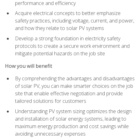
performance and efficiency
Acquire electrical concepts to better emphasize
safety practices, including voltage, current, and power,
and how they relate to solar PV systems
Develop a strong foundation in electricity safety
protocols to create a secure work environment and
mitigate potential hazards on the job site
How you will benefit
By comprehending the advantages and disadvantages
of solar PV, you can make smarter choices on the job
site that enable effective negotiation and provide
tailored solutions for customers
Understanding PV system sizing optimizes the design
and installation of solar energy systems, leading to
maximum energy production and cost savings while
avoiding unnecessary expenses