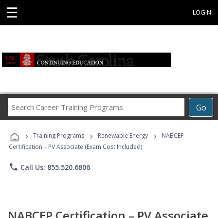
☰
LOGIN
Search
Go
Career
Training
›
›
›
Programs
Training Programs
Renewable Energy
NABCEP
Certification – PV Associate (Exam Cost Included)
phone
Call Us: 855.520.6806
NABCEP Certification – PV Associate