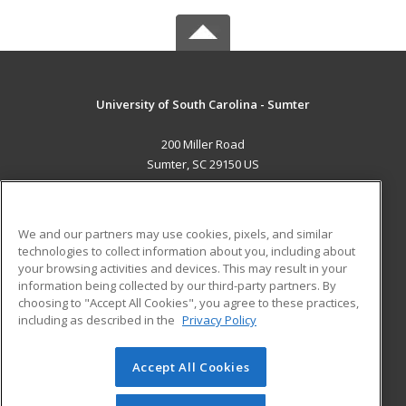
University of South Carolina - Sumter
200 Miller Road
Sumter, SC 29150 US
MAIN CONTENT
Career Training
We and our partners may use cookies, pixels, and similar
technologies to collect information about you, including about
ADDITIONAL RESOURCES
your browsing activities and devices. This may result in your
information being collected by our third-party partners. By
Military
Student Blog
choosing to "Accept All Cookies", you agree to these practices,
Financial Assistance
including as described in the
Privacy Policy
Help
Accept All Cookies
© 2026 ed2go, a division of Cengage Learning. All rights
reserved. The material on this site cannot be reproduced or