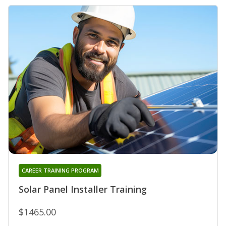
CAREER TRAINING PROGRAM
Solar Panel Installer Training
$1465.00