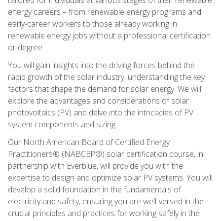
energy careers – from renewable energy programs and
early-career workers to those already working in
renewable energy jobs without a professional certification
or degree.
You will gain insights into the driving forces behind the
rapid growth of the solar industry, understanding the key
factors that shape the demand for solar energy. We will
explore the advantages and considerations of solar
photovoltaics (PV) and delve into the intricacies of PV
system components and sizing.
Our North American Board of Certified Energy
Practitioners® (NABCEP®) solar certification course, in
partnership with Everblue, will provide you with the
expertise to design and optimize solar PV systems. You will
develop a solid foundation in the fundamentals of
electricity and safety, ensuring you are well-versed in the
crucial principles and practices for working safely in the