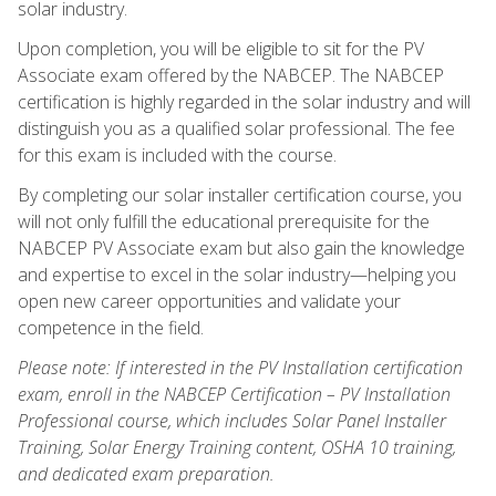
solar industry.
Upon completion, you will be eligible to sit for the PV
Associate exam offered by the NABCEP. The NABCEP
certification is highly regarded in the solar industry and will
distinguish you as a qualified solar professional. The fee
for this exam is included with the course.
By completing our solar installer certification course, you
will not only fulfill the educational prerequisite for the
NABCEP PV Associate exam but also gain the knowledge
and expertise to excel in the solar industry—helping you
open new career opportunities and validate your
competence in the field.
Please note: If interested in the PV Installation certification
exam, enroll in the NABCEP Certification – PV Installation
Professional course, which includes Solar Panel Installer
Training, Solar Energy Training content, OSHA 10 training,
and dedicated exam preparation.