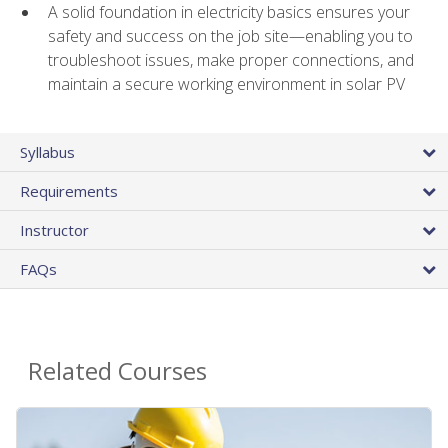
A solid foundation in electricity basics ensures your
safety and success on the job site—enabling you to
troubleshoot issues, make proper connections, and
maintain a secure working environment in solar PV
Syllabus
Requirements
Instructor
FAQs
Related Courses