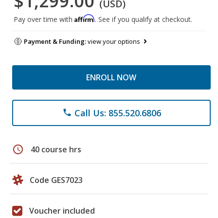
$1,299.00
(USD)
Affirm
Pay over time with
. See if you qualify at checkout.
Payment & Funding:
view your options
ENROLL NOW
Call Us: 855.520.6806
phone
schedule
40 course hrs
Code GES7023
Voucher included