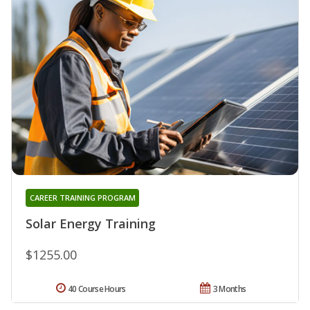
CAREER TRAINING PROGRAM
Solar Energy Training
$1255.00
40 Course Hours
3 Months