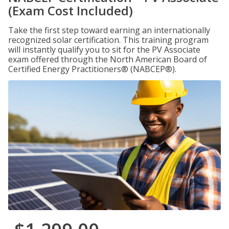
(Exam Cost Included)
Take the first step toward earning an internationally
recognized solar certification. This training program
will instantly qualify you to sit for the PV Associate
exam offered through the North American Board of
Certified Energy Practitioners® (NABCEP®).