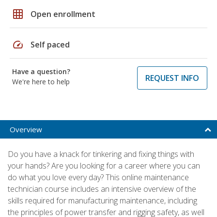
grid_on
Open enrollment
speed
Self paced
Have a question?
REQUEST INFO
We're here to help
Overview
Do you have a knack for tinkering and fixing things with
your hands? Are you looking for a career where you can
do what you love every day? This online maintenance
technician course includes an intensive overview of the
skills required for manufacturing maintenance, including
the principles of power transfer and rigging safety, as well