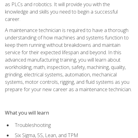
as PLCs and robotics. It will provide you with the
knowledge and skills you need to begin a successful
career.
A maintenance technician is required to have a thorough
understanding of how machines and systems function to
keep them running without breakdowns and maintain
service for their expected lifespan and beyond. In this
advanced manufacturing training, you will learn about
workholding, math, inspection, safety, machining, quality,
grinding, electrical systems, automation, mechanical
systems, motor controls, rigging, and fluid systems as you
prepare for your new career as a maintenance technician.
What you will learn
Troubleshooting
Six Sigma, 5S, Lean, and TPM