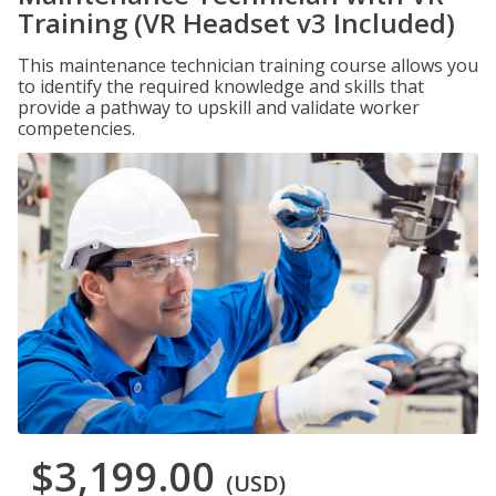
Training (VR Headset v3 Included)
This maintenance technician training course allows you
to identify the required knowledge and skills that
provide a pathway to upskill and validate worker
competencies.
$3,199.00
(USD)