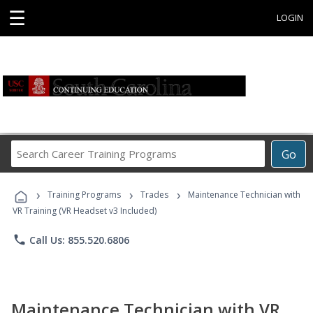
☰
LOGIN
Search
Go
Career
Training
›
›
›
Programs
Training Programs
Trades
Maintenance Technician with
VR Training (VR Headset v3 Included)
phone
Call Us: 855.520.6806
Maintenance Technician with VR