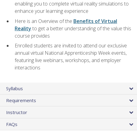
enabling you to complete virtual reality simulations to
enhance your learning experience
Here is an Overview of the
Benefits of Virtual
Reality
to get a better understanding of the value this
course provides
Enrolled students are invited to attend our exclusive
annual virtual National Apprenticeship Week events,
featuring live webinars, workshops, and employer
interactions
Syllabus
Requirements
Instructor
FAQs