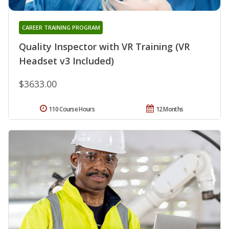
CAREER TRAINING PROGRAM
Quality Inspector with VR Training (VR
Headset v3 Included)
$3633.00
110 Course Hours
12 Months