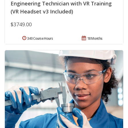
Engineering Technician with VR Training
(VR Headset v3 Included)
$3749.00
340 Course Hours
18 Months