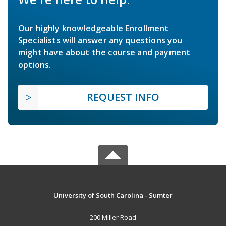
Our highly knowledgeable Enrollment
Specialists will answer any questions you
might have about the course and payment
options.
REQUEST INFO
University of South Carolina - Sumter
200 Miller Road