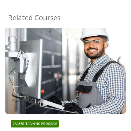
Related Courses
CAREER TRAINING PROGRAM