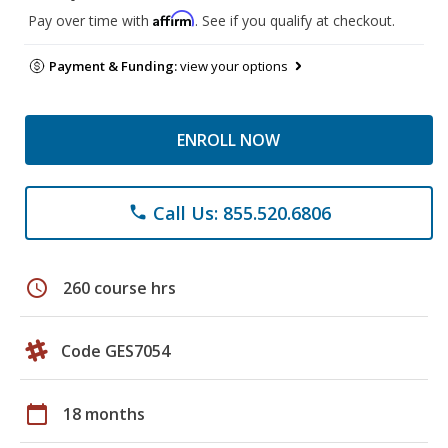
Affirm
Pay over time with
. See if you qualify at checkout.
Payment & Funding:
view your options
ENROLL NOW
Call Us: 855.520.6806
phone
schedule
260 course hrs
Code GES7054
calendar_today
18 months