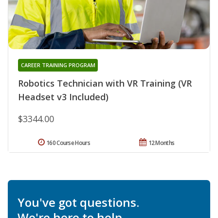
CAREER TRAINING PROGRAM
Robotics Technician with VR Training (VR
Headset v3 Included)
$3344.00
160 Course Hours
12 Months
You've got questions.
We're here to help.