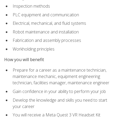
Inspection methods
PLC equipment and communication
Electrical, mechanical, and fluid systems
Robot maintenance and installation
Fabrication and assembly processes
Workholding principles
How you will benefit
Prepare for a career as a maintenance technician,
maintenance mechanic, equipment engineering
technician, facilities manager, maintenance engineer
Gain confidence in your ability to perform your job
Develop the knowledge and skills you need to start
your career
You will receive a Meta Quest 3 VR Headset Kit