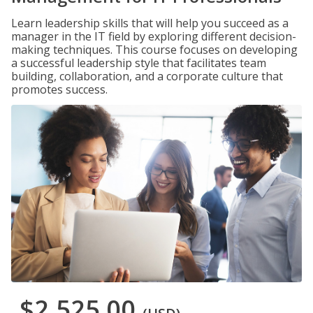
Learn leadership skills that will help you succeed as a
manager in the IT field by exploring different decision-
making techniques. This course focuses on developing
a successful leadership style that facilitates team
building, collaboration, and a corporate culture that
promotes success.
$2,525.00