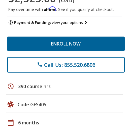
(USD)
Affirm
Pay over time with
. See if you qualify at checkout.
Payment & Funding:
view your options
ENROLL NOW
Call Us: 855.520.6806
phone
schedule
390 course hrs
Code GES405
calendar_today
6 months