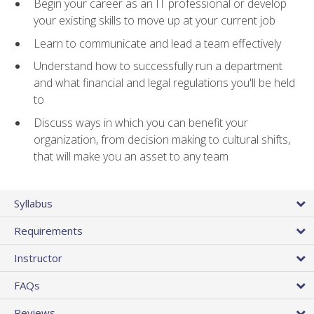
Begin your career as an IT professional or develop
your existing skills to move up at your current job
Learn to communicate and lead a team effectively
Understand how to successfully run a department
and what financial and legal regulations you'll be held
to
Discuss ways in which you can benefit your
organization, from decision making to cultural shifts,
that will make you an asset to any team
Syllabus
Requirements
Instructor
FAQs
Reviews