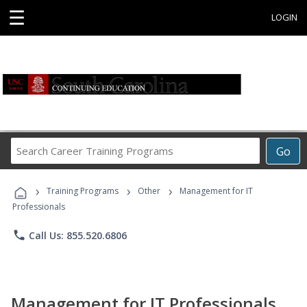
☰
LOGIN
Search
Go
Career
Training
›
›
›
Programs
Training Programs
Other
Management for IT
Professionals
phone
Call Us: 855.520.6806
Management for IT Professionals