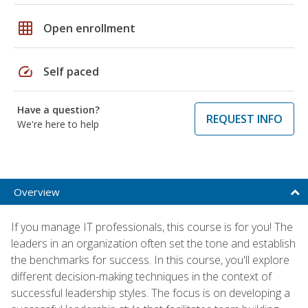
grid_on
Open enrollment
speed
Self paced
Have a question?
REQUEST INFO
We're here to help
Overview
If you manage IT professionals, this course is for you! The
leaders in an organization often set the tone and establish
the benchmarks for success. In this course, you'll explore
different decision-making techniques in the context of
successful leadership styles. The focus is on developing a