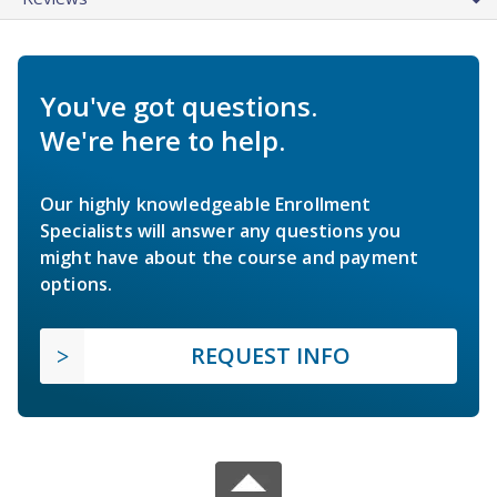
You've got questions.
We're here to help.
Our highly knowledgeable Enrollment
Specialists will answer any questions you
might have about the course and payment
options.
REQUEST INFO