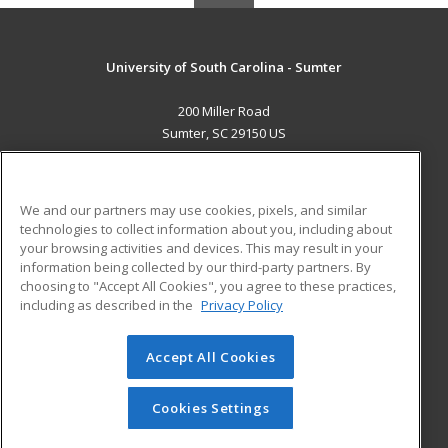
University of South Carolina - Sumter
200 Miller Road
Sumter, SC 29150 US
MAIN CONTENT
Career Training
We and our partners may use cookies, pixels, and similar
technologies to collect information about you, including about
ADDITIONAL RESOURCES
your browsing activities and devices. This may result in your
information being collected by our third-party partners. By
Military
Student Blog
choosing to "Accept All Cookies", you agree to these practices,
Financial Assistance
including as described in the
Privacy Policy
Help
Accept All Cookies
© 2026 ed2go, a division of Cengage Learning. All rights
reserved. The material on this site cannot be reproduced or
redistributed unless you have obtained prior written
Cookies Settings
permission from Cengage Learning.
Privacy Policy