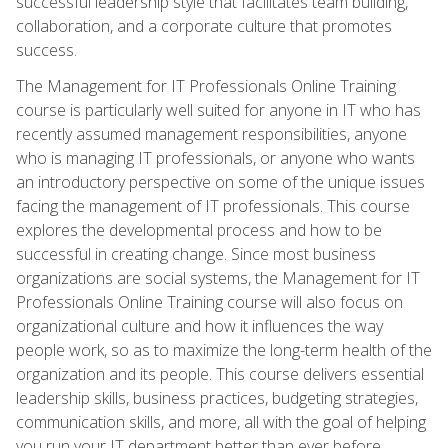
successful leadership style that facilitates team building,
collaboration, and a corporate culture that promotes
success.
The Management for IT Professionals Online Training
course is particularly well suited for anyone in IT who has
recently assumed management responsibilities, anyone
who is managing IT professionals, or anyone who wants
an introductory perspective on some of the unique issues
facing the management of IT professionals. This course
explores the developmental process and how to be
successful in creating change. Since most business
organizations are social systems, the Management for IT
Professionals Online Training course will also focus on
organizational culture and how it influences the way
people work, so as to maximize the long-term health of the
organization and its people. This course delivers essential
leadership skills, business practices, budgeting strategies,
communication skills, and more, all with the goal of helping
you run your IT department better than ever before.