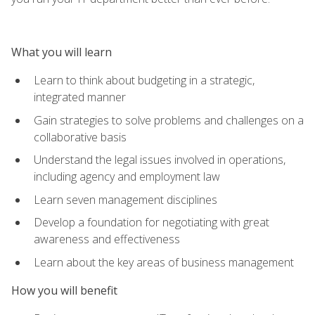
What you will learn
Learn to think about budgeting in a strategic,
integrated manner
Gain strategies to solve problems and challenges on a
collaborative basis
Understand the legal issues involved in operations,
including agency and employment law
Learn seven management disciplines
Develop a foundation for negotiating with great
awareness and effectiveness
Learn about the key areas of business management
How you will benefit