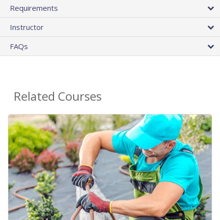
Requirements
Instructor
FAQs
Related Courses