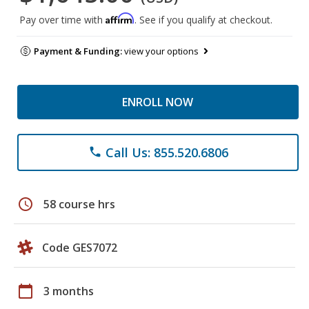
Affirm
Pay over time with
. See if you qualify at checkout.
Payment & Funding:
view your options
ENROLL NOW
Call Us: 855.520.6806
phone
schedule
58 course hrs
Code GES7072
calendar_today
3 months