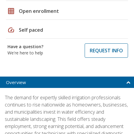
grid_on
Open enrollment
speed
Self paced
Have a question?
REQUEST INFO
We're here to help
Overview
The demand for expertly skilled irrigation professionals
continues to rise nationwide as homeowners, businesses,
and municipalities invest in water efficiency and
sustainable landscaping. This field offers steady
employment, strong earning potential, and advancement
opportunities for technicians with specialized diagnostic