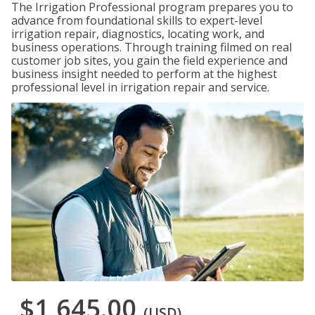
The Irrigation Professional program prepares you to
advance from foundational skills to expert-level
irrigation repair, diagnostics, locating work, and
business operations. Through training filmed on real
customer job sites, you gain the field experience and
business insight needed to perform at the highest
professional level in irrigation repair and service.
$1,645.00
(USD)