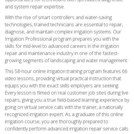
and system repair expertise.
With the rise of smart controllers and water-saving
technologies, trained technicians are essential to repair,
diagnose, and maintain complex irrigation systems. Our
Irrigation Professional program prepares you with the
skills for mid-level to advanced careers in the irrigation
repair and maintenance industry in one of the fastest-
growing segments of landscaping and water management.
This 58-hour online irrigation training program features 66
video lessons, providing virtual practical instruction that
equips you with the exact skills employers are seeking.
Every lesson is filmed on real customer job sites during live
repairs, giving you a true field-based learning experience by
going on virtual service calls with the trainer, a nationally
recognized irrigation expert. As a graduate of this online
irrigation course, you are thoroughly prepared to
confidently perform advanced irrigation repair service calls