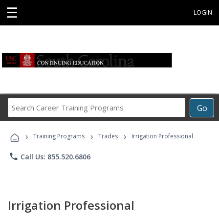
☰
LOGIN
Search
Go
Career
Training
›
›
›
Programs
Training Programs
Trades
Irrigation Professional
phone
Call Us: 855.520.6806
Irrigation Professional