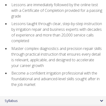
Lessons are immediately followed by the online test
with a Certificate of Completion provided for a passing
grade
Lessons taught through clear, step-by-step instruction
by irrigation repair and business experts with decades
of experience and more than 20,000 service calls
completed
Master complex diagnostics and precision repair skills
through practical instruction that ensures every detail
is relevant, applicable, and designed to accelerate
your career growth
Become a confident irrigation professional with the
foundational and advanced-level skills sought after in
the job market
Syllabus