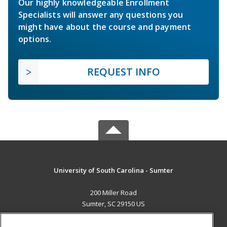
Our highly knowledgeable Enrollment
Specialists will answer any questions you
might have about the course and payment
options.
REQUEST INFO
University of South Carolina - Sumter
200 Miller Road
Sumter, SC 29150 US
MAIN CONTENT