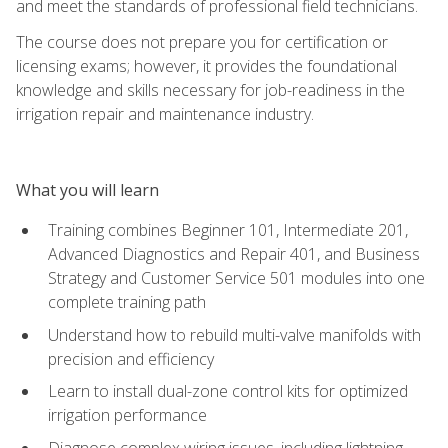
and meet the standards of professional field technicians.
The course does not prepare you for certification or
licensing exams; however, it provides the foundational
knowledge and skills necessary for job-readiness in the
irrigation repair and maintenance industry.
What you will learn
Training combines Beginner 101, Intermediate 201,
Advanced Diagnostics and Repair 401, and Business
Strategy and Customer Service 501 modules into one
complete training path
Understand how to rebuild multi-valve manifolds with
precision and efficiency
Learn to install dual-zone control kits for optimized
irrigation performance
Diagnose complex wiring issues, including lightning