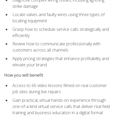
strike damage
Locate valves and faulty wires using three types of
locating equipment
Grasp how to schedule service calls strategically and
efficiently
Review how to communicate professionally with
customers across all channels
Apply pricing strategies that enhance profitability and
elevate your brand
How you will benefit
Access to 66 video lessons filmed on real customer
job sites during live repairs
Gain practical, virtual hands-on experience through
one-of-a-kind virtual service calls that deliver real field
training and business education in a digital format