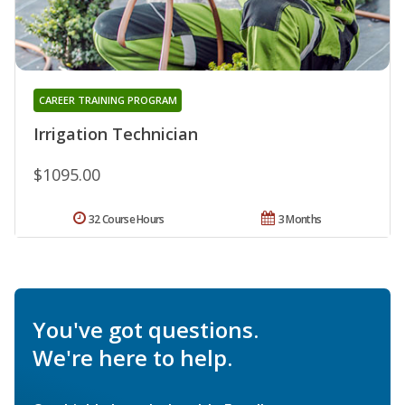
CAREER TRAINING PROGRAM
Irrigation Technician
$1095.00
32 Course Hours
3 Months
You've got questions.
We're here to help.