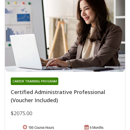
CAREER TRAINING PROGRAM
Certified Administrative Professional
(Voucher Included)
$2075.00
100 Course Hours
6 Months