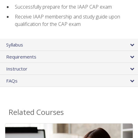
Successfully prepare for the IAAP CAP exam
Receive IAAP membership and study guide upon
qualification for the CAP exam
Syllabus
Requirements
Instructor
FAQs
Related Courses