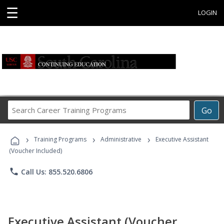
☰
LOGIN
Search
Go
Career
Training
›
›
›
Programs
Training Programs
Administrative
Executive Assistant
(Voucher Included)
phone
Call Us: 855.520.6806
Executive Assistant (Voucher