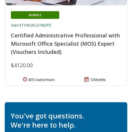
BUNDLE
Save $1100.00 (21%OFF)
Certified Administrative Professional with
Microsoft Office Specialist (MOS) Expert
(Vouchers Included)
$4120.00
435 Course Hours
12 Months
You've got questions.
We're here to help.