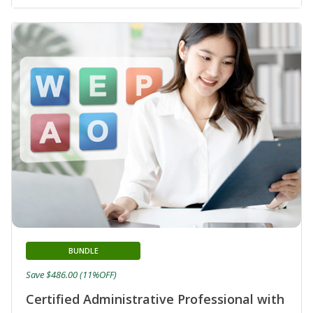
BUNDLE
Save $486.00 (11%OFF)
Certified Administrative Professional with