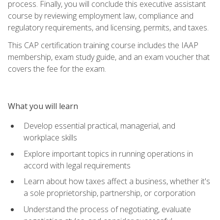
process. Finally, you will conclude this executive assistant
course by reviewing employment law, compliance and
regulatory requirements, and licensing, permits, and taxes.
This CAP certification training course includes the IAAP
membership, exam study guide, and an exam voucher that
covers the fee for the exam.
What you will learn
Develop essential practical, managerial, and
workplace skills
Explore important topics in running operations in
accord with legal requirements
Learn about how taxes affect a business, whether it's
a sole proprietorship, partnership, or corporation
Understand the process of negotiating, evaluate