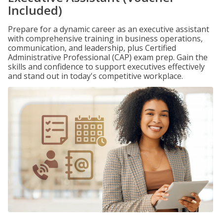
Included)
Prepare for a dynamic career as an executive assistant
with comprehensive training in business operations,
communication, and leadership, plus Certified
Administrative Professional (CAP) exam prep. Gain the
skills and confidence to support executives effectively
and stand out in today's competitive workplace.