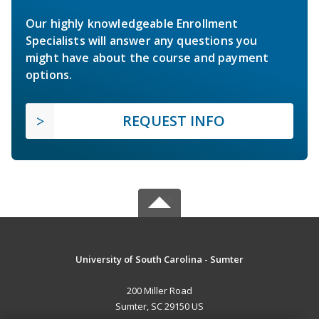
Our highly knowledgeable Enrollment
Specialists will answer any questions you
might have about the course and payment
options.
REQUEST INFO
University of South Carolina - Sumter
200 Miller Road
Sumter, SC 29150 US