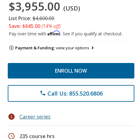
$3,955.00
(USD)
List Price:
$4,600.00
Save: $645.00
(14% off)
Affirm
Pay over time with
. See if you qualify at checkout.
Payment & Funding:
view your options
ENROLL NOW
Call Us: 855.520.6806
phone
info
Career series
schedule
235 course hrs