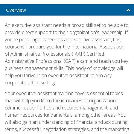
Overview
An executive assistant needs a broad skill set to be able to
provide direct support to their organization's leadership. If
you're pursuing a career as an executive assistant, this
course will prepare you for the International Association
of Administrative Professionals (IAAP) Certified
Administrative Professional (CAP) exam and teach you key
business management skills. This body of knowledge will
help you thrive in an executive assistant role in any
corporate office setting.
Your executive assistant training covers essential topics
that will help you learn the intricacies of organizational
communication, office and records management, and
human resources fundamentals, among other areas. You
will also gain an understanding of financial and accounting
terms, successful negotiation strategies, and the marketing