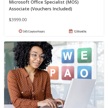
Microsoft Office Specialist (MOS)
Associate (Vouchers Included)
$3999.00
345 Course Hours
12 Months