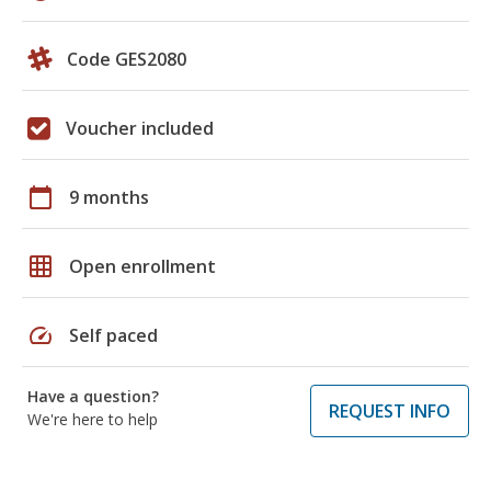
Code GES2080
Voucher included
calendar_today
9 months
grid_on
Open enrollment
speed
Self paced
Have a question?
REQUEST INFO
We're here to help