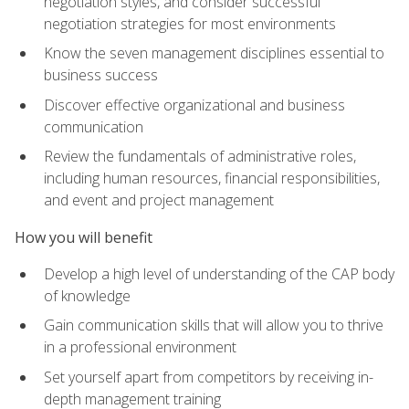
negotiation styles, and consider successful
negotiation strategies for most environments
Know the seven management disciplines essential to
business success
Discover effective organizational and business
communication
Review the fundamentals of administrative roles,
including human resources, financial responsibilities,
and event and project management
How you will benefit
Develop a high level of understanding of the CAP body
of knowledge
Gain communication skills that will allow you to thrive
in a professional environment
Set yourself apart from competitors by receiving in-
depth management training