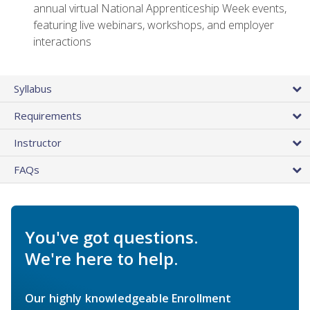
annual virtual National Apprenticeship Week events,
featuring live webinars, workshops, and employer
interactions
Syllabus
Requirements
Instructor
FAQs
You've got questions.
We're here to help.
Our highly knowledgeable Enrollment