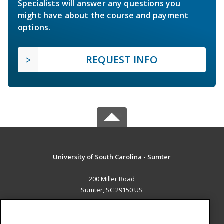
Specialists will answer any questions you
might have about the course and payment
options.
REQUEST INFO
University of South Carolina - Sumter
200 Miller Road
Sumter, SC 29150 US
MAIN CONTENT
Career Training