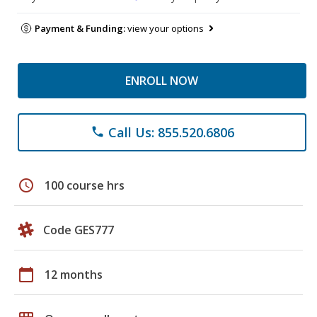
Payment & Funding:
view your options
ENROLL NOW
Call Us: 855.520.6806
phone
schedule
100 course hrs
Code GES777
calendar_today
12 months