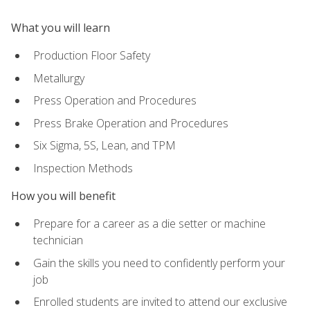
What you will learn
Production Floor Safety
Metallurgy
Press Operation and Procedures
Press Brake Operation and Procedures
Six Sigma, 5S, Lean, and TPM
Inspection Methods
How you will benefit
Prepare for a career as a die setter or machine
technician
Gain the skills you need to confidently perform your
job
Enrolled students are invited to attend our exclusive