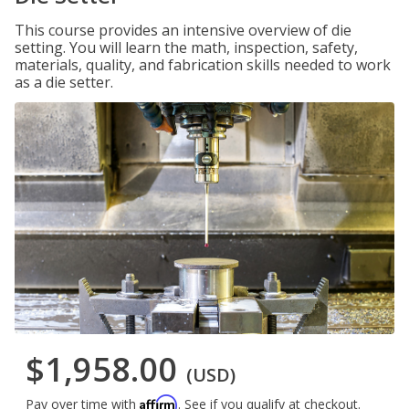
This course provides an intensive overview of die
setting. You will learn the math, inspection, safety,
materials, quality, and fabrication skills needed to work
as a die setter.
$1,958.00
(USD)
Affirm
Pay over time with
. See if you qualify at checkout.