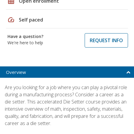
grid_on
Open enrollment
speed
Self paced
Have a question?
REQUEST INFO
We're here to help
Overview
Are you looking for a job where you can play a pivotal role
during a manufacturing process? Consider a career as a
die setter. This accelerated Die Setter course provides an
intensive overview of math, inspection, safety, materials,
quality, and fabrication, and will prepare for a successful
career as a die setter.