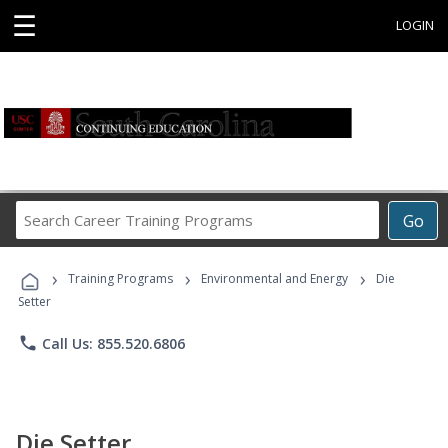
☰
LOGIN
Search
Go
Career
Training
›
›
›
Programs
Training Programs
Environmental and Energy
Die
Setter
phone
Call Us: 855.520.6806
Die Setter