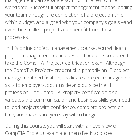
workforce. Successful project management means leading
your team through the completion of a project on time,
within budget, and aligned with your company's goals –and
even the smallest projects can benefit from these
processes.
In this online project management course, you will learn
project management techniques and become prepared to
take the CompTIA Project+ certification exam. Although
the CompTIA Project+ credential is primarily an IT project
management certification, it validates project management
skills to employers, both inside and outside the IT
profession. The CompTIA Project+ certification also
validates the communication and business skills you need
to lead projects with confidence, complete projects on
time, and make sure you stay within budget.
During this course, you will start with an overview of
CompTIA Project+ exam and then dive into project