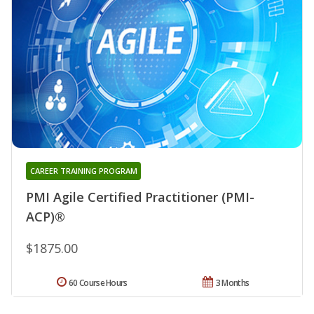
CAREER TRAINING PROGRAM
PMI Agile Certified Practitioner (PMI-
ACP)®
$1875.00
60 Course Hours
3 Months