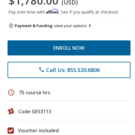
$1,780.00
(USD)
Affirm
Pay over time with
. See if you qualify at checkout.
Payment & Funding:
view your options
ENROLL NOW
Call Us: 855.520.6806
phone
schedule
75 course hrs
Code GES3113
Voucher included