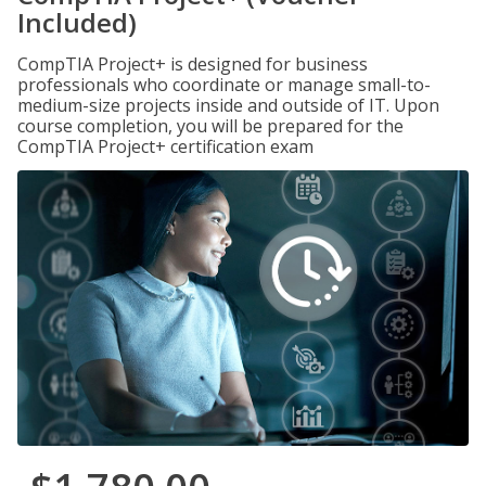
Included)
CompTIA Project+ is designed for business
professionals who coordinate or manage small-to-
medium-size projects inside and outside of IT. Upon
course completion, you will be prepared for the
CompTIA Project+ certification exam