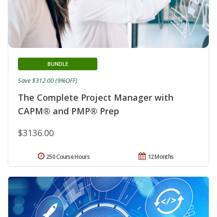
BUNDLE
Save $312.00 (9%OFF)
The Complete Project Manager with
CAPM® and PMP® Prep
$3136.00
250 Course Hours
12 Months