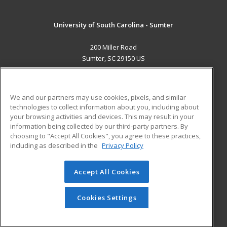
University of South Carolina - Sumter
200 Miller Road
Sumter, SC 29150 US
MAIN CONTENT
Career Training
We and our partners may use cookies, pixels, and similar
technologies to collect information about you, including about
ADDITIONAL RESOURCES
your browsing activities and devices. This may result in your
information being collected by our third-party partners. By
Military
Student Blog
choosing to "Accept All Cookies", you agree to these practices,
Financial Assistance
including as described in the
Privacy Policy
Help
Accept All Cookies
© 2026 ed2go, a division of Cengage Learning. All rights
reserved. The material on this site cannot be reproduced or
redistributed unless you have obtained prior written
Cookies Settings
permission from Cengage Learning.
Privacy Policy