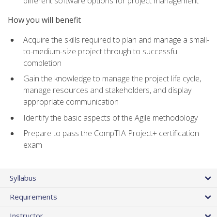
different software options for project management
How you will benefit
Acquire the skills required to plan and manage a small-
to-medium-size project through to successful
completion
Gain the knowledge to manage the project life cycle,
manage resources and stakeholders, and display
appropriate communication
Identify the basic aspects of the Agile methodology
Prepare to pass the CompTIA Project+ certification
exam
Syllabus
Requirements
Instructor