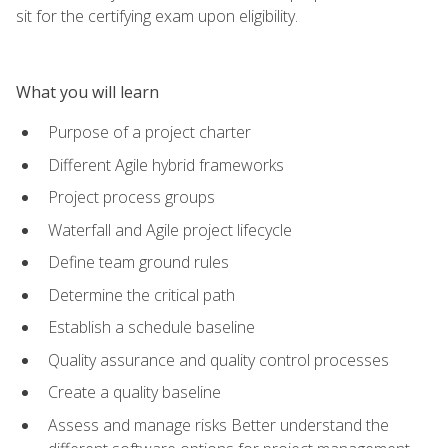
sit for the certifying exam upon eligibility.
What you will learn
Purpose of a project charter
Different Agile hybrid frameworks
Project process groups
Waterfall and Agile project lifecycle
Define team ground rules
Determine the critical path
Establish a schedule baseline
Quality assurance and quality control processes
Create a quality baseline
Assess and manage risks Better understand the