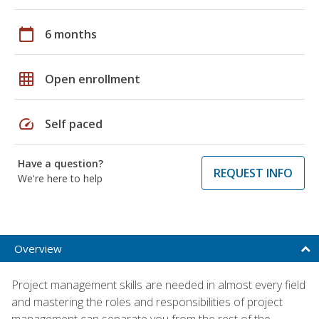
calendar_today
6 months
grid_on
Open enrollment
speed
Self paced
Have a question?
REQUEST INFO
We're here to help
Overview
Project management skills are needed in almost every field
and mastering the roles and responsibilities of project
management can separate you from the rest of the