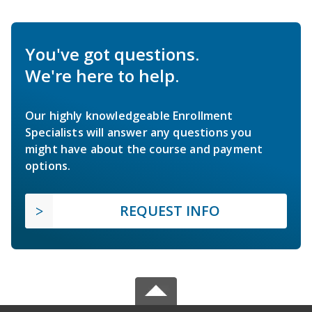
You've got questions.
We're here to help.
Our highly knowledgeable Enrollment
Specialists will answer any questions you
might have about the course and payment
options.
REQUEST INFO