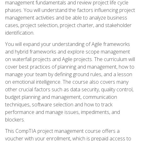
management fundamentals and review project life cycle
phases. You will understand the factors influencing project
management activities and be able to analyze business
cases, project selection, project charter, and stakeholder
identification.
You will expand your understanding of Agile frameworks
and hybrid frameworks and explore scope management
on waterfall projects and Agile projects. The curriculum will
cover best practices of planning and management, how to
manage your team by defining ground rules, and a lesson
on emotional intelligence. The course also covers many
other crucial factors such as data security, quality control,
budget planning and management, communication
techniques, software selection and how to track
performance and manage issues, impediments, and
blockers.
This CompTIA project management course offers a
voucher with your enrollment, which is prepaid access to