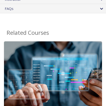
FAQs
Related Courses