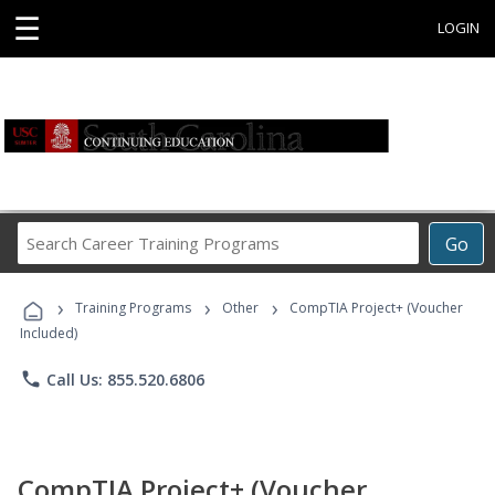
☰
LOGIN
Search
Go
Career
Training
›
›
›
Programs
Training Programs
Other
CompTIA Project+ (Voucher
Included)
phone
Call Us: 855.520.6806
CompTIA Project+ (Voucher