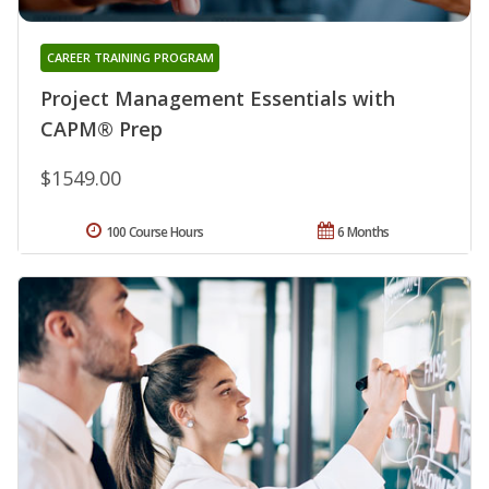
CAREER TRAINING PROGRAM
Project Management Essentials with
CAPM® Prep
$1549.00
100 Course Hours
6 Months