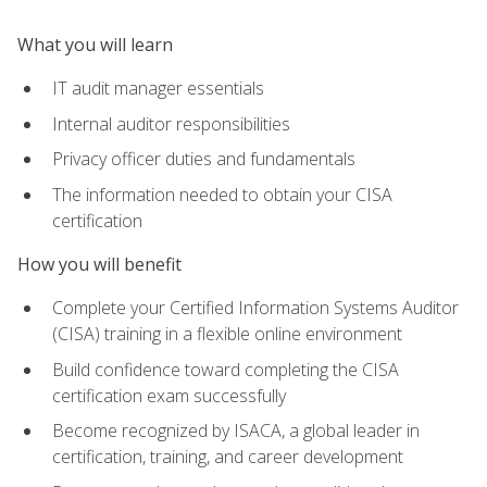
What you will learn
IT audit manager essentials
Internal auditor responsibilities
Privacy officer duties and fundamentals
The information needed to obtain your CISA
certification
How you will benefit
Complete your Certified Information Systems Auditor
(CISA) training in a flexible online environment
Build confidence toward completing the CISA
certification exam successfully
Become recognized by ISACA, a global leader in
certification, training, and career development