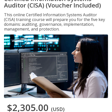
Auditor (CISA) (Voucher Included)
This online Certified Information Systems Auditor
(CISA) training course will prepare you for the five key
domains: auditing, governance, implementation,
management, and protection.
$2,305.00
(USD)