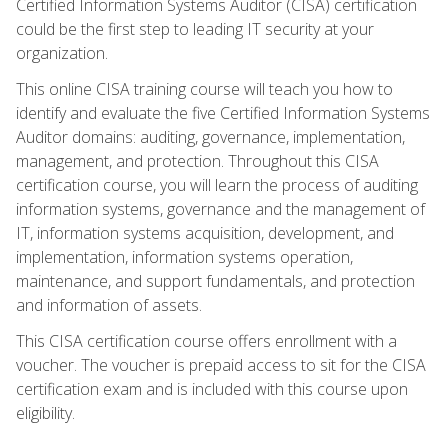
Certified Information Systems Auditor (CISA) certification
could be the first step to leading IT security at your
organization.
This online CISA training course will teach you how to
identify and evaluate the five Certified Information Systems
Auditor domains: auditing, governance, implementation,
management, and protection. Throughout this CISA
certification course, you will learn the process of auditing
information systems, governance and the management of
IT, information systems acquisition, development, and
implementation, information systems operation,
maintenance, and support fundamentals, and protection
and information of assets.
This CISA certification course offers enrollment with a
voucher. The voucher is prepaid access to sit for the CISA
certification exam and is included with this course upon
eligibility.