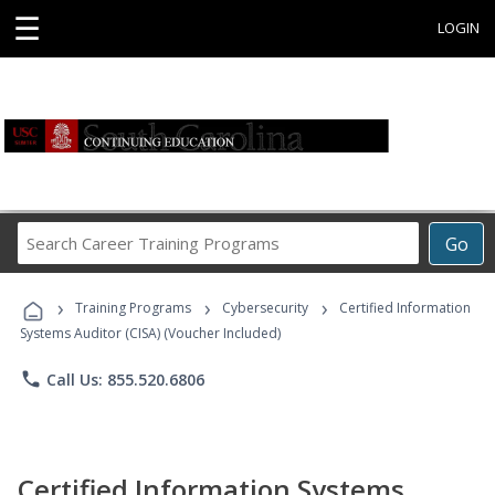
☰
LOGIN
Search
Go
Career
Training
›
›
›
Programs
Training Programs
Cybersecurity
Certified Information
Systems Auditor (CISA) (Voucher Included)
phone
Call Us: 855.520.6806
Certified Information Systems