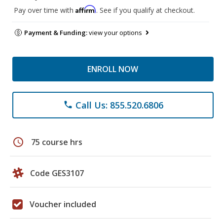
Affirm
Pay over time with
. See if you qualify at checkout.
Payment & Funding:
view your options
ENROLL NOW
Call Us: 855.520.6806
phone
schedule
75 course hrs
Code GES3107
Voucher included