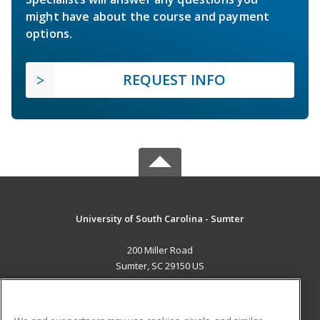
might have about the course and payment
options.
REQUEST INFO
University of South Carolina - Sumter
200 Miller Road
Sumter, SC 29150 US
MAIN CONTENT
Career Training