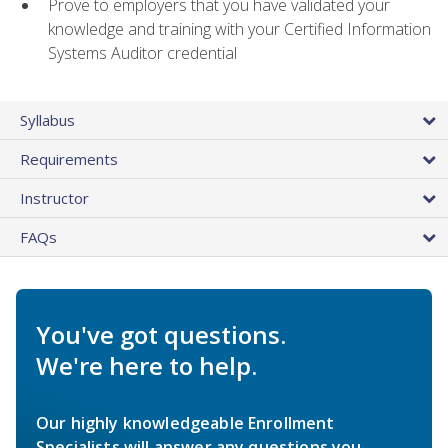
Prove to employers that you have validated your
knowledge and training with your Certified Information
Systems Auditor credential
Syllabus
Requirements
Instructor
FAQs
You've got questions.
We're here to help.
Our highly knowledgeable Enrollment
Specialists will answer any questions you