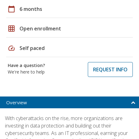
calendar_today
6 months
grid_on
Open enrollment
speed
Self paced
Have a question?
REQUEST INFO
We're here to help
Overview
With cyberattacks on the rise, more organizations are
investing in data protection and building out their
cybersecurity teams. As an IT professional, earning your