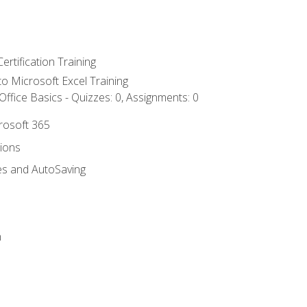
ertification Training
 to Microsoft Excel Training
ffice Basics - Quizzes: 0, Assignments: 0
crosoft 365
tions
es and AutoSaving
n