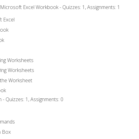
 Microsoft Excel Workbook - Quizzes: 1, Assignments: 1
t Excel
book
ok
ting Worksheets
ing Worksheets
 the Worksheet
ook
 - Quizzes: 1, Assignments: 0
mmands
h Box