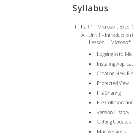
Syllabus
Part 1 - Microsoft Excel C
Unit 1 - Introduction
Lesson 1: Microsoft O
Logging in to Mi
Installing Applica
Creating New Fil
Protected View
File Sharing
File Collaboratio
Version History
Getting Updates
Mac Versions