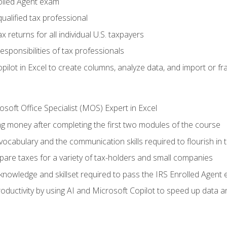
olled Agent exam
ualified tax professional
 returns for all individual U.S. taxpayers
esponsibilities of tax professionals
ilot in Excel to create columns, analyze data, and import or fr
soft Office Specialist (MOS) Expert in Excel
ng money after completing the first two modules of the course
ocabulary and the communication skills required to flourish in
pare taxes for a variety of tax-holders and small companies
nowledge and skillset required to pass the IRS Enrolled Agent
ductivity by using AI and Microsoft Copilot to speed up data an