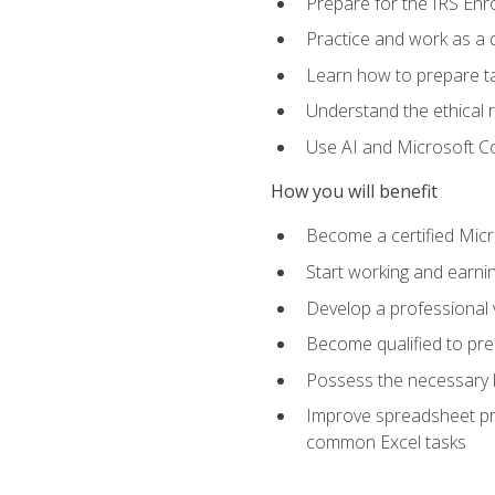
Prepare for the IRS Enr
Practice and work as a q
Learn how to prepare tax
Understand the ethical r
Use AI and Microsoft Cop
How you will benefit
Become a certified Micro
Start working and earni
Develop a professional v
Become qualified to pre
Possess the necessary k
Improve spreadsheet pro
common Excel tasks