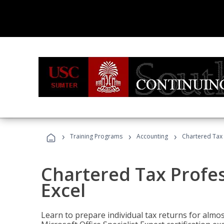
›
›
›
Training Programs
Accounting
Chartered Tax 
Chartered Tax Profes
Excel
Learn to prepare individual tax returns for almost