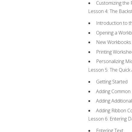
Customizing the 
Lesson 4: The Backst
Introduction to 
Opening a Work
New Workbooks 
Printing Workshe
Personalizing Mic
Lesson 5: The Quick 
Getting Started
Adding Common
Adding Additiona
Adding Ribbon 
Lesson 6: Entering D
Entering Text