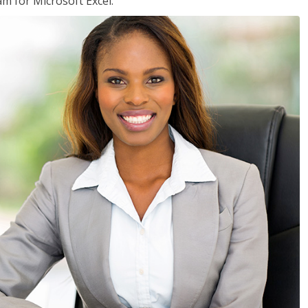
am for Microsoft Excel.