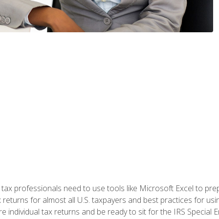
x professionals need to use tools like Microsoft Excel to prepa
 returns for almost all U.S. taxpayers and best practices for usin
are individual tax returns and be ready to sit for the IRS Special