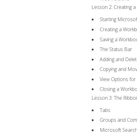
Lesson 2: Creating a
Starting Microsof
Creating a Work
Saving a Workbo
The Status Bar
Adding and Dele
Copying and Mov
View Options for
Closing a Workb
Lesson 3: The Ribbon
Tabs
Groups and Co
Microsoft Searc