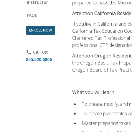
Instructor
prepared to pass the Microso
Attention California Reside
FAQs
If you live in California an
ENROLL NOW
California Tax Education Cou
Chartered Tax Professional f
professional CTP designatio
phone
Call Us:
Attention Oregon Resident
855.520.6806
the Oregon Basic Tax Prepar
Oregon Board of Tax Practit
What you will learn
To create, modify, and
To create pivot tables a
Master preparing taxes f