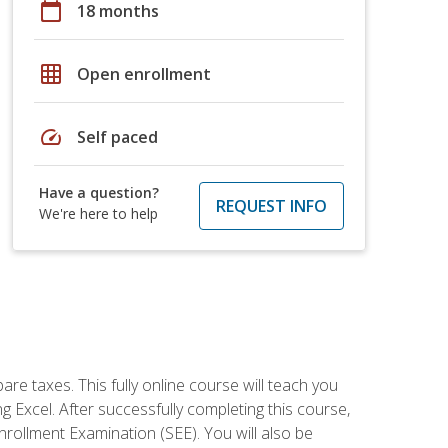
calendar_today
18 months
grid_on
Open enrollment
speed
Self paced
Have a question?
REQUEST INFO
We're here to help
re taxes. This fully online course will teach you
g Excel. After successfully completing this course,
 Enrollment Examination (SEE). You will also be