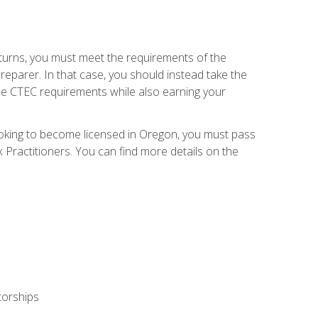
eturns, you must meet the requirements of the
reparer. In that case, you should instead take the
the CTEC requirements while also earning your
looking to become licensed in Oregon, you must pass
ractitioners. You can find more details on the
torships