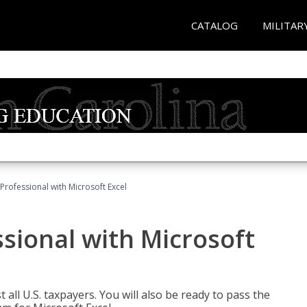
CATALOG
MILITAR
Professional with Microsoft Excel
sional with Microsoft
 all U.S. taxpayers. You will also be ready to pass the