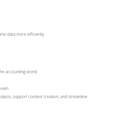
ame data more efficiently
 the accounting world
 exam
alysis, support content creation, and streamline