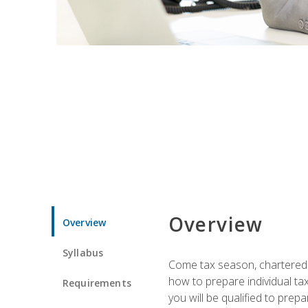
Overview
Overview
Syllabus
Come tax season, chartered ta
how to prepare individual tax
Requirements
you will be qualified to prep