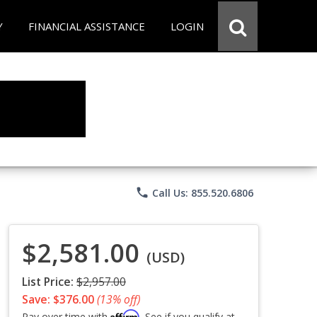
Y
FINANCIAL ASSISTANCE
LOGIN
phone
Call Us: 855.520.6806
$2,581.00
(USD)
List Price:
$2,957.00
Save: $376.00
(13% off)
Affirm
Pay over time with
. See if you qualify at