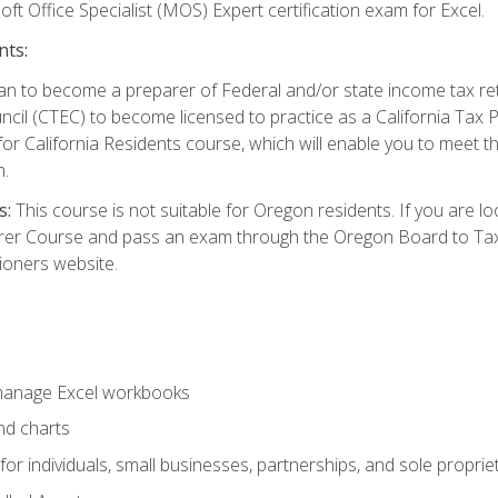
ft Office Specialist (MOS) Expert certification exam for Excel.
nts:
d plan to become a preparer of Federal and/or state income tax r
ncil (CTEC) to become licensed to practice as a California Tax P
or California Residents course, which will enable you to meet 
n.
s:
This course is not suitable for Oregon residents. If you are 
er Course and pass an exam through the Oregon Board to Tax P
ioners website.
 manage Excel workbooks
nd charts
or individuals, small businesses, partnerships, and sole proprie