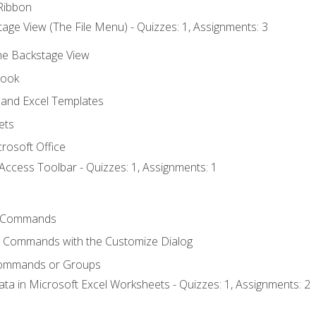
Ribbon
age View (The File Menu) - Quizzes: 1, Assignments: 3
the Backstage View
book
and Excel Templates
ets
rosoft Office
Access Toolbar - Quizzes: 1, Assignments: 1
 Commands
l Commands with the Customize Dialog
Commands or Groups
ata in Microsoft Excel Worksheets - Quizzes: 1, Assignments: 2