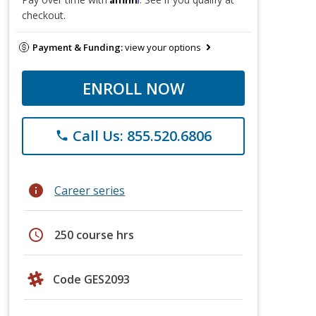
checkout.
Payment & Funding:
view your options
ENROLL NOW
Call Us: 855.520.6806
phone
info
Career series
schedule
250 course hrs
Code GES2093