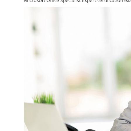
Microsoft Office Specialist Expert certification ex