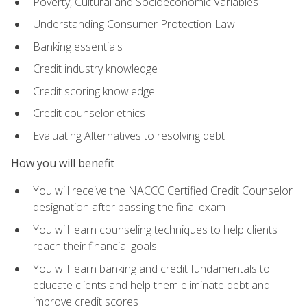
Poverty, Cultural and Socioeconomic Variables
Understanding Consumer Protection Law
Banking essentials
Credit industry knowledge
Credit scoring knowledge
Credit counselor ethics
Evaluating Alternatives to resolving debt
How you will benefit
You will receive the NACCC Certified Credit Counselor
designation after passing the final exam
You will learn counseling techniques to help clients
reach their financial goals
You will learn banking and credit fundamentals to
educate clients and help them eliminate debt and
improve credit scores