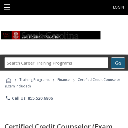
☰
LOGIN
Search
Go
Career
Training
›
›
›
Programs
Training Programs
Finance
Certified Credit Counselor
(Exam Included)
phone
Call Us: 855.520.6806
Certified Credit Counselor (Exam