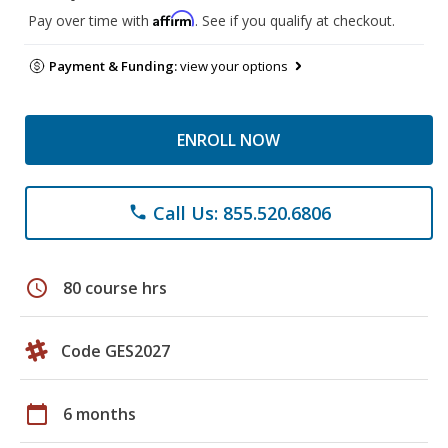
Affirm
Pay over time with
. See if you qualify at checkout.
Payment & Funding:
view your options
ENROLL NOW
Call Us: 855.520.6806
phone
schedule
80 course hrs
Code GES2027
calendar_today
6 months