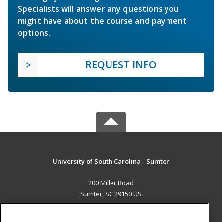
Specialists will answer any questions you
might have about the course and payment
options.
REQUEST INFO
University of South Carolina - Sumter
200 Miller Road
Sumter, SC 29150 US
MAIN CONTENT