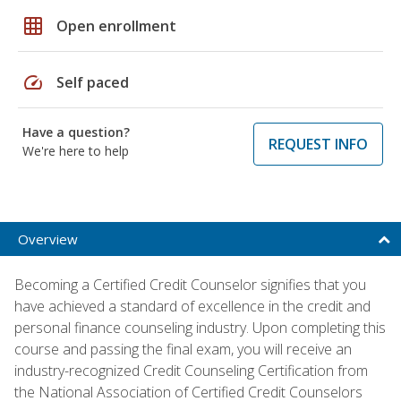
grid_on
Open enrollment
speed
Self paced
Have a question?
REQUEST INFO
We're here to help
Overview
Becoming a Certified Credit Counselor signifies that you
have achieved a standard of excellence in the credit and
personal finance counseling industry. Upon completing this
course and passing the final exam, you will receive an
industry-recognized Credit Counseling Certification from
the National Association of Certified Credit Counselors