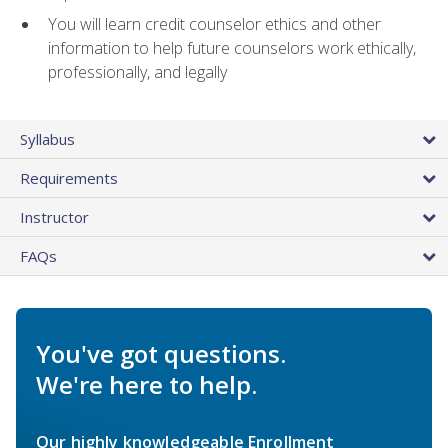
You will learn credit counselor ethics and other
information to help future counselors work ethically,
professionally, and legally
Syllabus
Requirements
Instructor
FAQs
You've got questions.
We're here to help.
Our highly knowledgeable Enrollment