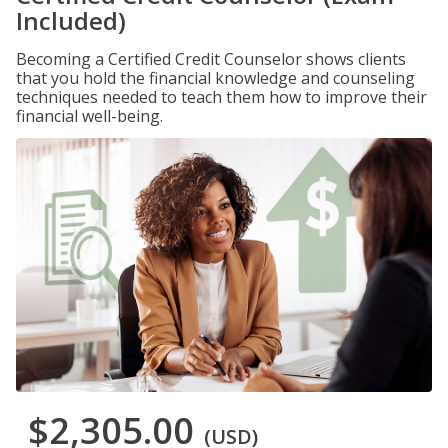
Included)
Becoming a Certified Credit Counselor shows clients
that you hold the financial knowledge and counseling
techniques needed to teach them how to improve their
financial well-being.
$2,305.00
(USD)