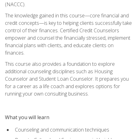
(NACCC).
The knowledge gained in this course—core financial and
credit concepts—is key to helping clients successfully take
control of their finances. Certified Credit Counselors
empower and counsel the financially stressed, implement
financial plans with clients, and educate clients on
finances.
This course also provides a foundation to explore
additional counseling disciplines such as Housing
Counselor and Student Loan Counselor. It prepares you
for a career as a life coach and explores options for
running your own consulting business.
What you will learn
Counseling and communication techniques