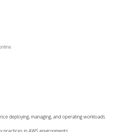
nline.
ence deploying, managing, and operating workloads
ity practices in AWS environments.