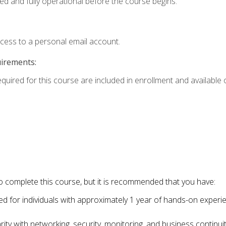
ed and fully operational before the course begins.
ccess to a personal email account.
uirements:
equired for this course are included in enrollment and available o
o complete this course, but it is recommended that you have:
for individuals with approximately 1 year of hands-on experi
ity with networking, security, monitoring, and business continu