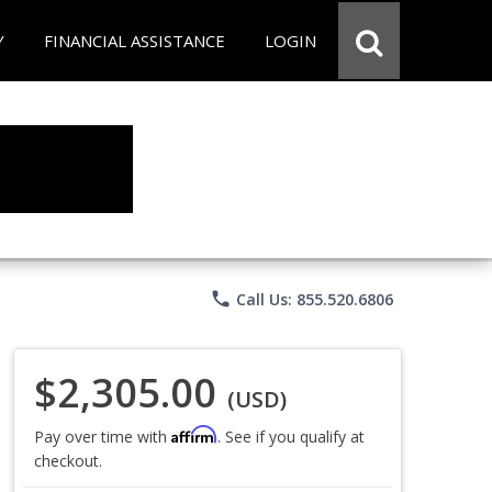
Y
FINANCIAL ASSISTANCE
LOGIN
phone
Call Us: 855.520.6806
$2,305.00
(USD)
Affirm
Pay over time with
. See if you qualify at
checkout.