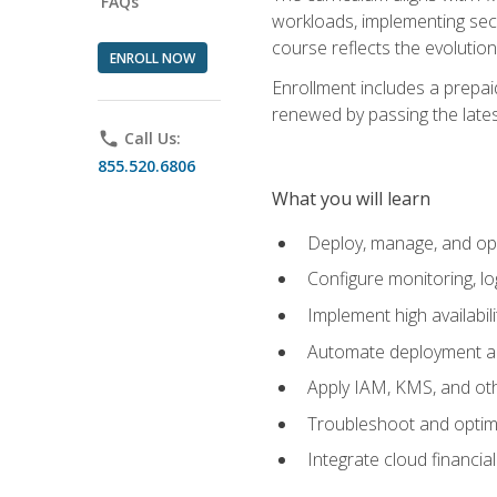
FAQs
workloads, implementing secu
course reflects the evoluti
ENROLL NOW
Enrollment includes a prepaid
renewed by passing the lates
phone
Call Us:
855.520.6806
What you will learn
Deploy, manage, and op
Configure monitoring, l
Implement high availabil
Automate deployment an
Apply IAM, KMS, and oth
Troubleshoot and optimi
Integrate cloud financia