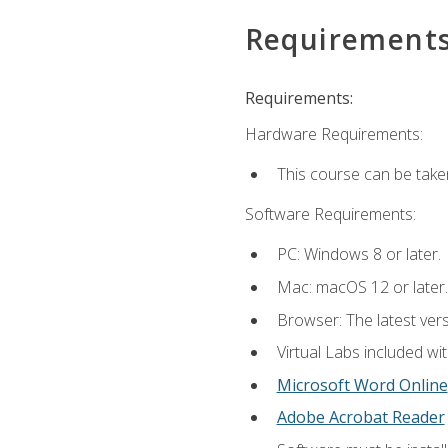
Requirement
Requirements:
Hardware Requirements:
This course can be take
Software Requirements:
PC: Windows 8 or later.
Mac: macOS 12 or later.
Browser: The latest vers
Virtual Labs included wi
Microsoft Word Online
Adobe Acrobat Reader