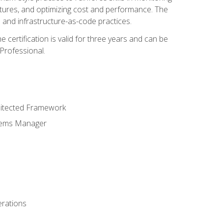
ctures, and optimizing cost and performance. The
and infrastructure-as-code practices.
 certification is valid for three years and can be
Professional.
hitected Framework
stems Manager
erations