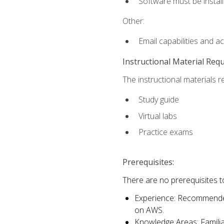
Software must be install
Other:
Email capabilities and a
Instructional Material Req
The instructional materials r
Study guide
Virtual labs
Practice exams
Prerequisites:
There are no prerequisites t
Experience: Recommended 
on AWS.
Knowledge Areas: Familiar