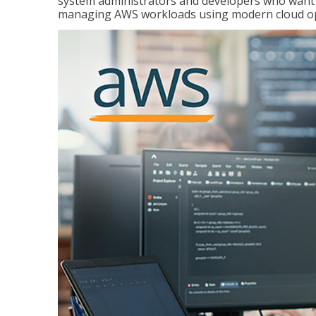
system administrators and developers who want to
managing AWS workloads using modern cloud ope