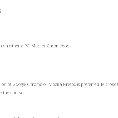
s
n on either a PC, Mac, or Chromebook.
ion of Google Chrome or Mozilla Firefox is preferred. Microsof
th the course