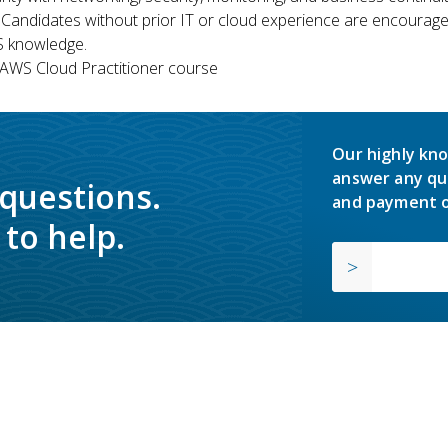
 Candidates without prior IT or cloud experience are encouraged
S knowledge.
WS Cloud Practitioner course
Our highly kno
answer any qu
 questions.
and payment o
to help.