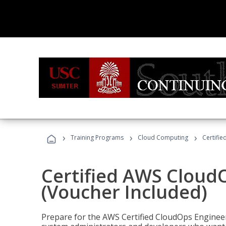
›
›
›
Training Programs
Cloud Computing
Certifi
Certified AWS CloudO
(Voucher Included)
Prepare for the AWS Certified CloudOps Engineer 