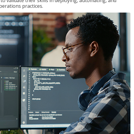
 validate their skills in deploying, automating, and
rations practices.