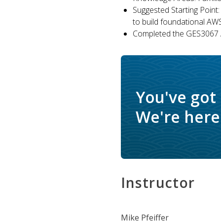
Suggested Starting Point:
to build foundational AW
Completed the GES3067 A
You've got
We're here 
Instructor
Mike Pfeiffer