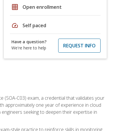
grid_on
Open enrollment
speed
Self paced
Have a question?
REQUEST INFO
We're here to help
e (SOA-C03) exam, a credential that validates your
ith approximately one year of experience in cloud
 engineers seeking to deepen their expertise in
am-style practice to reinforce skills in monitoring