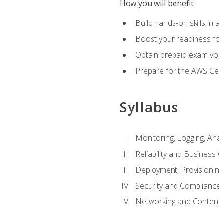
How you will benefit
Build hands-on skills in 
Boost your readiness fo
Obtain prepaid exam vou
Prepare for the AWS Ce
Syllabus
Monitoring, Logging, An
Reliability and Business 
Deployment, Provisioni
Security and Complianc
Networking and Content