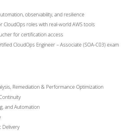
automation, observability, and resilience
r CloudOps roles with real-world AWS tools
cher for certification access
rtified CloudOps Engineer – Associate (SOA-C03) exam
alysis, Remediation & Performance Optimization
Continuity
ng, and Automation
e
 Delivery