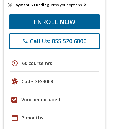
Payment & Funding:
view your options
ENROLL NOW
Call Us: 855.520.6806
phone
schedule
60 course hrs
Code GES3068
Voucher included
calendar_today
3 months