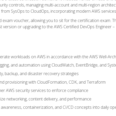
rity controls, managing multi-account and multi-region archite
on from SysOps to CloudOps, incorporating modern AWS services 
 exam voucher, allowing you to sit for the certification exam. The
t version or upgrading to the AWS Certified DevOps Engineer – 
erate workloads on AWS in accordance with the AWS Well-Arc
ogging, and automation using CloudWatch, EventBridge, and Sy
ity, backup, and disaster recovery strategies
d provisioning with CloudFormation, CDK, and Terraform
er AWS security services to enforce compliance
ze networking, content delivery, and performance
l awareness, containerization, and CI/CD concepts into daily op