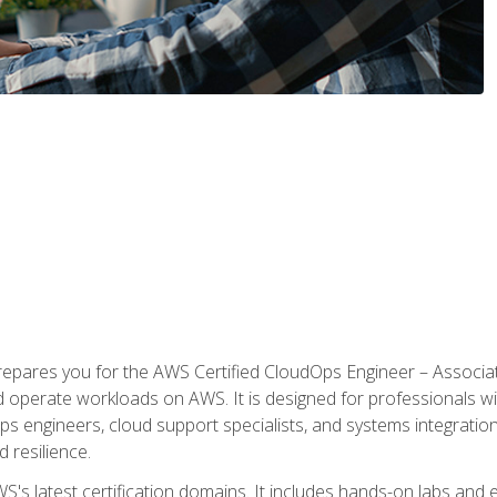
prepares you for the AWS Certified CloudOps Engineer – Associat
nd operate workloads on AWS. It is designed for professionals w
ps engineers, cloud support specialists, and systems integration
d resilience.
S's latest certification domains. It includes hands-on labs and ex