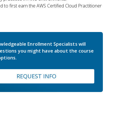
 to first earn the AWS Certified Cloud Practitioner
wledgeable Enrollment Specialists will
estions you might have about the course
ptions.
REQUEST INFO