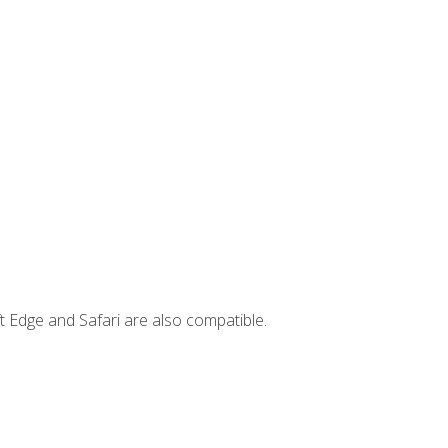
t Edge and Safari are also compatible.