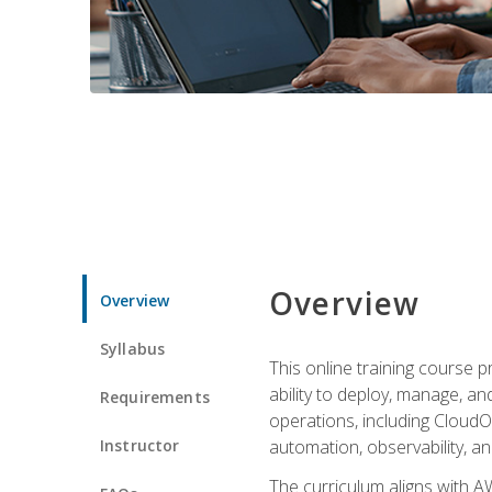
Overview
Overview
Syllabus
This online training course 
ability to deploy, manage, a
Requirements
operations, including CloudO
Instructor
automation, observability, an
The curriculum aligns with AW