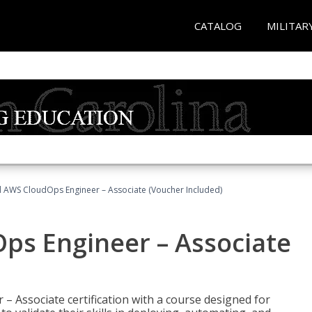
CATALOG
MILITAR
ed AWS CloudOps Engineer – Associate (Voucher Included)
ps Engineer – Associate
– Associate certification with a course designed for