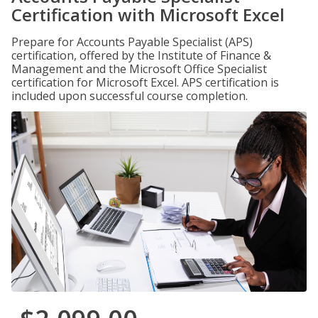
Certification with Microsoft Excel
Prepare for Accounts Payable Specialist (APS)
certification, offered by the Institute of Finance &
Management and the Microsoft Office Specialist
certification for Microsoft Excel. APS certification is
included upon successful course completion.