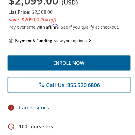
$2,099.00
(USD)
List Price:
$2,308.00
Save: $209.00
(9% off)
Affirm
Pay over time with
. See if you qualify at checkout.
Payment & Funding:
view your options
ENROLL NOW
Call Us: 855.520.6806
phone
info
Career series
schedule
100 course hrs