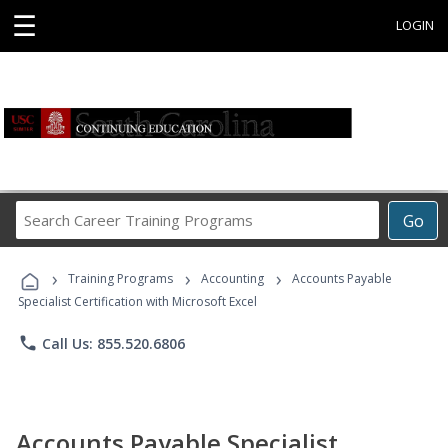
☰
LOGIN
Search
Go
Career
Training
›
›
›
Programs
Training Programs
Accounting
Accounts Payable
Specialist Certification with Microsoft Excel
phone
Call Us: 855.520.6806
Accounts Payable Specialist