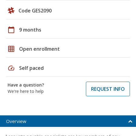
Code GES2090
calendar_today
9 months
grid_on
Open enrollment
speed
Self paced
Have a question?
REQUEST INFO
We're here to help
Overview