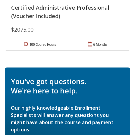
Certified Administrative Professional
(Voucher Included)
$2075.00
100 Course Hours
6 Months
You've got questions.
We're here to help.
Our highly knowledgeable Enrollment
Specialists will answer any questions you
might have about the course and payment
options.