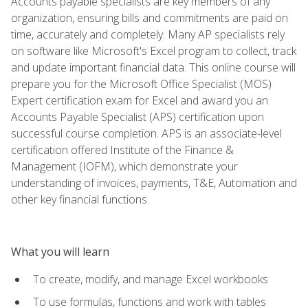
Accounts payable specialists are key members of any
organization, ensuring bills and commitments are paid on
time, accurately and completely. Many AP specialists rely
on software like Microsoft's Excel program to collect, track
and update important financial data. This online course will
prepare you for the Microsoft Office Specialist (MOS)
Expert certification exam for Excel and award you an
Accounts Payable Specialist (APS) certification upon
successful course completion. APS is an associate-level
certification offered Institute of the Finance &
Management (IOFM), which demonstrate your
understanding of invoices, payments, T&E, Automation and
other key financial functions.
What you will learn
To create, modify, and manage Excel workbooks
To use formulas, functions and work with tables