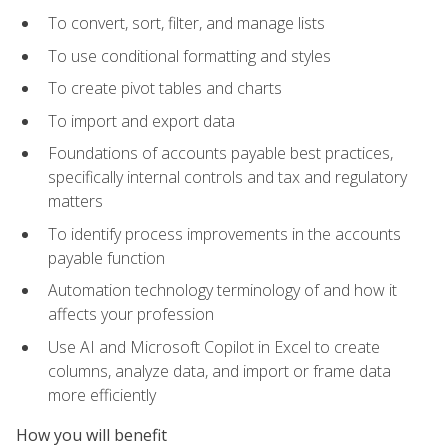
To convert, sort, filter, and manage lists
To use conditional formatting and styles
To create pivot tables and charts
To import and export data
Foundations of accounts payable best practices,
specifically internal controls and tax and regulatory
matters
To identify process improvements in the accounts
payable function
Automation technology terminology of and how it
affects your profession
Use AI and Microsoft Copilot in Excel to create
columns, analyze data, and import or frame data
more efficiently
How you will benefit