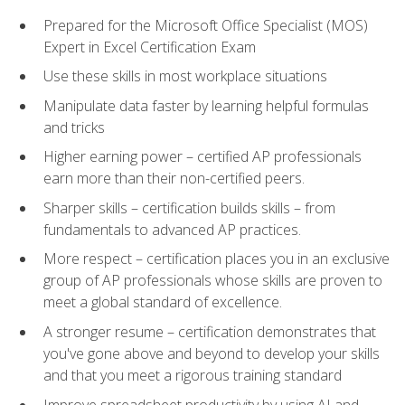
Prepared for the Microsoft Office Specialist (MOS)
Expert in Excel Certification Exam
Use these skills in most workplace situations
Manipulate data faster by learning helpful formulas
and tricks
Higher earning power – certified AP professionals
earn more than their non-certified peers.
Sharper skills – certification builds skills – from
fundamentals to advanced AP practices.
More respect – certification places you in an exclusive
group of AP professionals whose skills are proven to
meet a global standard of excellence.
A stronger resume – certification demonstrates that
you've gone above and beyond to develop your skills
and that you meet a rigorous training standard
Improve spreadsheet productivity by using AI and