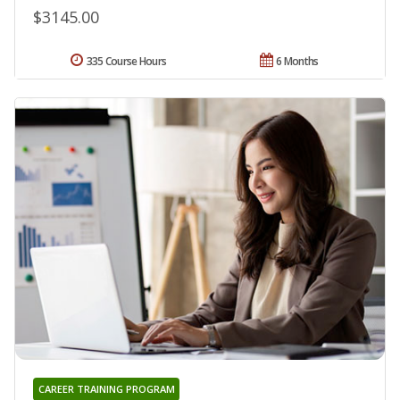
$3145.00
335 Course Hours
6 Months
CAREER TRAINING PROGRAM