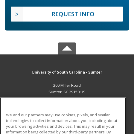
REQUEST INFO
University of South Carolina - Sumter
200 Miller Road
Sumter, SC 29150 US
MAIN CONTENT
Career Training
We and our partners may use cookies, pixels, and similar
technologies to collect information about you, including about
ADDITIONAL RESOURCES
your browsing activities and devices. This may result in your
information being collected by our third-party partners. By
Military
Student Blog