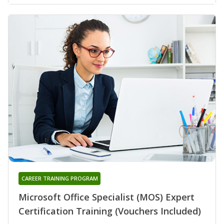
CAREER TRAINING PROGRAM
Microsoft Office Specialist (MOS) Expert
Certification Training (Vouchers Included)