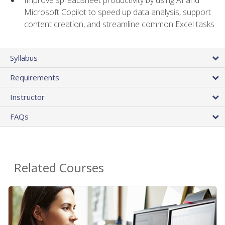
Microsoft Copilot to speed up data analysis, support
content creation, and streamline common Excel tasks
Syllabus
Requirements
Instructor
FAQs
Related Courses