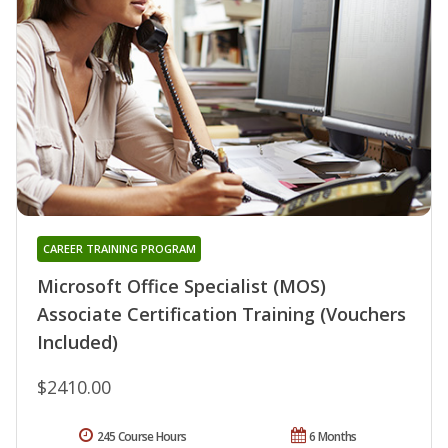
CAREER TRAINING PROGRAM
Microsoft Office Specialist (MOS)
Associate Certification Training (Vouchers
Included)
$2410.00
245 Course Hours
6 Months