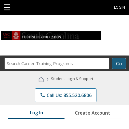
☰
LOGIN
Search
Go
Career
Training
›
Student Login & Support
Programs
phone
Call Us: 855.520.6806
Log In
Create Account