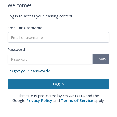
Welcome!
Log in to access your learning content.
Email or Username
Password
Show
Forgot your password?
This site is protected by reCAPTCHA and the
Google
Privacy Policy
and
Terms of Service
apply.