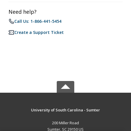
Need help?
Call Us: 1-866-441-5454
Create a Support Ticket
University of South Carolina - Sumter
200 Miller Road
Sumter, SC 29150 US