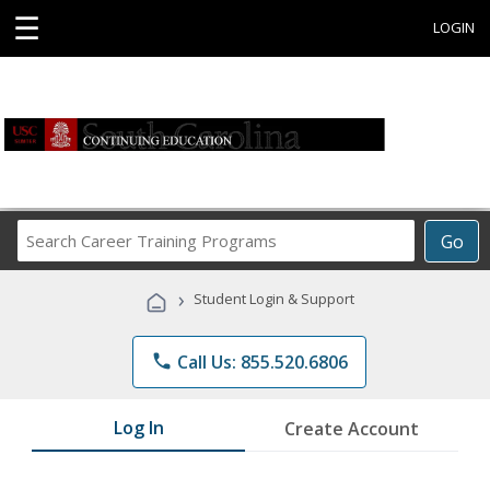
☰
LOGIN
Search
Go
Career
Training
›
Student Login & Support
Programs
phone
Call Us: 855.520.6806
Log In
Create Account