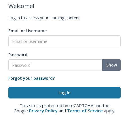
Welcome!
Log in to access your learning content.
Email or Username
Password
Show
Forgot your password?
This site is protected by reCAPTCHA and the
Google
Privacy Policy
and
Terms of Service
apply.