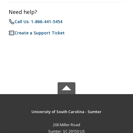
Need help?
Call Us: 1-866-441-5454
Create a Support Ticket
University of South Carolina - Sumter
200 Miller Road
Sumter, SC 29150 US