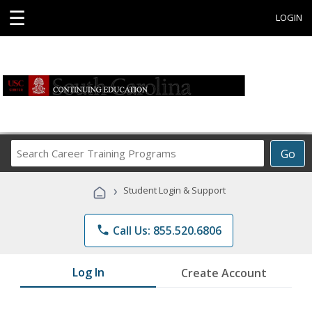
☰
LOGIN
Search
Go
Career
Training
›
Student Login & Support
Programs
phone
Call Us: 855.520.6806
Log In
Create Account