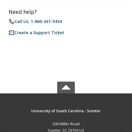
Need help?
Call Us: 1-866-441-5454
Create a Support Ticket
University of South Carolina - Sumter
200 Miller Road
Sumter, SC 29150 US