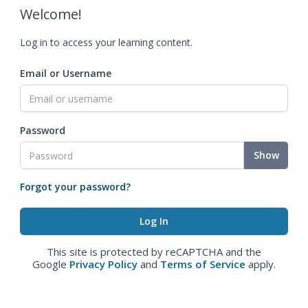
Welcome!
Log in to access your learning content.
Email or Username
Password
Show
Forgot your password?
This site is protected by reCAPTCHA and the
Google
Privacy Policy
and
Terms of Service
apply.