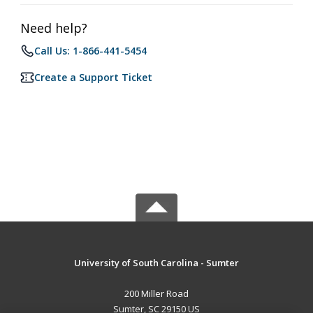
Need help?
Call Us: 1-866-441-5454
Create a Support Ticket
University of South Carolina - Sumter
200 Miller Road
Sumter, SC 29150 US