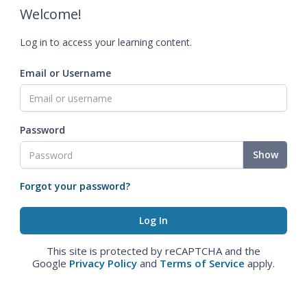
Welcome!
Log in to access your learning content.
Email or Username
Password
Show
Forgot your password?
This site is protected by reCAPTCHA and the
Google
Privacy Policy
and
Terms of Service
apply.