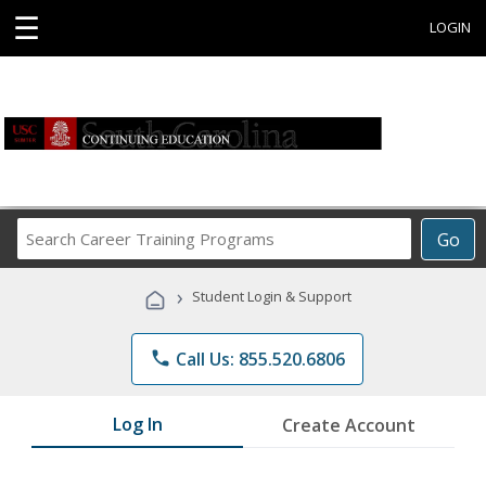
☰
LOGIN
Search
Go
Career
Training
›
Student Login & Support
Programs
phone
Call Us: 855.520.6806
Log In
Create Account