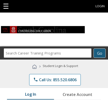
☰
LOGIN
Search
Go
Career
Training
›
Student Login & Support
Programs
phone
Call Us: 855.520.6806
Log In
Create Account