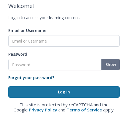
Welcome!
Log in to access your learning content.
Email or Username
Password
Show
Forgot your password?
This site is protected by reCAPTCHA and the
Google
Privacy Policy
and
Terms of Service
apply.