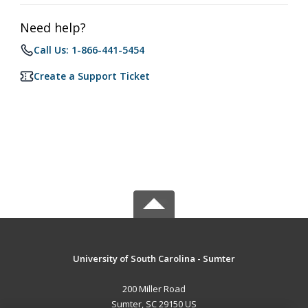
Need help?
Call Us: 1-866-441-5454
Create a Support Ticket
University of South Carolina - Sumter
200 Miller Road
Sumter, SC 29150 US