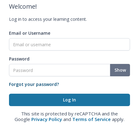
Welcome!
Log in to access your learning content.
Email or Username
Password
Show
Forgot your password?
This site is protected by reCAPTCHA and the
Google
Privacy Policy
and
Terms of Service
apply.