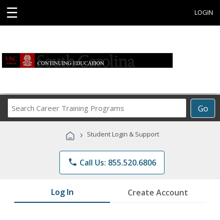
☰
LOGIN
Search
Go
Career
Training
›
Student Login & Support
Programs
phone
Call Us: 855.520.6806
Log In
Create Account