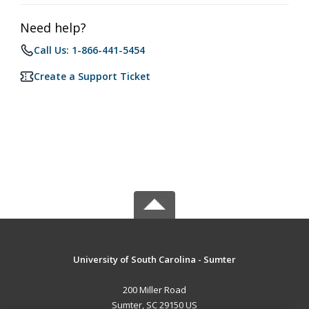
Need help?
Call Us: 1-866-441-5454
Create a Support Ticket
University of South Carolina - Sumter
200 Miller Road
Sumter, SC 29150 US