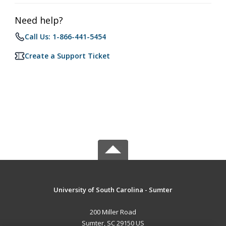
Need help?
Call Us: 1-866-441-5454
Create a Support Ticket
University of South Carolina - Sumter
200 Miller Road
Sumter, SC 29150 US