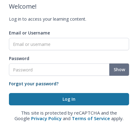
Welcome!
Log in to access your learning content.
Email or Username
Password
Show
Forgot your password?
This site is protected by reCAPTCHA and the
Google
Privacy Policy
and
Terms of Service
apply.