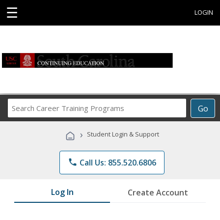
☰
LOGIN
Search
Go
Career
Training
›
Student Login & Support
Programs
phone
Call Us: 855.520.6806
Log In
Create Account