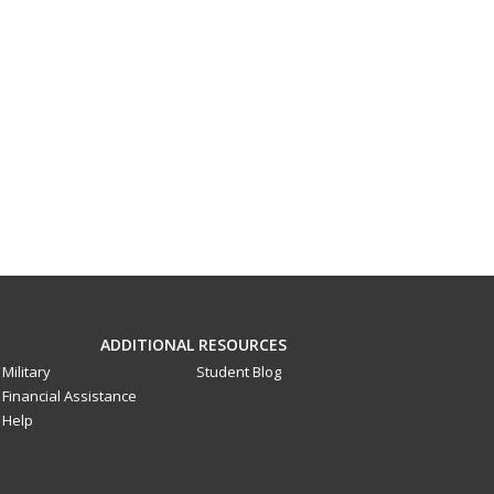
ADDITIONAL RESOURCES
Military
Student Blog
Financial Assistance
Help