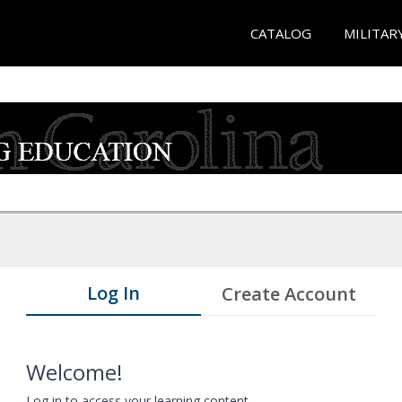
CATALOG
MILITAR
Log In
Create Account
Welcome!
Log in to access your learning content.