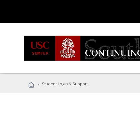
›
Student Login & Support