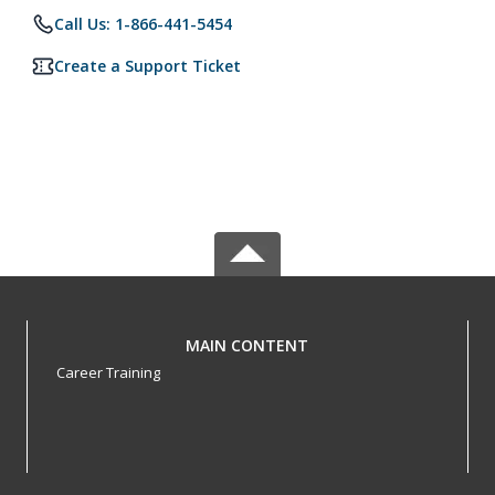
Call Us: 1-866-441-5454
Create a Support Ticket
MAIN CONTENT
Career Training