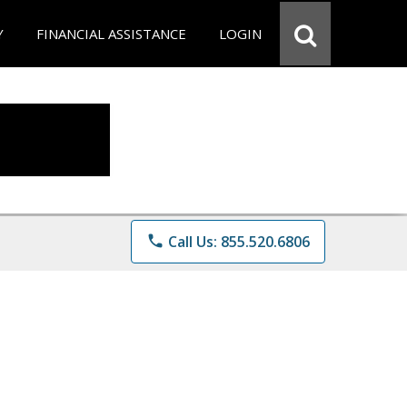
Y
FINANCIAL ASSISTANCE
LOGIN
phone
Call Us: 855.520.6806