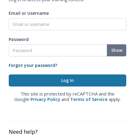
Email or Username
Password
Show
Forgot your password?
This site is protected by reCAPTCHA and the
Google
Privacy Policy
and
Terms of Service
apply.
Need help?