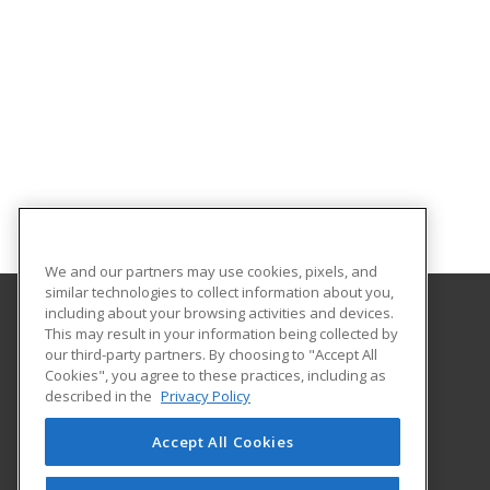
We and our partners may use cookies, pixels, and
similar technologies to collect information about you,
including about your browsing activities and devices.
This may result in your information being collected by
University of South Carolina - Sumter
our third-party partners. By choosing to "Accept All
Cookies", you agree to these practices, including as
200 Miller Road
described in the
Privacy Policy
Sumter, SC 29150 US
Accept All Cookies