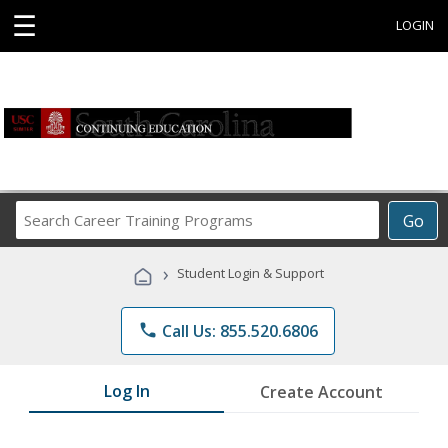
☰
LOGIN
Search
Go
Career
Training
›
Student Login & Support
Programs
phone
Call Us: 855.520.6806
Log In
Create Account