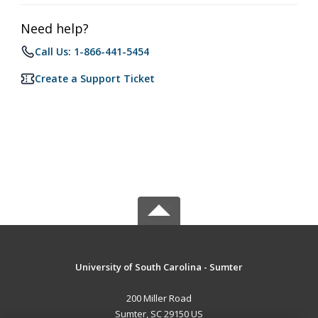
Need help?
Call Us: 1-866-441-5454
Create a Support Ticket
University of South Carolina - Sumter
200 Miller Road
Sumter, SC 29150 US