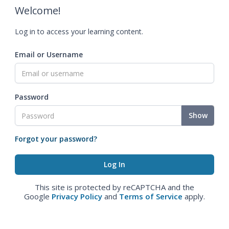
Welcome!
Log in to access your learning content.
Email or Username
Password
Show
Forgot your password?
This site is protected by reCAPTCHA and the
Google
Privacy Policy
and
Terms of Service
apply.