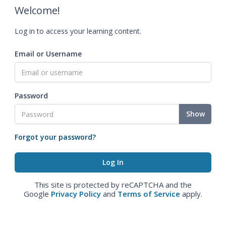
Welcome!
Log in to access your learning content.
Email or Username
Password
Show
Forgot your password?
This site is protected by reCAPTCHA and the
Google
Privacy Policy
and
Terms of Service
apply.