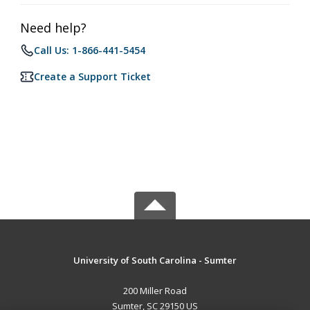
Need help?
Call Us: 1-866-441-5454
Create a Support Ticket
University of South Carolina - Sumter
200 Miller Road
Sumter, SC 29150 US