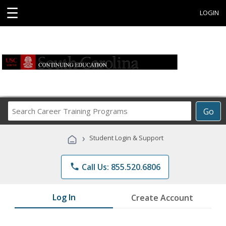
☰
LOGIN
Search
Go
Career
Training
›
Student Login & Support
Programs
phone
Call Us: 855.520.6806
Log In
Create Account