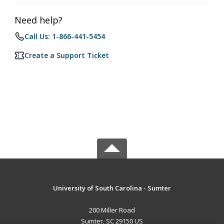
Need help?
Call Us: 1-866-441-5454
Create a Support Ticket
University of South Carolina - Sumter
200 Miller Road
Sumter, SC 29150 US