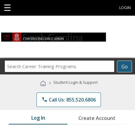
☰
LOGIN
Search
Go
Career
Training
›
Student Login & Support
Programs
phone
Call Us: 855.520.6806
Log In
Create Account