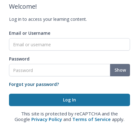
Welcome!
Log in to access your learning content.
Email or Username
Password
Show
Forgot your password?
This site is protected by reCAPTCHA and the
Google
Privacy Policy
and
Terms of Service
apply.