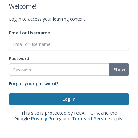
Welcome!
Log in to access your learning content.
Email or Username
Password
Show
Forgot your password?
This site is protected by reCAPTCHA and the
Google
Privacy Policy
and
Terms of Service
apply.