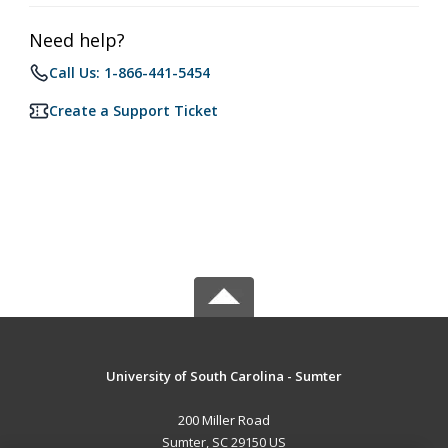
Need help?
Call Us: 1-866-441-5454
Create a Support Ticket
University of South Carolina - Sumter
200 Miller Road
Sumter, SC 29150 US