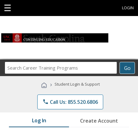
☰
LOGIN
Search
Go
Career
Training
›
Student Login & Support
Programs
phone
Call Us: 855.520.6806
Log In
Create Account