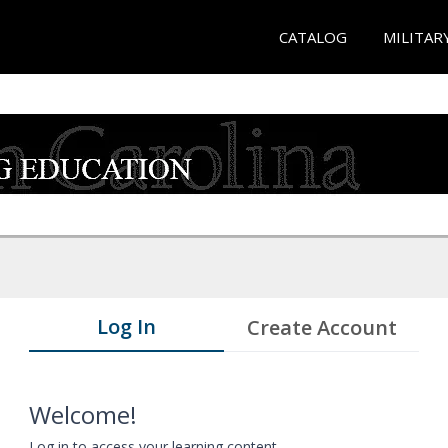
CATALOG
MILITAR
Log In
Create Account
Welcome!
Log in to access your learning content.