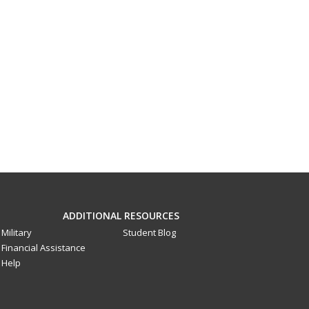
ADDITIONAL RESOURCES
Military
Student Blog
Financial Assistance
Help