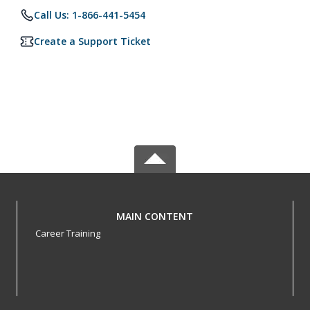
Call Us: 1-866-441-5454
Create a Support Ticket
MAIN CONTENT
Career Training