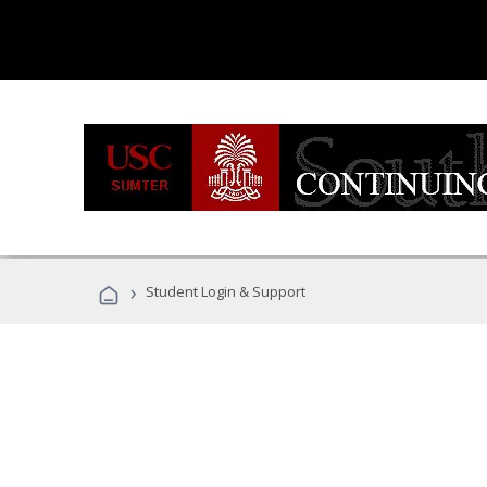
›
Student Login & Support