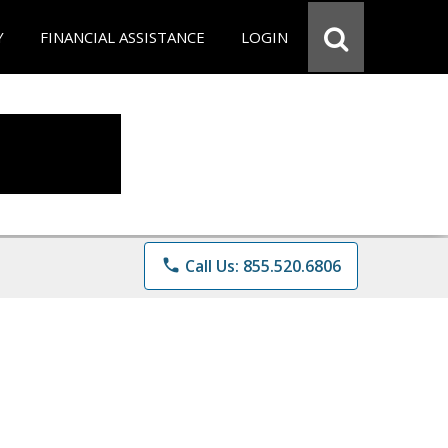
Y
FINANCIAL ASSISTANCE
LOGIN
phone
Call Us: 855.520.6806