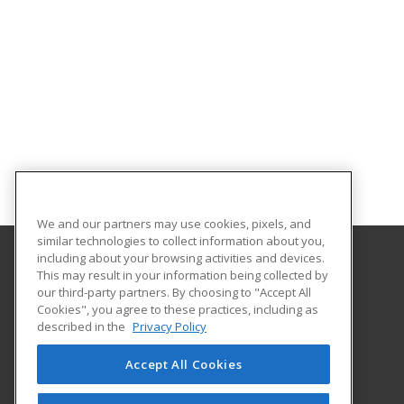
We and our partners may use cookies, pixels, and
similar technologies to collect information about you,
including about your browsing activities and devices.
This may result in your information being collected by
University of South Carolina - Sumter
our third-party partners. By choosing to "Accept All
Cookies", you agree to these practices, including as
200 Miller Road
described in the
Privacy Policy
Sumter, SC 29150 US
Accept All Cookies