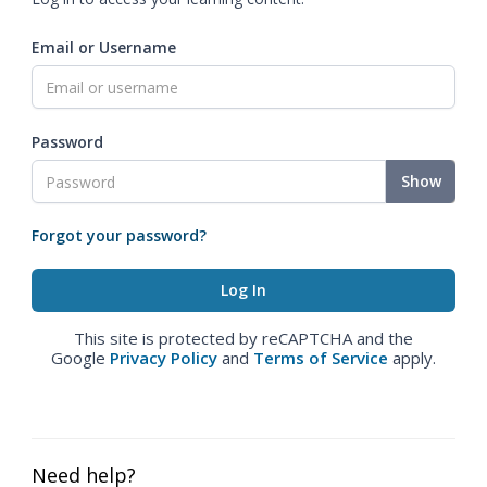
Email or Username
Password
Show
Forgot your password?
This site is protected by reCAPTCHA and the
Google
Privacy Policy
and
Terms of Service
apply.
Need help?