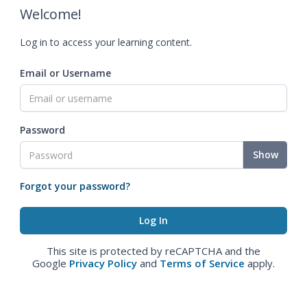
Welcome!
Log in to access your learning content.
Email or Username
Password
Show
Forgot your password?
This site is protected by reCAPTCHA and the
Google
Privacy Policy
and
Terms of Service
apply.