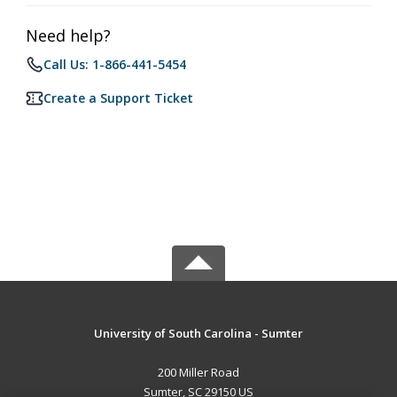
Need help?
Call Us: 1-866-441-5454
Create a Support Ticket
University of South Carolina - Sumter
200 Miller Road
Sumter, SC 29150 US