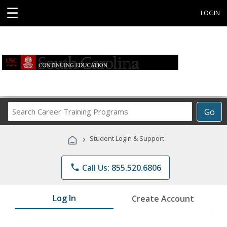
☰
LOGIN
Search
Go
Career
Training
›
Student Login & Support
Programs
phone
Call Us: 855.520.6806
Log In
Create Account