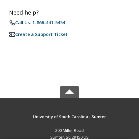
Need help?
Call Us: 1-866-441-5454
Create a Support Ticket
University of South Carolina - Sumter
200 Miller Road
Sumter, SC 29150 US