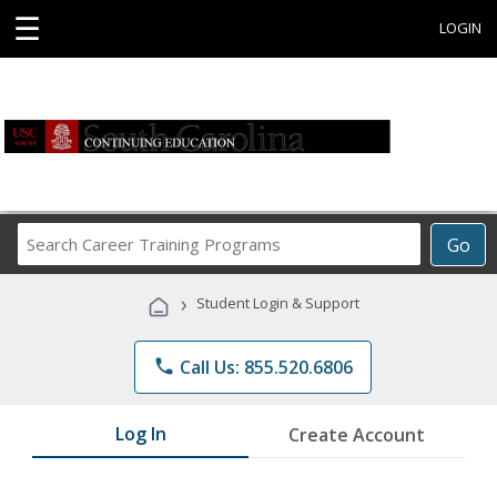
☰
LOGIN
Search
Go
Career
Training
›
Student Login & Support
Programs
phone
Call Us: 855.520.6806
Log In
Create Account