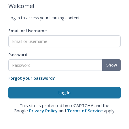
Welcome!
Log in to access your learning content.
Email or Username
Password
Show
Forgot your password?
This site is protected by reCAPTCHA and the
Google
Privacy Policy
and
Terms of Service
apply.