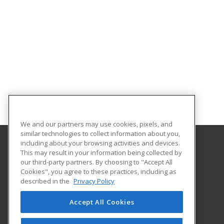
We and our partners may use cookies, pixels, and
similar technologies to collect information about you,
including about your browsing activities and devices.
This may result in your information being collected by
University of South Carolina - Sumter
our third-party partners. By choosing to "Accept All
Cookies", you agree to these practices, including as
200 Miller Road
described in the
Privacy Policy
Sumter, SC 29150 US
Accept All Cookies