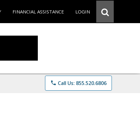
Y
FINANCIAL ASSISTANCE
LOGIN
phone
Call Us: 855.520.6806