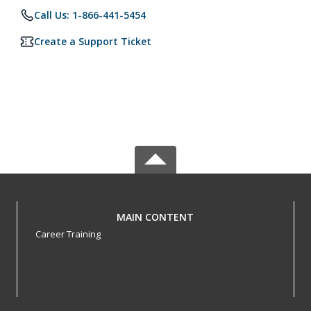
Call Us: 1-866-441-5454
Create a Support Ticket
MAIN CONTENT
Career Training