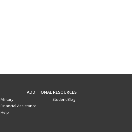
ADDITIONAL RESOURCES
Military
Student Blog
Financial Assistance
Help