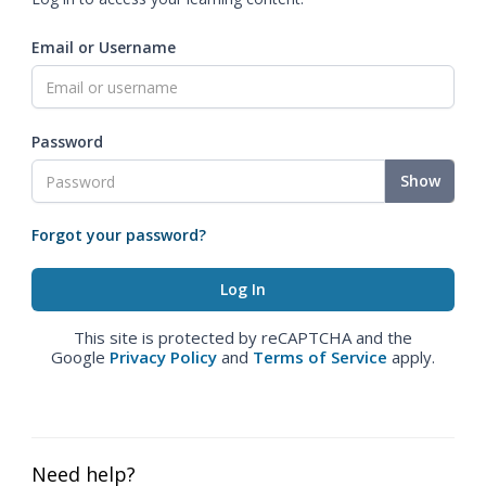
Email or Username
Password
Show
Forgot your password?
This site is protected by reCAPTCHA and the
Google
Privacy Policy
and
Terms of Service
apply.
Need help?