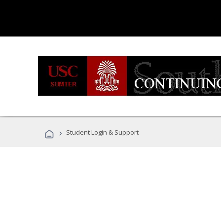
›
Student Login & Support