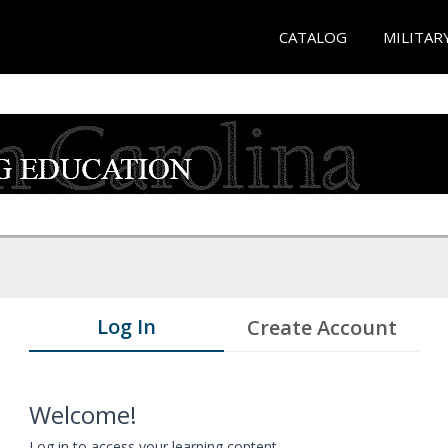
CATALOG
MILITAR
Log In
Create Account
Welcome!
Log in to access your learning content.