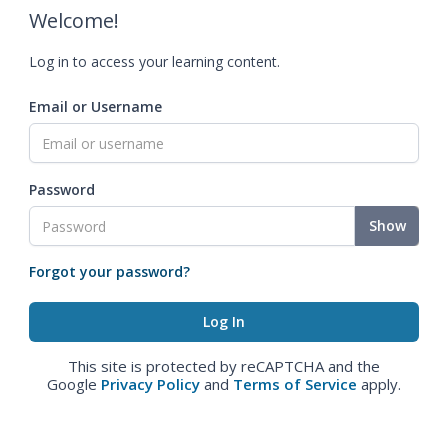
Welcome!
Log in to access your learning content.
Email or Username
Password
Show
Forgot your password?
This site is protected by reCAPTCHA and the
Google
Privacy Policy
and
Terms of Service
apply.