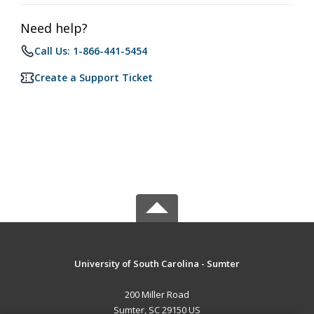
Need help?
Call Us: 1-866-441-5454
Create a Support Ticket
University of South Carolina - Sumter
200 Miller Road
Sumter, SC 29150 US