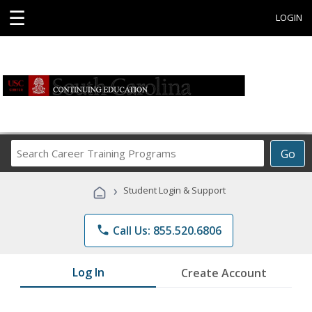
☰
LOGIN
Search
Go
Career
Training
›
Student Login & Support
Programs
phone
Call Us: 855.520.6806
Log In
Create Account