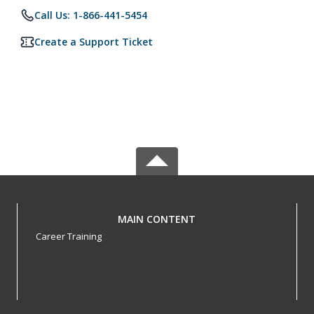
Call Us: 1-866-441-5454
Create a Support Ticket
MAIN CONTENT
Career Training