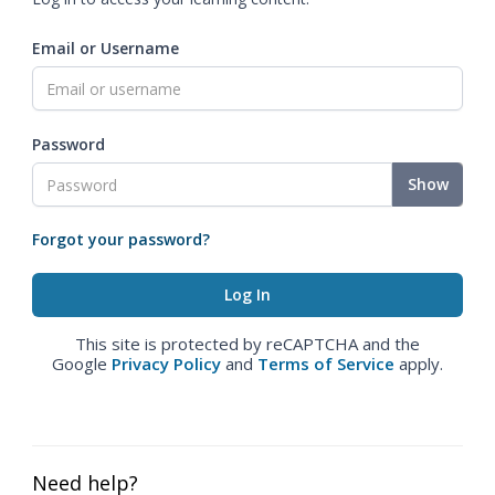
Email or Username
Password
Show
Forgot your password?
This site is protected by reCAPTCHA and the
Google
Privacy Policy
and
Terms of Service
apply.
Need help?