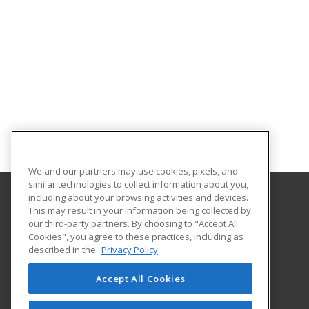
We and our partners may use cookies, pixels, and
similar technologies to collect information about you,
including about your browsing activities and devices.
This may result in your information being collected by
University of South Carolina - Sumter
our third-party partners. By choosing to "Accept All
Cookies", you agree to these practices, including as
200 Miller Road
described in the
Privacy Policy
Sumter, SC 29150 US
Accept All Cookies