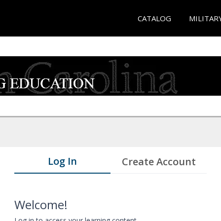
CATALOG
MILITAR
Log In
Create Account
Welcome!
Log in to access your learning content.