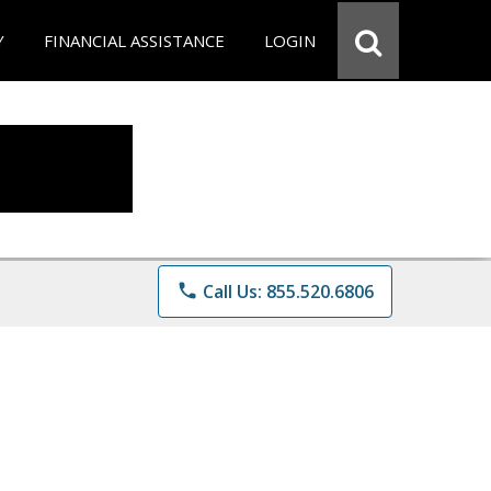
Y
FINANCIAL ASSISTANCE
LOGIN
phone
Call Us: 855.520.6806