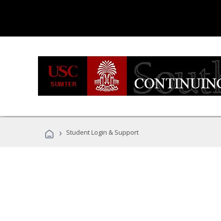
›
Student Login & Support