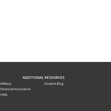
ADDITIONAL RESOURCES
Military
Student Blog
Financial Assistance
Help