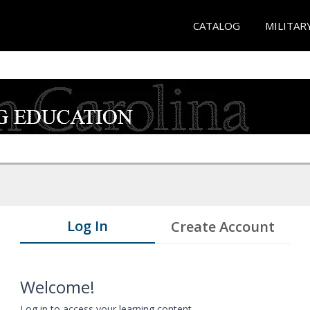
CATALOG
MILITAR
Log In
Create Account
Welcome!
Log in to access your learning content.