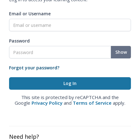
Email or Username
Password
Show
Forgot your password?
This site is protected by reCAPTCHA and the
Google
Privacy Policy
and
Terms of Service
apply.
Need help?