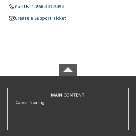
Call Us: 1-866-441-5454
Create a Support Ticket
MAIN CONTENT
Career Training