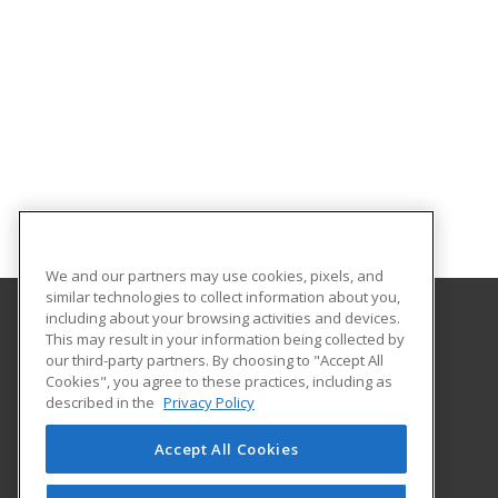
We and our partners may use cookies, pixels, and
similar technologies to collect information about you,
including about your browsing activities and devices.
This may result in your information being collected by
University of South Carolina - Sumter
our third-party partners. By choosing to "Accept All
Cookies", you agree to these practices, including as
200 Miller Road
described in the
Privacy Policy
Sumter, SC 29150 US
Accept All Cookies