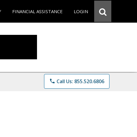
Y
FINANCIAL ASSISTANCE
LOGIN
phone
Call Us: 855.520.6806