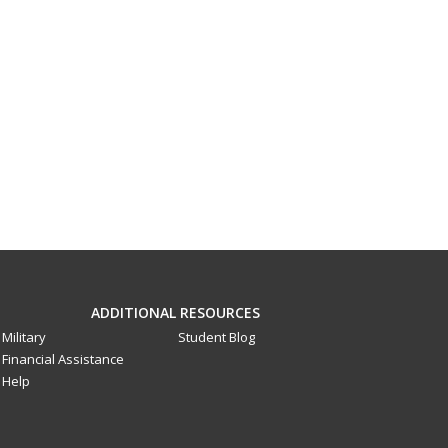
ADDITIONAL RESOURCES
Military
Student Blog
Financial Assistance
Help