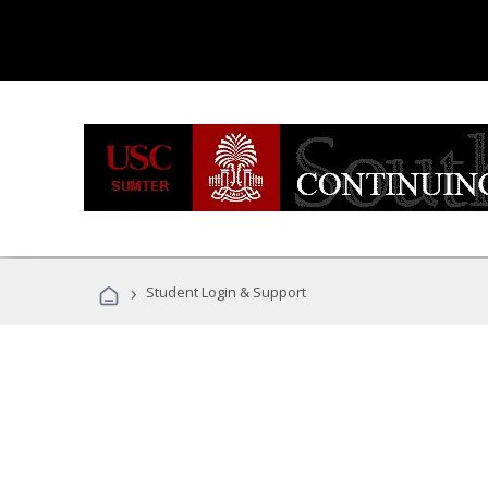
›
Student Login & Support