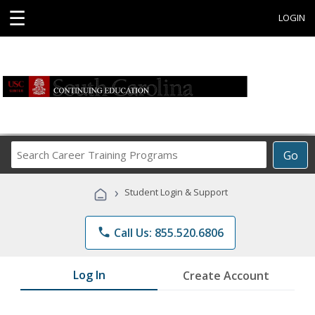
☰
LOGIN
Search
Go
Career
Training
›
Student Login & Support
Programs
phone
Call Us: 855.520.6806
Log In
Create Account