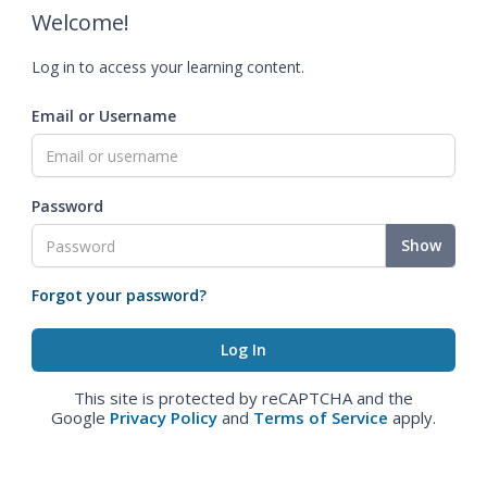
Welcome!
Log in to access your learning content.
Email or Username
Password
Show
Forgot your password?
This site is protected by reCAPTCHA and the
Google
Privacy Policy
and
Terms of Service
apply.