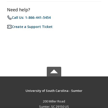
Need help?
Call Us: 1-866-441-5454
Create a Support Ticket
University of South Carolina - Sumter
200 Miller Road
Sumter, SC 29150 US