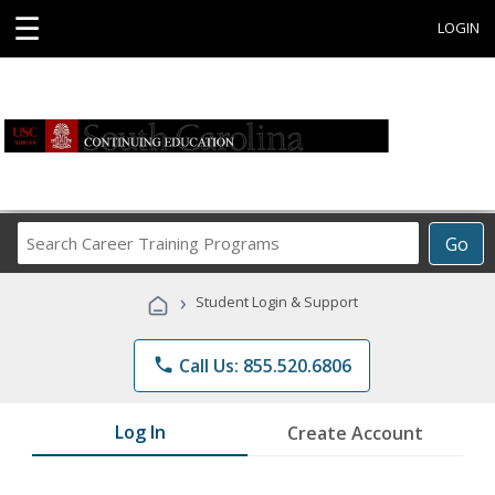
☰
LOGIN
Search
Go
Career
Training
›
Student Login & Support
Programs
phone
Call Us: 855.520.6806
Log In
Create Account