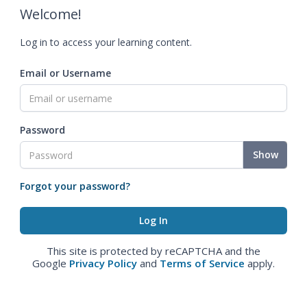
Welcome!
Log in to access your learning content.
Email or Username
Password
Show
Forgot your password?
This site is protected by reCAPTCHA and the
Google
Privacy Policy
and
Terms of Service
apply.