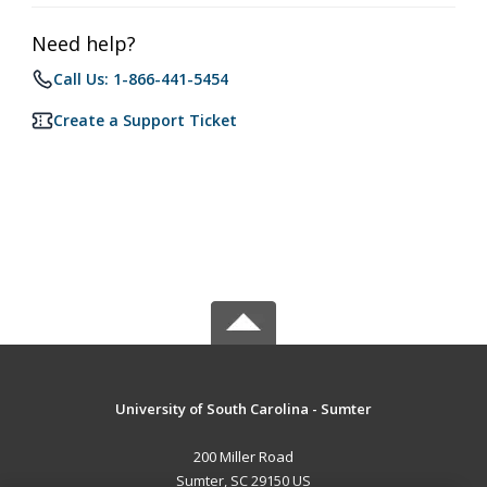
Need help?
Call Us: 1-866-441-5454
Create a Support Ticket
University of South Carolina - Sumter
200 Miller Road
Sumter, SC 29150 US